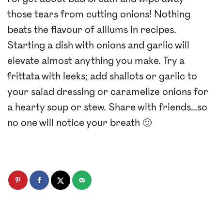
those tears from cutting onions! Nothing
beats the flavour of alliums in recipes.
Starting a dish with onions and garlic will
elevate almost anything you make. Try a
frittata with leeks; add shallots or garlic to
your salad dressing or caramelize onions for
a hearty soup or stew. Share with friends…so
no one will notice your breath 🙂