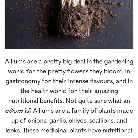
Alliums are a pretty big deal in the gardening
world for the pretty flowers they bloom, in
gastronomy for their intense flavours, and in
the health world for their amazing
nutritional benefits. Not quite sure what an
allium
is? Alliums are a family of plants made
up of onions, garlic, chives, scallions, and
leeks. These medicinal plants have nutritional