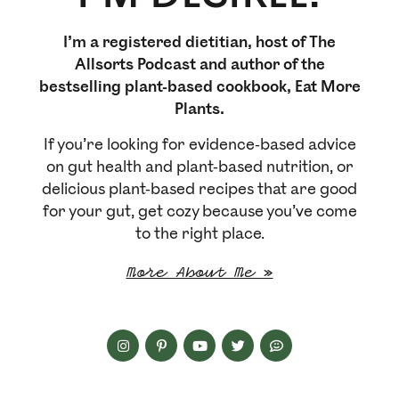
I’m a registered dietitian, host of The
Allsorts Podcast and author of the
bestselling plant-based cookbook, Eat More
Plants.
If you’re looking for evidence-based advice
on gut health and plant-based nutrition, or
delicious plant-based recipes that are good
for your gut, get cozy because you’ve come
to the right place.
More About Me »