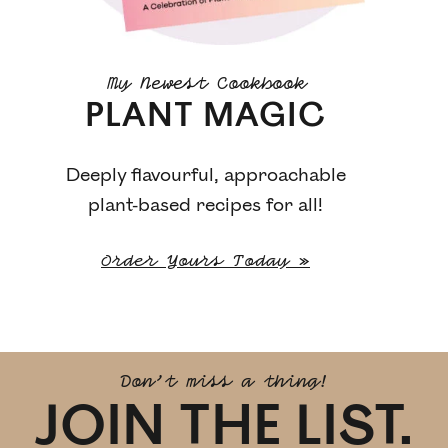
My Newest Cookbook
PLANT MAGIC
Deeply flavourful, approachable
plant-based recipes for all!
Order Yours Today »
Don't miss a thing!
JOIN THE LIST.