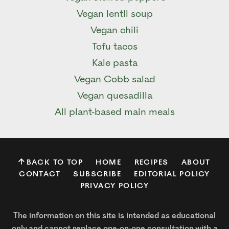
Vegan lentil soup
Vegan chili
Tofu tacos
Kale pasta
Vegan Cobb salad
Vegan quesadilla
All plant-based main meals
BACK TO TOP
HOME
RECIPES
ABOUT
CONTACT
SUBSCRIBE
EDITORIAL POLICY
PRIVACY POLICY
The information on this site is intended as educational
only and cannot replace one-on-one consultation with a