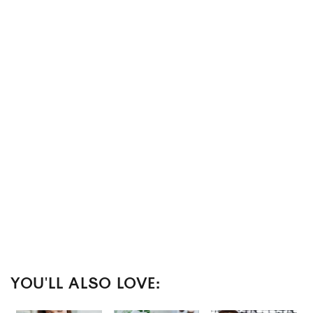
YOU'LL ALSO LOVE: