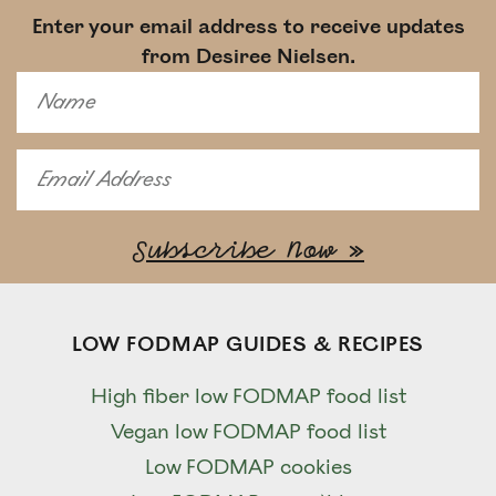
Enter your email address to receive updates
from Desiree Nielsen.
LOW FODMAP GUIDES & RECIPES
High fiber low FODMAP food list
Vegan low FODMAP food list
Low FODMAP cookies