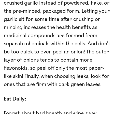
crushed garlic instead of powdered, flake, or
the pre-minced, packaged form. Letting your
garlic sit for some time after crushing or
mincing increases the health benefits as
medicinal compounds are formed from
separate chemicals within the cells. And don’t
be too quick to over peel an onion! The outer
layer of onions tends to contain more
flavonoids, so peel off only the most paper-
like skin! Finally, when choosing leeks, look for
ones that are firm with dark green leaves.
Eat Daily:
Forget about bad breath and wipe away