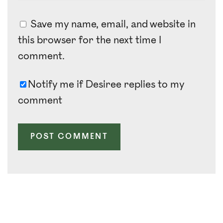
Save my name, email, and website in
this browser for the next time I
comment.
Notify me if Desiree replies to my
comment