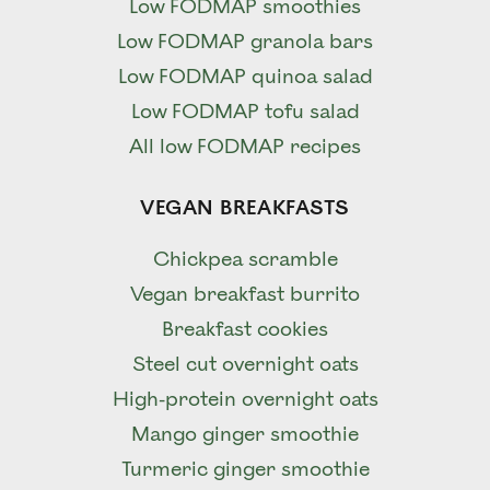
Low FODMAP smoothies
Low FODMAP granola bars
Low FODMAP quinoa salad
Low FODMAP tofu salad
All low FODMAP recipes
VEGAN BREAKFASTS
Chickpea scramble
Vegan breakfast burrito
Breakfast cookies
Steel cut overnight oats
High-protein overnight oats
Mango ginger smoothie
Turmeric ginger smoothie