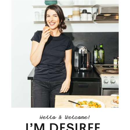
Hello & Welcome!
I’M DESIREE.