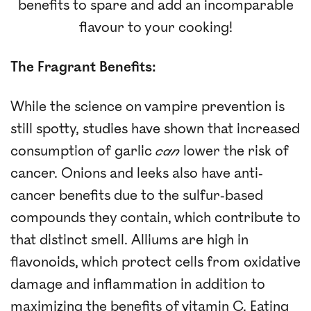
benefits to spare and add an incomparable
flavour to your cooking!
The Fragrant Benefits:
While the science on vampire prevention is
still spotty, studies have shown that increased
consumption of garlic
can
lower the risk of
cancer. Onions and leeks also have anti-
cancer benefits due to the sulfur-based
compounds they contain, which contribute to
that distinct smell. Alliums are high in
flavonoids, which protect cells from oxidative
damage and inflammation in addition to
maximizing the benefits of vitamin C. Eating