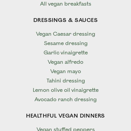
All vegan breakfasts
DRESSINGS & SAUCES
Vegan Caesar dressing
Sesame dressing
Garlic vinaigrette
Vegan alfredo
Vegan mayo
Tahini dressing
Lemon olive oil vinaigrette
Avocado ranch dressing
HEALTHFUL VEGAN DINNERS
Vegan stuffed peppers