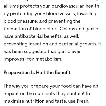
alliums protects your cardiovascular health
by protecting your blood vessels, lowering
blood pressure, and preventing the
formation of blood clots. Onions and garlic
have antibacterial benefits, as well,
preventing infection and bacterial growth. It
has been suggested that garlic even
improves iron metabolism.
Preparation Is Half the Benefit
:
The way you prepare your food can have an
impact on the nutrients they contain! To
maximize nutrition and taste, use fresh,