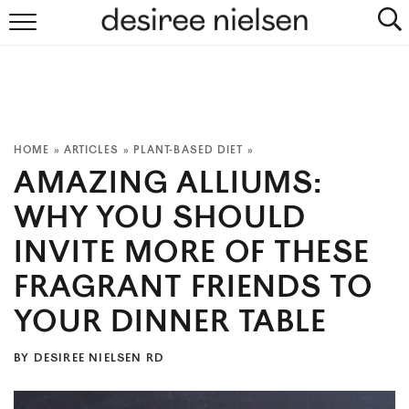
HOME
ABOUT
PLANT-BASED RECIPES
HOME
»
ARTICLES
»
PLANT-BASED DIET
»
AMAZING ALLIUMS:
PODCAST
WHY YOU SHOULD
ARTICLES
INVITE MORE OF THESE
CLINIC
FRAGRANT FRIENDS TO
YOUR DINNER TABLE
COOKBOOKS
BY
DESIREE NIELSEN RD
NEWSLETTER