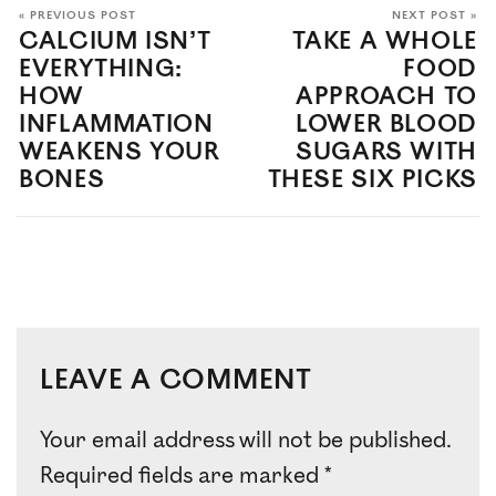
« PREVIOUS POST
NEXT POST »
CALCIUM ISN’T
TAKE A WHOLE
EVERYTHING:
FOOD
HOW
APPROACH TO
INFLAMMATION
LOWER BLOOD
WEAKENS YOUR
SUGARS WITH
BONES
THESE SIX PICKS
LEAVE A COMMENT
Your email address will not be published.
Required fields are marked
*