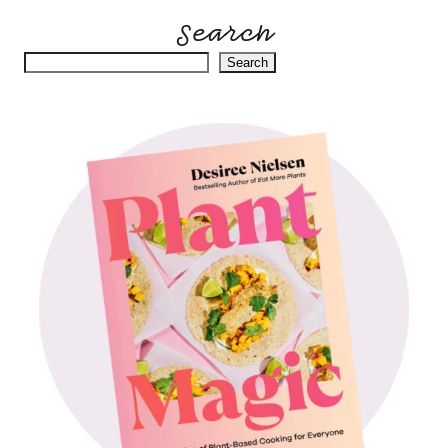
Search
Search