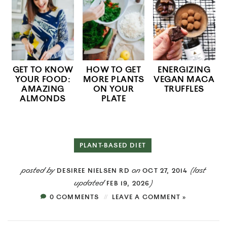
GET TO KNOW
HOW TO GET
ENERGIZING
YOUR FOOD:
MORE PLANTS
VEGAN MACA
AMAZING
ON YOUR
TRUFFLES
ALMONDS
PLATE
PLANT-BASED DIET
posted by
on
(last
DESIREE NIELSEN RD
OCT 27, 2014
updated
)
FEB 19, 2026
0 COMMENTS
LEAVE A COMMENT »