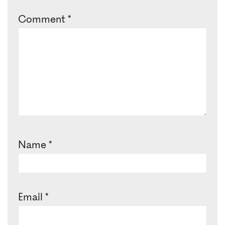
Comment
*
Name
*
Email
*