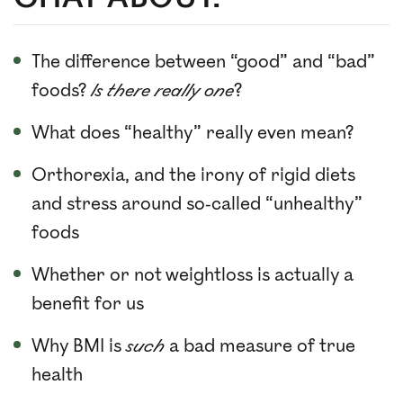
The difference between “good” and “bad”
foods?
Is there really one
?
What does “healthy” really even mean?
Orthorexia, and the irony of rigid diets
and stress around so-called “unhealthy”
foods
Whether or not weightloss is actually a
benefit for us
Why BMI is
such
a bad measure of true
health