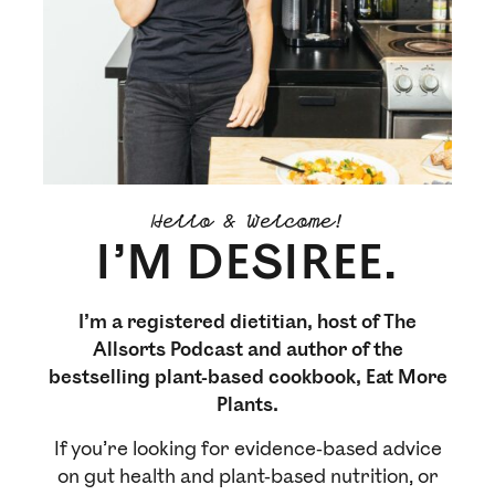
Hello & Welcome!
I’M DESIREE.
I’m a registered dietitian, host of The
Allsorts Podcast and author of the
bestselling plant-based cookbook, Eat More
Plants.
If you’re looking for evidence-based advice
on gut health and plant-based nutrition, or