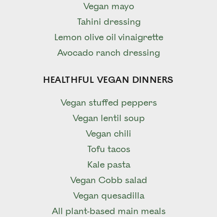
Vegan mayo
Tahini dressing
Lemon olive oil vinaigrette
Avocado ranch dressing
HEALTHFUL VEGAN DINNERS
Vegan stuffed peppers
Vegan lentil soup
Vegan chili
Tofu tacos
Kale pasta
Vegan Cobb salad
Vegan quesadilla
All plant-based main meals