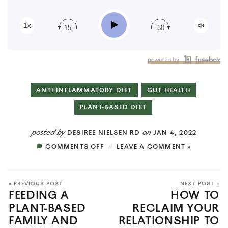
RSS
Play
1x
15
30
ANTI INFLAMMATORY DIET
GUT HEALTH
PLANT-BASED DIET
posted by
on
DESIREE NIELSEN RD
JAN 4, 2022
COMMENTS OFF
LEAVE A COMMENT »
« PREVIOUS POST
NEXT POST »
FEEDING A
HOW TO
PLANT-BASED
RECLAIM YOUR
FAMILY AND
RELATIONSHIP TO