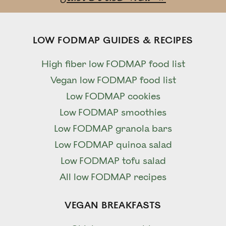
LOW FODMAP GUIDES & RECIPES
High fiber low FODMAP food list
Vegan low FODMAP food list
Low FODMAP cookies
Low FODMAP smoothies
Low FODMAP granola bars
Low FODMAP quinoa salad
Low FODMAP tofu salad
All low FODMAP recipes
VEGAN BREAKFASTS