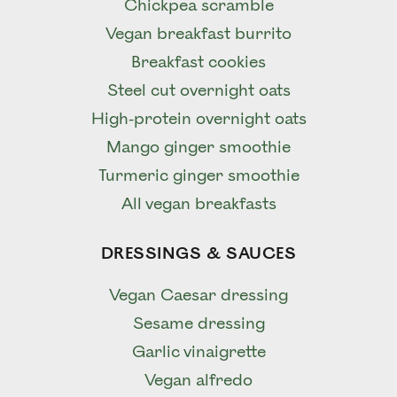
Chickpea scramble
Vegan breakfast burrito
Breakfast cookies
Steel cut overnight oats
High-protein overnight oats
Mango ginger smoothie
Turmeric ginger smoothie
All vegan breakfasts
DRESSINGS & SAUCES
Vegan Caesar dressing
Sesame dressing
Garlic vinaigrette
Vegan alfredo