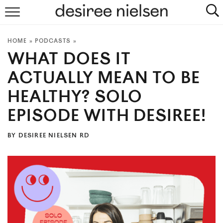
HOME
HOME
»
PODCASTS
»
ABOUT
WHAT DOES IT
PLANT-BASED RECIPES
ACTUALLY MEAN TO BE
HEALTHY? SOLO
PODCAST
EPISODE WITH DESIREE!
ARTICLES
BY
DESIREE NIELSEN RD
CLINIC
COOKBOOKS
NEWSLETTER