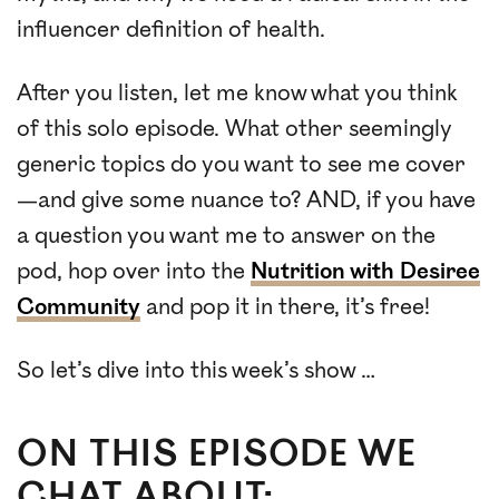
influencer definition of health.
After you listen, let me know what you think
of this solo episode. What other seemingly
generic topics do you want to see me cover
—and give some nuance to? AND, if you have
a question you want me to answer on the
pod, hop over into the
Nutrition with Desiree
Community
and pop it in there, it’s free!
So let’s dive into this week’s show …
ON THIS EPISODE WE
CHAT ABOUT: