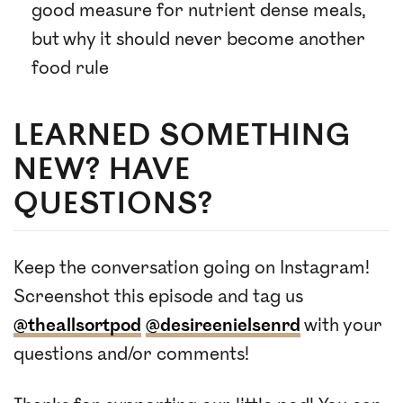
good measure for nutrient dense meals,
but why it should never become another
food rule
LEARNED SOMETHING
NEW? HAVE
QUESTIONS?
Keep the conversation going on Instagram!
Screenshot this episode and tag us
@theallsortpod
@desireenielsenrd
with your
questions and/or comments!