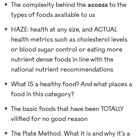
The complexity behind the
access
to the
types of foods available to us
HAZE: health at any size, and ACTUAL
health metrics such as cholesterol levels
or blood sugar control or eating more
nutrient dense foods in line with the
national nutrient recommendations
What IS a healthy food? And what places a
food in this category?
The basic foods that have been TOTALLY
vilified for no good reason
The Plate Method. What it is and why it’s a