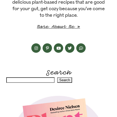
delicious plant-based recipes that are good
for your gut, get cozy because you’ve come
to the right place.
More About Me »
Search
Search