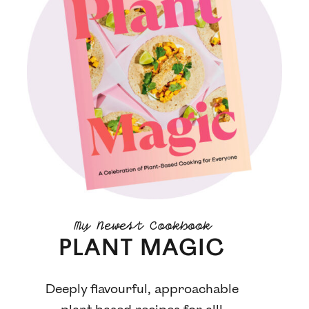
My Newest Cookbook
PLANT MAGIC
Deeply flavourful, approachable