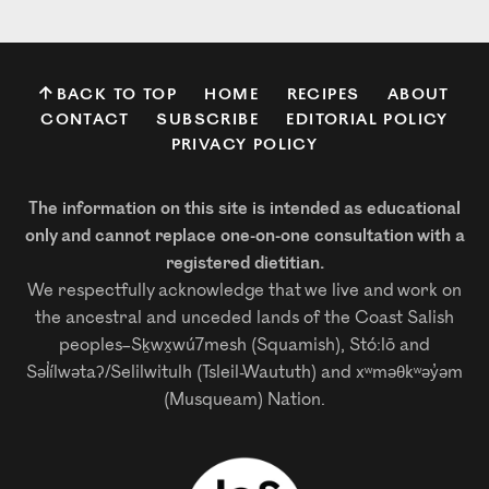
BACK TO TOP
HOME
RECIPES
ABOUT
CONTACT
SUBSCRIBE
EDITORIAL POLICY
PRIVACY POLICY
The information on this site is intended as educational
only and cannot replace one-on-one consultation with a
registered dietitian.
We respectfully acknowledge that we live and work on
the ancestral and unceded lands of the Coast Salish
peoples–Sḵwx̱wú7mesh (Squamish), Stó:lō and
Səl̓ílwətaʔ/Selilwitulh (Tsleil-Waututh) and xʷməθkʷəy̓əm
(Musqueam) Nation.