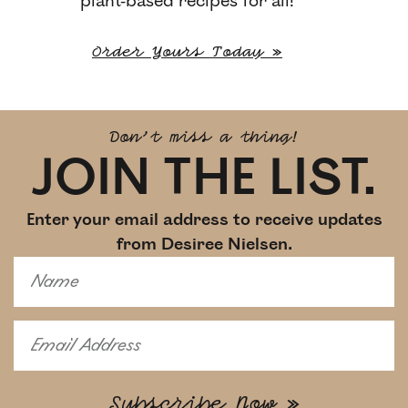
plant-based recipes for all!
Order Yours Today »
Don't miss a thing!
JOIN THE LIST.
Enter your email address to receive updates
from Desiree Nielsen.