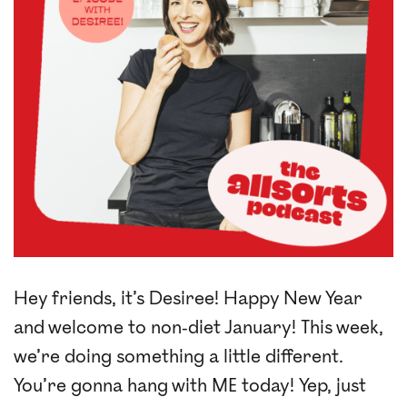
Hey friends, it’s Desiree! Happy New Year
and welcome to non-diet January! This week,
we’re doing something a little different.
You’re gonna hang with ME today! Yep, just