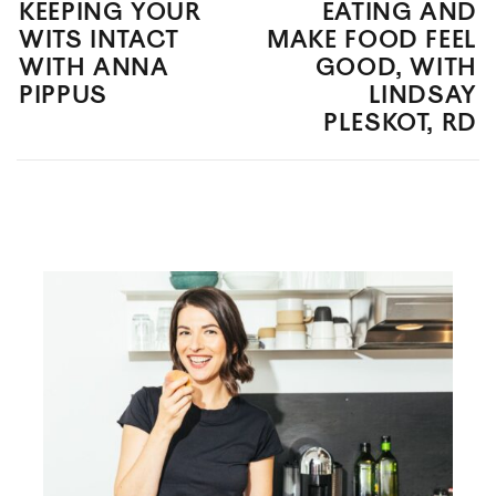
KEEPING YOUR
EATING AND
WITS INTACT
MAKE FOOD FEEL
WITH ANNA
GOOD, WITH
PIPPUS
LINDSAY
PLESKOT, RD