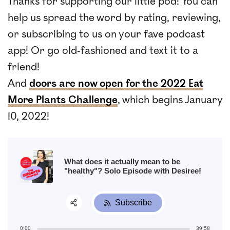
Thanks for supporting our little pod! You can
help us spread the word by rating, reviewing,
or subscribing to us on your fave podcast
app! Or go old-fashioned and text it to a
friend!
And
doors are now open for the 2022 Eat
More Plants Challenge
, which begins January
10, 2022!
What does it actually mean to be
"healthy"? Solo Episode with Desiree!
Subscribe
Share:
0:00
39:58