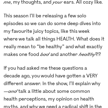
me
, my thoughts, and
your
ears. All cozy like.
This season I’ll be releasing a few solo
episodes so we can do some deep dives into
my favourite juicy topics, like this week
where we talk all things HEALTH. What does it
really mean to “be healthy” and what exactly
makes one food
bad
and another
healthy
?!?
If you had asked me these questions a
decade ago, you would have gotten a VERY
different answer. In the show, I’ll explain why
—
and
talk a little about some common
health perceptions, my opinion on health
myths, and why we need a radical shift in the