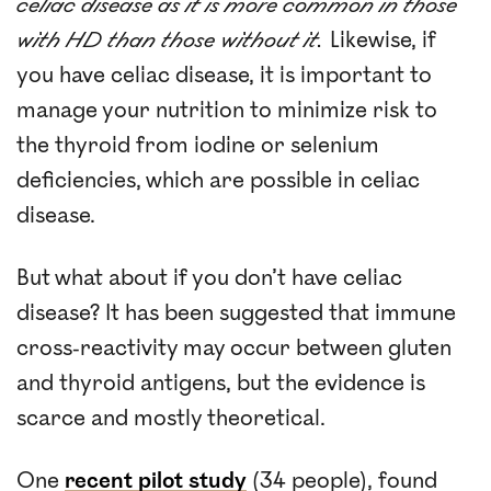
celiac disease as it is more common in those
with HD than those without it.
Likewise, if
you have celiac disease, it is important to
manage your nutrition to minimize risk to
the thyroid from iodine or selenium
deficiencies, which are possible in celiac
disease.
But what about if you don’t have celiac
disease? It has been suggested that immune
cross-reactivity may occur between gluten
and thyroid antigens, but the evidence is
scarce and mostly theoretical.
One
recent pilot study
(34 people), found