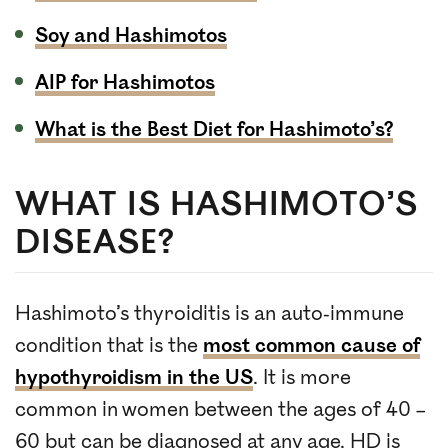
Soy and Hashimotos
AIP for Hashimotos
What is the Best Diet for Hashimoto’s?
WHAT IS HASHIMOTO’S
DISEASE?
Hashimoto’s thyroiditis is an auto-immune
condition that is the
most common cause of
hypothyroidism in the US
. It is more
common in women between the ages of 40 –
60 but can be diagnosed at any age. HD is