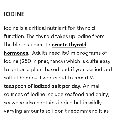
IODINE
Iodine is a critical nutrient for thyroid
function. The thyroid takes up iodine from
the bloodstream to
create thyroid
hormones
. Adults need 150 micrograms of
iodine (250 in pregnancy) which is quite easy
to get on a plant-based diet if you use iodized
salt at home – it works out to
about ½
teaspoon of iodized salt per day.
Animal
sources of iodine include seafood and dairy;
seaweed also contains iodine but in wildly
varying amounts so I don’t recommend it as