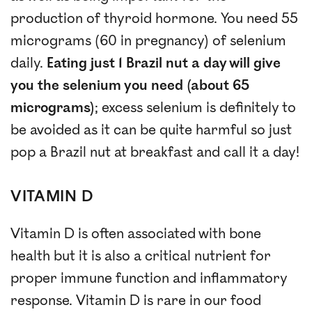
production of thyroid hormone. You need 55
micrograms (60 in pregnancy) of selenium
daily.
Eating just 1 Brazil nut a day will give
you the selenium you need (about 65
micrograms)
; excess selenium is definitely to
be avoided as it can be quite harmful so just
pop a Brazil nut at breakfast and call it a day!
VITAMIN D
Vitamin D is often associated with bone
health but it is also a critical nutrient for
proper immune function and inflammatory
response. Vitamin D is rare in our food