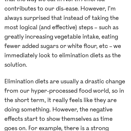
contributes to our dis-ease. However, I’m
always surprised that instead of taking the
most logical (and effective) steps – such as
greatly increasing vegetable intake, eating
fewer added sugars or white flour, etc – we
immediately look to elimination diets as the
solution.
Elimination diets are usually a drastic change
from our hyper-processed food world, so in
the short term, it really feels like they are
doing something. However, the negative
effects start to show themselves as time
goes on. For example, there is a strong