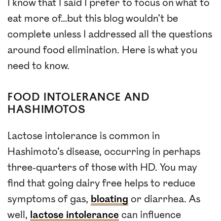
I know that I said I prefer to focus on what to
eat more of…but this blog wouldn’t be
complete unless I addressed all the questions
around food elimination. Here is what you
need to know.
FOOD INTOLERANCE AND
HASHIMOTOS
Lactose intolerance is common in
Hashimoto’s disease, occurring in perhaps
three-quarters of those with HD. You may
find that going dairy free helps to reduce
symptoms of gas,
bloating
or diarrhea. As
well,
lactose intolerance
can influence