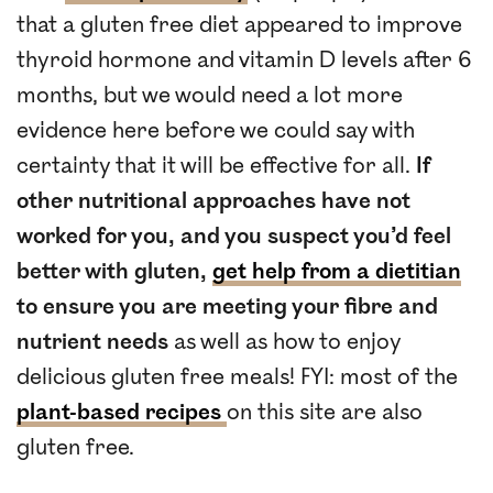
that a gluten free diet appeared to improve
thyroid hormone and vitamin D levels after 6
months, but we would need a lot more
evidence here before we could say with
certainty that it will be effective for all.
If
other nutritional approaches have not
worked for you, and you suspect you’d feel
better with gluten,
get help from a dietitian
to ensure you are meeting your fibre and
nutrient needs
as well as how to enjoy
delicious gluten free meals! FYI: most of the
plant-based recipes
on this site are also
gluten free.