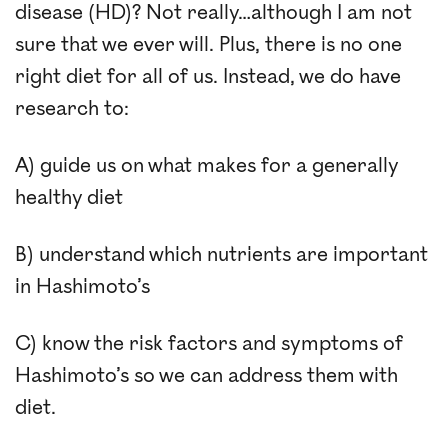
disease (HD)? Not really…although I am not
sure that we ever will. Plus, there is no one
right diet for all of us. Instead, we do have
research to:
A) guide us on what makes for a generally
healthy diet
B) understand which nutrients are important
in Hashimoto’s
C) know the risk factors and symptoms of
Hashimoto’s so we can address them with
diet.