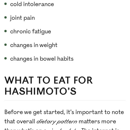
cold intolerance
joint pain
chronic fatigue
changes in weight
changes in bowel habits
WHAT TO EAT FOR
HASHIMOTO’S
Before we get started, it’s important to note
that overall
dietary pattern
matters more