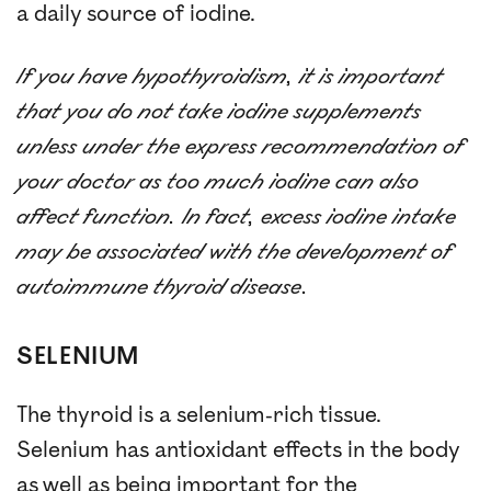
a daily source of iodine.
If you have hypothyroidism, it is important
that you do not take iodine supplements
unless under the express recommendation of
your doctor as too much iodine can also
affect function. In fact, excess iodine intake
may be associated with the development of
autoimmune thyroid disease.
SELENIUM
The thyroid is a selenium-rich tissue.
Selenium has antioxidant effects in the body
as well as being important for the