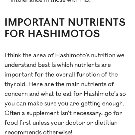
intolerance in those with HD.
IMPORTANT NUTRIENTS
FOR HASHIMOTOS
I think the area of Hashimoto’s nutrition we
understand best is which nutrients are
important for the overall function of the
thyroid. Here are the main nutrients of
concern and what to eat for Hashimoto’s so
you can make sure you are getting enough.
Often a supplement isn’t necessary…go for
food first unless your doctor or dietitian
recommends otherwise!