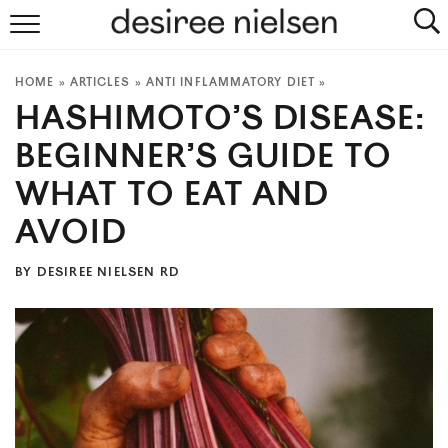
HOME
HOME
»
ARTICLES
»
ANTI INFLAMMATORY DIET
»
ABOUT
HASHIMOTO’S DISEASE:
PLANT-BASED RECIPES
BEGINNER’S GUIDE TO
WHAT TO EAT AND
PODCAST
AVOID
ARTICLES
BY
DESIREE NIELSEN RD
CLINIC
COOKBOOKS
NEWSLETTER