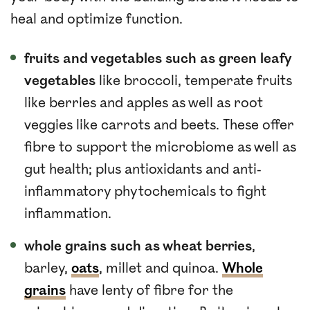
heal and optimize function.
fruits and vegetables such as green leafy
vegetables
like broccoli, temperate fruits
like berries and apples as well as root
veggies like carrots and beets. These offer
fibre to support the microbiome as well as
gut health; plus antioxidants and anti-
inflammatory phytochemicals to fight
inflammation.
whole grains such as wheat berries
,
barley,
oats
, millet and quinoa.
Whole
grains
have lenty of fibre for the