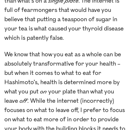
than what’s on a
single plate
. The internet is
full of fearmongers that would have you
believe that putting a teaspoon of sugar in
your tea is what caused your thyroid disease
which is patently false.
We know that how you eat as a whole can be
absolutely transformative for your health –
but when it comes to what to eat for
Hashimoto’s, health is determined more by
what you put
on
your plate than what you
leave
off
. While the internet (incorrectly)
focuses on what to leave off, I prefer to focus
on what to eat more of in order to provide
your body with the building blocks it needs to