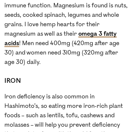
immune function. Magnesium is found is nuts,
seeds, cooked spinach, legumes and whole
grains. I love hemp hearts for their
magnesium as well as their
omega 3 fatty
acids
! Men need 400mg (420mg after age
30) and women need 310mg (320mg after
age 30) daily.
IRON
Iron deficiency is also common in
Hashimoto’s, so eating more iron-rich plant
foods – such as lentils, tofu, cashews and
molasses – will help you prevent deficiency