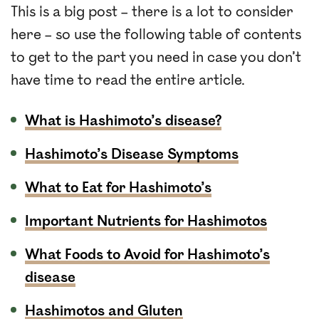
This is a big post – there is a lot to consider
here – so use the following table of contents
to get to the part you need in case you don’t
have time to read the entire article.
What is Hashimoto’s disease?
Hashimoto’s Disease Symptoms
What to Eat for Hashimoto’s
Important Nutrients for Hashimotos
What Foods to Avoid for Hashimoto’s
disease
Hashimotos and Gluten