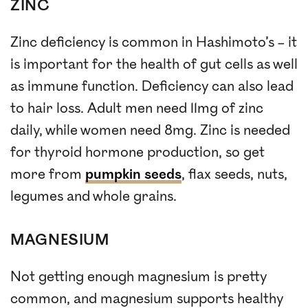
ZINC
Zinc deficiency is common in Hashimoto’s – it
is important for the health of gut cells as well
as immune function. Deficiency can also lead
to hair loss. Adult men need 11mg of zinc
daily, while women need 8mg. Zinc is needed
for thyroid hormone production, so get
more from
pumpkin seeds
, flax seeds, nuts,
legumes and whole grains.
MAGNESIUM
Not getting enough magnesium is pretty
common, and magnesium supports healthy