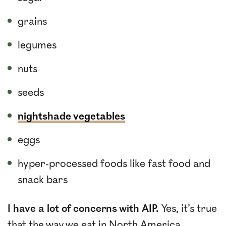
grains
legumes
nuts
seeds
nightshade vegetables
eggs
hyper-processed foods like fast food and
snack bars
I have a lot of concerns with AIP.
Yes, it’s true
that the way we eat in North America