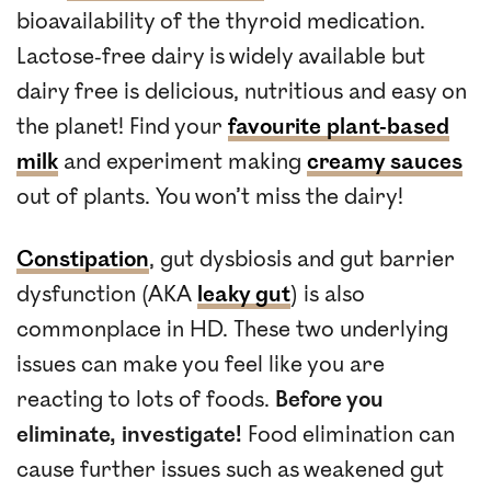
bioavailability of the thyroid medication.
Lactose-free dairy is widely available but
dairy free is delicious, nutritious and easy on
the planet! Find your
favourite plant-based
milk
and experiment making
creamy sauces
out of plants. You won’t miss the dairy!
Constipation
, gut dysbiosis and gut barrier
dysfunction (AKA
leaky gut
) is also
commonplace in HD. These two underlying
issues can make you feel like you are
reacting to lots of foods.
Before you
eliminate, investigate!
Food elimination can
cause further issues such as weakened gut