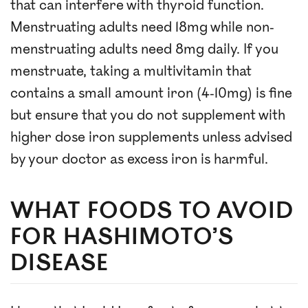
that can interfere with thyroid function.
Menstruating adults need 18mg while non-
menstruating adults need 8mg daily. If you
menstruate, taking a multivitamin that
contains a small amount iron (4-10mg) is fine
but ensure that you do not supplement with
higher dose iron supplements unless advised
by your doctor as excess iron is harmful.
WHAT FOODS TO AVOID
FOR HASHIMOTO’S
DISEASE