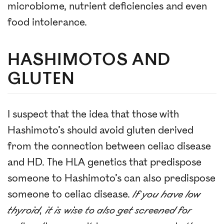
microbiome, nutrient deficiencies and even
food intolerance.
HASHIMOTOS AND
GLUTEN
I suspect that the idea that those with
Hashimoto’s should avoid gluten derived
from the connection between celiac disease
and HD. The HLA genetics that predispose
someone to Hashimoto’s can also predispose
someone to celiac disease.
If you have low
thyroid, it is wise to also get screened for