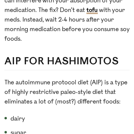
can interfere with your absorption of your
medication. The fix? Don’t eat
tofu
with your
meds. Instead, wait 2-4 hours after your
morning medication before you consume soy
foods.
AIP FOR HASHIMOTOS
The autoimmune protocol diet (AIP) is a type
of highly restrictive paleo-style diet that
eliminates a lot of (most?) different foods:
dairy
sugar