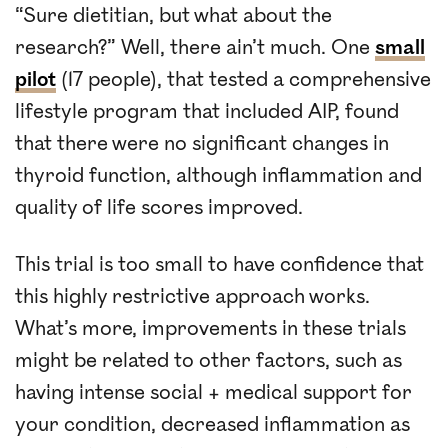
“Sure dietitian, but what about the
research?” Well, there ain’t much. One
small
pilot
(17 people), that tested a comprehensive
lifestyle program that included AIP, found
that there were no significant changes in
thyroid function, although inflammation and
quality of life scores improved.
This trial is too small to have confidence that
this highly restrictive approach works.
What’s more, improvements in these trials
might be related to other factors, such as
having intense social + medical support for
your condition, decreased inflammation as