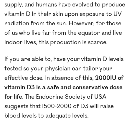
supply, and humans have evolved to produce
vitamin D in their skin upon exposure to UV
radiation from the sun. However, for those
of us who live far from the equator and live
indoor lives, this production is scarce.
If you are able to, have your vitamin D levels
tested so your physician can tailor your
effective dose. In absence of this,
2000IU of
vitamin D3 is a safe and conservative dose
for life
. The Endocrine Society of USA
suggests that 1500-2000 of D3 will raise
blood levels to adequate levels.