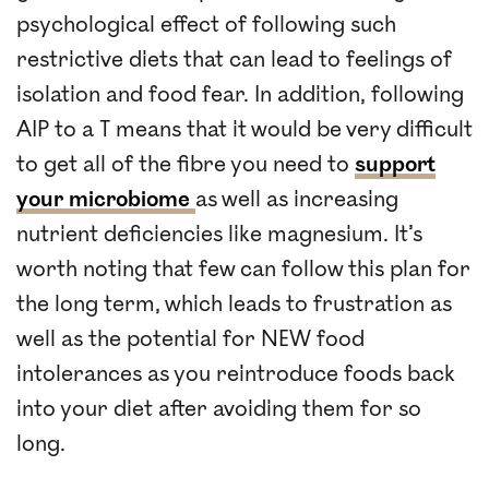
psychological effect of following such
restrictive diets that can lead to feelings of
isolation and food fear. In addition, following
AIP to a T means that it would be very difficult
to get all of the fibre you need to
support
your microbiome
as well as increasing
nutrient deficiencies like magnesium. It’s
worth noting that few can follow this plan for
the long term, which leads to frustration as
well as the potential for NEW food
intolerances as you reintroduce foods back
into your diet after avoiding them for so
long.