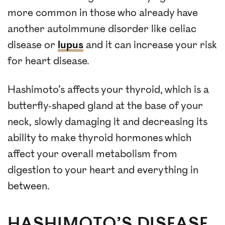
more common in those who already have
another autoimmune disorder like celiac
disease or
lupus
and it can increase your risk
for heart disease.
Hashimoto’s affects your thyroid, which is a
butterfly-shaped gland at the base of your
neck, slowly damaging it and decreasing its
ability to make thyroid hormones which
affect your overall metabolism from
digestion to your heart and everything in
between.
HASHIMOTO’S DISEASE