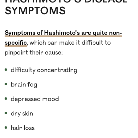
SYMPTOMS
Symptoms of Hashimoto’s are quite non-
specific
, which can make it difficult to
pinpoint their cause:
difficulty concentrating
brain fog
depressed mood
dry skin
hair loss