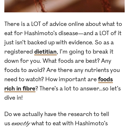
There is a LOT of advice online about what to
eat for Hashimoto’s disease—and a LOT of it
just isn’t backed up with evidence. So as a
registered
dietitian
, I’m going to break it
down for you. What foods are best? Any
foods to avoid? Are there any nutrients you
need to watch? How important are
foods
rich in fibre
? There’s a lot to answer…so let’s
dive in!
Do we actually have the research to tell
us
exactly
what to eat with Hashimoto’s