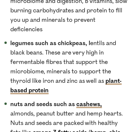
microbiome and digestion, B vitamins, slow
burning carbohydrates and protein to fill
you up and minerals to prevent
deficiencies
legumes such as chickpeas, l
entils and
black beans. These are very high in
fermentable fibres that support the
microbiome, minerals to support the
thyroid like iron and zinc as well as
plant-
based protein
nuts and seeds such as
cashews,
almonds, peanut butter and hemp hearts.
Nuts and seeds are packed with healthy