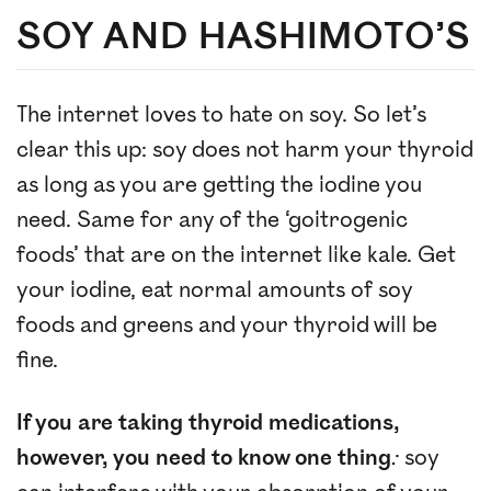
SOY AND HASHIMOTO’S
The internet loves to hate on soy. So let’s
clear this up: soy does not harm your thyroid
as long as you are getting the iodine you
need. Same for any of the ‘goitrogenic
foods’ that are on the internet like kale. Get
your iodine, eat normal amounts of soy
foods and greens and your thyroid will be
fine.
If you are taking thyroid medications,
however, you need to know one thing
:
soy