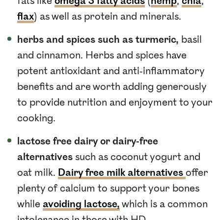
fats like
omega 3 fatty acids
(
hemp
,
chia
,
flax
) as well as protein and minerals.
herbs and spices such as turmeric,
basil
and cinnamon. Herbs and spices have
potent antioxidant and anti-inflammatory
benefits and are worth adding generously
to provide nutrition and enjoyment to your
cooking.
lactose free dairy or dairy-free
alternatives
such as coconut yogurt and
oat milk.
Dairy free milk alternatives
offer
plenty of calcium to support your bones
while
avoiding lactose,
which is a common