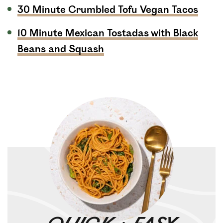
30 Minute Crumbled Tofu Vegan Tacos
10 Minute Mexican Tostadas with Black
Beans and Squash