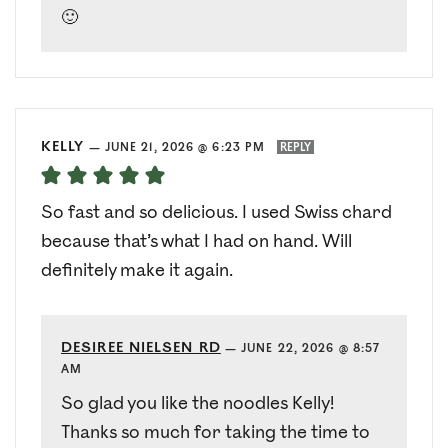
🙂
KELLY
—
JUNE 21, 2026 @ 6:23 PM
REPLY
So fast and so delicious. I used Swiss chard
because that’s what I had on hand. Will
definitely make it again.
DESIREE NIELSEN RD
—
JUNE 22, 2026 @ 8:57
AM
So glad you like the noodles Kelly!
Thanks so much for taking the time to