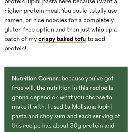
protein lupini pasta here because I want a
higher protein meal. You could totally use
ramen, or rice noodles for a completely
gluten free option and then just whip up a
batch of my
crispy baked tofu
to add
protein!
Nutrition Corner:
because you’ve got
free will, the nutrition in this recipe is
gonna depend on what you choose to
make it with. I used La Molisana lupini
pasta and choy sum and each serving of
this recipe has about 30g protein and