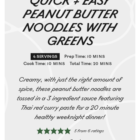
QUICK + EASY
PEANUT BUTTER
NOODLES WITH
GREENS
Prep Time:
4
SERVINGS
10
MINS
Cook Time:
Total Time:
10
MINS
20
MINS
Creamy, with just the right amount of
spice, these peanut butter noodles are
tossed in a 3 ingredient sauce featuring
Thai red curry paste for a 20 minute
healthy weeknight dinner!
5
from
6
ratings