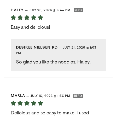
HALEY
—
JULY 20, 2026 @ 6:44 PM
REPLY
Easy and delicious!
DESIREE NIELSEN RD
—
JULY 21, 2026 @ 1:03
PM
So glad you like the noodles, Haley!
MARLA
—
JULY 16, 2026 @ 1:36 PM
REPLY
Delicious and so easy to make! I used