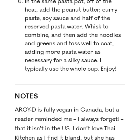
In the same pasta pot, off of the
heat, add the peanut butter, curry
paste, soy sauce and half of the
reserved pasta water. Whisk to
combine, and then add the noodles
and greens and toss well to coat,
adding more pasta water as
necessary for a silky sauce. I
typically use the whole cup. Enjoy!
NOTES
AROY-D is fully vegan in Canada, but a
reader reminded me – I always forget! –
that it isn’t in the US. I don’t love Thai
Kitchen as I find it bland, but she has