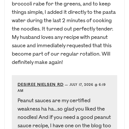
broccoli rabe for the greens, and to keep
things simple, I added it directly to the pasta
water during the last 2 minutes of cooking
the noodles. It turned out perfectly tender.
My husband loves any recipe with peanut
sauce and immediately requested that this
become part of our regular rotation. Will
definitely make again!
DESIREE NIELSEN RD
—
JULY 17, 2026 @ 6:19
AM
Peanut sauces are my certified
weakness ha ha…so glad you liked the
noodles! And if you need a good peanut
sauce recipe, I have one on the blog too