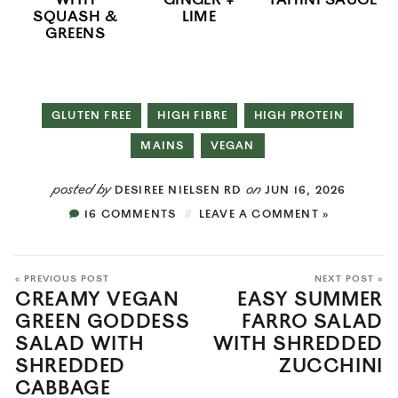
WITH
GINGER +
TAHINI SAUCE
SQUASH &
LIME
GREENS
GLUTEN FREE
HIGH FIBRE
HIGH PROTEIN
MAINS
VEGAN
posted by
on
DESIREE NIELSEN RD
JUN 16, 2026
16 COMMENTS
LEAVE A COMMENT »
« PREVIOUS POST
NEXT POST »
CREAMY VEGAN
EASY SUMMER
GREEN GODDESS
FARRO SALAD
SALAD WITH
WITH SHREDDED
SHREDDED
ZUCCHINI
CABBAGE