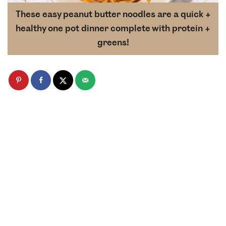
These easy peanut butter noodles are a quick +
healthy one pot dinner complete with protein +
greens!