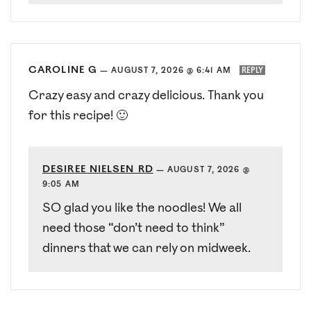
CAROLINE G
—
AUGUST 7, 2026 @ 6:41 AM
REPLY
Crazy easy and crazy delicious. Thank you
for this recipe! 🙂
DESIREE NIELSEN RD
—
AUGUST 7, 2026 @
9:05 AM
SO glad you like the noodles! We all
need those “don’t need to think”
dinners that we can rely on midweek.