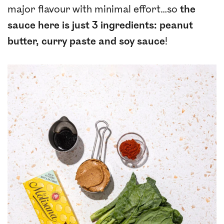
major flavour with minimal effort…so
the
sauce here is just 3 ingredients: peanut
butter, curry paste and soy sauce
!