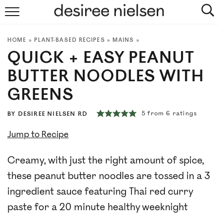
HOME
HOME
»
PLANT-BASED RECIPES
»
MAINS
»
ABOUT
QUICK + EASY PEANUT
PLANT-BASED RECIPES
BUTTER NOODLES WITH
GREENS
PODCAST
5
from
6
ratings
BY
DESIREE NIELSEN RD
ARTICLES
Jump to Recipe
CLINIC
Creamy, with just the right amount of spice,
COOKBOOKS
these peanut butter noodles are tossed in a 3
ingredient sauce featuring Thai red curry
NEWSLETTER
paste for a 20 minute healthy weeknight