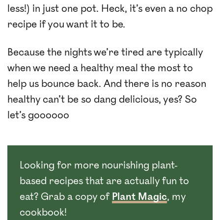
less!) in just one pot. Heck, it’s even a no chop
recipe if you want it to be.
Because the nights we’re tired are typically
when we need a healthy meal the most to
help us bounce back. And there is no reason
healthy can’t be so dang delicious, yes? So
let’s goooooo
Looking for more nourishing plant-
based recipes that are actually fun to
eat? Grab a copy of
Plant Magic
, my
cookbook!