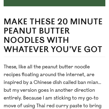
MAKE THESE 20 MINUTE
PEANUT BUTTER
NOODLES WITH
WHATEVER YOU’VE GOT
These, like all the peanut butter noodle
recipes floating around the internet, are
inspired by a Chinese dish called ban mian…
but my version goes in another direction
entirely. Because I am sticking to my go-to
move of using Thai red curry paste to bring