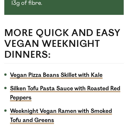
13g of fibre.
MORE QUICK AND EASY
VEGAN WEEKNIGHT
DINNERS:
Vegan Pizza Beans Skillet with Kale
Silken Tofu Pasta Sauce with Roasted Red
Peppers
Weeknight Vegan Ramen with Smoked
Tofu and Greens