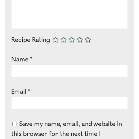
Recipe Rating
Name
*
Email
*
Save my name, email, and website in
this browser for the next time I