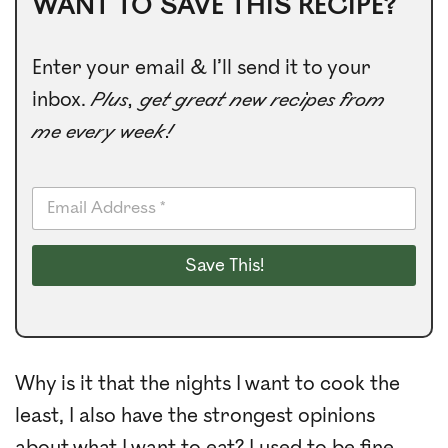
WANT TO SAVE THIS RECIPE?
Enter your email & I’ll send it to your
inbox.
Plus, get great new recipes from
me every week!
E
m
a
i
Save This!
l
*
Why is it that the nights I want to cook the
least, I also have the strongest opinions
about what I want to eat? I used to be fine