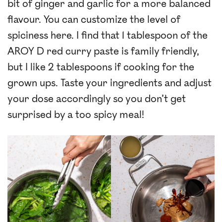
bit of ginger and garlic for a more balanced
flavour. You can customize the level of
spiciness here. I find that 1 tablespoon of the
AROY D red curry paste is family friendly,
but I like 2 tablespoons if cooking for the
grown ups. Taste your ingredients and adjust
your dose accordingly so you don’t get
surprised by a too spicy meal!