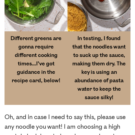
Different greens are
In testing, I found
gonna require
that the noodles want
different cooking
to suck up the sauce,
times…I’ve got
making them dry. The
guidance in the
key is using an
recipe card, below!
abundance of pasta
water to keep the
sauce silky!
Oh, and in case I need to say this, please use
any noodle you want! I am choosing a high