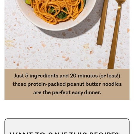
Just 5 ingredients and 20 minutes (or less!)
these protein-packed peanut butter noodles
are the perfect easy dinner.