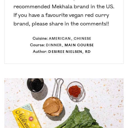
recommended Mekhala brand in the US.
If you have a favourite vegan red curry
brand, please share in the comments!!
Cuisine:
AMERICAN, CHINESE
Course:
DINNER,
MAIN COURSE
Author:
DESIREE NIELSEN, RD