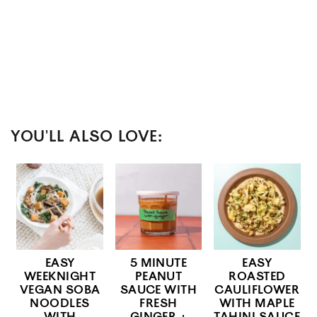
YOU'LL ALSO LOVE:
EASY
5 MINUTE
EASY
WEEKNIGHT
PEANUT
ROASTED
VEGAN SOBA
SAUCE WITH
CAULIFLOWER
NOODLES
FRESH
WITH MAPLE