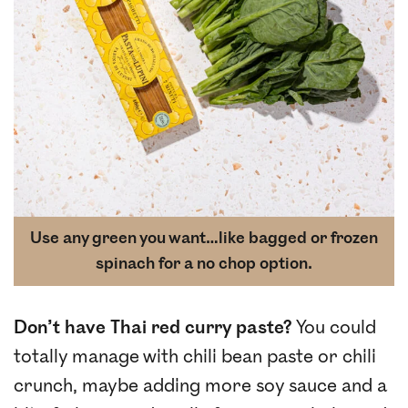
Use any green you want…like bagged or frozen
spinach for a no chop option.
Don’t have Thai red curry paste?
You could
totally manage with chili bean paste or chili
crunch, maybe adding more soy sauce and a