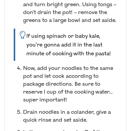
and turn bright green. Using tongs –
don't drain the pot! – remove the
greens to a large bowl and set aside.
If using spinach or baby kale,
you're gonna add it in the last
minute of cooking with the pasta!
Now, add your noodles to the same
pot and let cook according to
package directions. Be sure to
reserve 1 cup of the cooking water…
super important!
Drain noodles in a colander, give a
quick rinse and set aside.