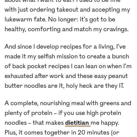
with just ordering takeout and accepting my
lukewarm fate. No longer: it’s got to be
healthy, comforting and match my cravings.
And since I develop recipes for a living, I’ve
made it my selfish mission to create a bunch
of back pocket recipes I can lean on when I’m
exhausted after work and these easy peanut
butter noodles are it, holy heck are they IT.
A complete, nourishing meal with greens and
plenty of protein – if you use high protein
noodles – that makes
dietitian
me happy.
Plus, it comes together in 20 minutes (or