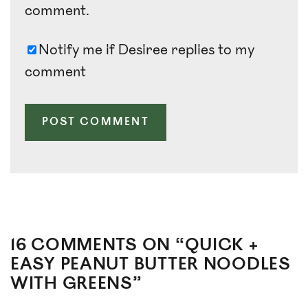
comment.
Notify me if Desiree replies to my
comment
16 COMMENTS ON “QUICK +
EASY PEANUT BUTTER NOODLES
WITH GREENS”