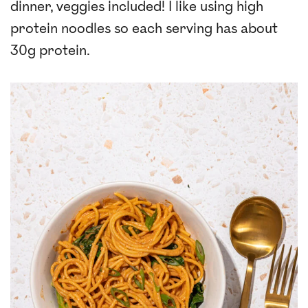
dinner, veggies included! I like using high
protein noodles so each serving has about
30g protein.