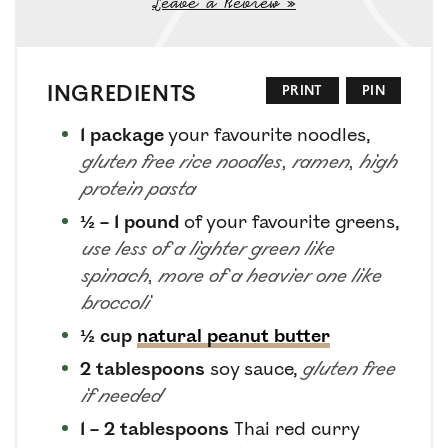
Leave a Review »
INGREDIENTS
PRINT
PIN
1
package
your favourite noodles
,
gluten free rice noodles, ramen, high
protein pasta
½ – 1
pound
of your favourite greens
,
use less of a lighter green like
spinach, more of a heavier one like
broccoli
½
cup
natural peanut butter
2
tablespoons
soy sauce
,
gluten free
if needed
1 – 2
tablespoons
Thai red curry