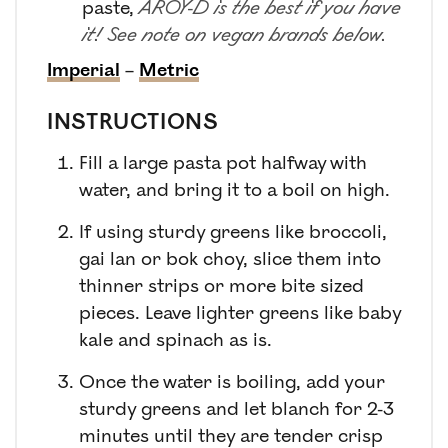
paste
,
AROY-D is the best if you have
it! See note on vegan brands below.
Imperial
–
Metric
INSTRUCTIONS
Fill a large pasta pot halfway with
water, and bring it to a boil on high.
If using sturdy greens like broccoli,
gai lan or bok choy, slice them into
thinner strips or more bite sized
pieces. Leave lighter greens like baby
kale and spinach as is.
Once the water is boiling, add your
sturdy greens and let blanch for 2-3
minutes until they are tender crisp