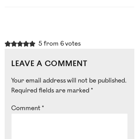
5 from 6 votes
LEAVE A COMMENT
Your email address will not be published.
Required fields are marked
*
Comment
*