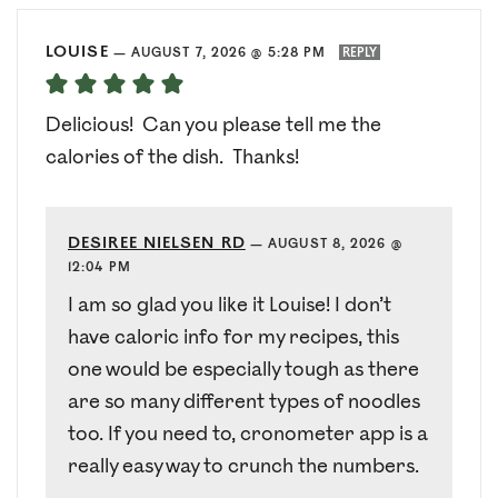
LOUISE
—
AUGUST 7, 2026 @ 5:28 PM
REPLY
Delicious! Can you please tell me the
calories of the dish. Thanks!
DESIREE NIELSEN RD
—
AUGUST 8, 2026 @
12:04 PM
I am so glad you like it Louise! I don’t
have caloric info for my recipes, this
one would be especially tough as there
are so many different types of noodles
too. If you need to, cronometer app is a
really easy way to crunch the numbers.