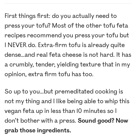
First things first: do you actually need to
press your tofu? Most of the other tofu feta
recipes recommend you press your tofu but
I NEVER do. Extra-firm tofu is already quite
dense…and real feta cheese is not hard. It has
a crumbly, tender, yielding texture that in my
opinion, extra firm tofu has too.
So up to you…but premeditated cooking is
not my thing and I like being able to whip this
vegan feta up in less than 10 minutes so I
don’t bother with a press.
Sound good? Now
grab those ingredients.