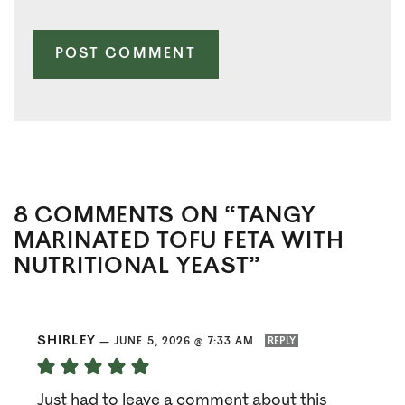
8 COMMENTS ON “TANGY
MARINATED TOFU FETA WITH
NUTRITIONAL YEAST”
SHIRLEY
—
JUNE 5, 2026 @ 7:33 AM
REPLY
Just had to leave a comment about this