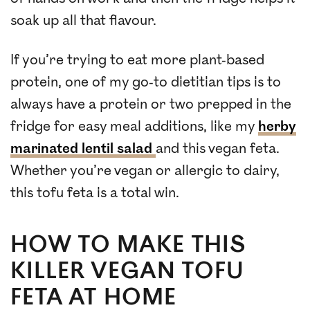
soak up all that flavour.
If you’re trying to eat more plant-based
protein, one of my go-to dietitian tips is to
always have a protein or two prepped in the
fridge for easy meal additions, like my
herby
marinated lentil salad
and this vegan feta.
Whether you’re vegan or allergic to dairy,
this tofu feta is a total win.
HOW TO MAKE THIS
KILLER VEGAN TOFU
FETA AT HOME