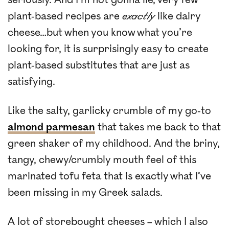
plant-based recipes are
exactly
like dairy
cheese…but when you know what you’re
looking for, it is surprisingly easy to create
plant-based substitutes that are just as
satisfying.
Like the salty, garlicky crumble of my go-to
almond parmesan
that takes me back to that
green shaker of my childhood. And the briny,
tangy, chewy/crumbly mouth feel of this
marinated tofu feta that is exactly what I’ve
been missing in my Greek salads.
A lot of storebought cheeses – which I also