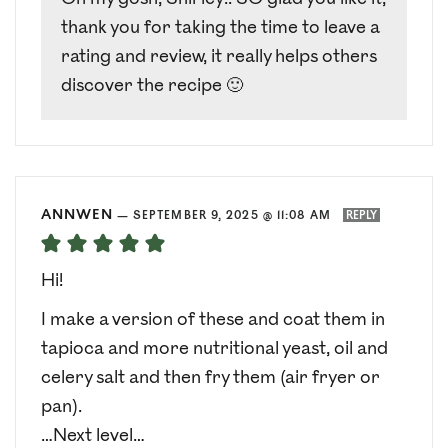
thank you for taking the time to leave a
rating and review, it really helps others
discover the recipe 🙂
ANNWEN
—
SEPTEMBER 9, 2025 @ 11:08 AM
REPLY
Hi!
I make a version of these and coat them in
tapioca and more nutritional yeast, oil and
celery salt and then fry them (air fryer or
pan).
…Next level…