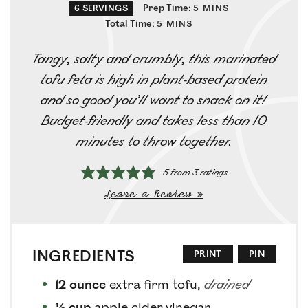
Prep Time:
6
SERVINGS
5
MINS
Total Time:
5
MINS
Tangy, salty and crumbly, this marinated
tofu feta is high in plant-based protein
and so good you’ll want to snack on it!
Budget-friendly and takes less than 10
minutes to throw together.
5
from
3
ratings
Leave a Review »
INGREDIENTS
PRINT
PIN
12
ounce
extra firm tofu
,
drained
⅓
cup
apple cider vinegar