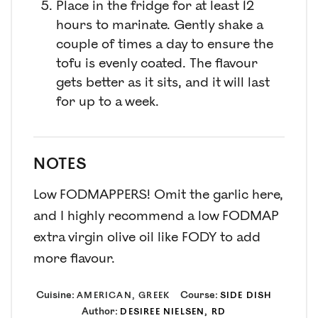
Place in the fridge for at least 12
hours to marinate. Gently shake a
couple of times a day to ensure the
tofu is evenly coated. The flavour
gets better as it sits, and it will last
for up to a week.
NOTES
Low FODMAPPERS! Omit the garlic here,
and I highly recommend a low FODMAP
extra virgin olive oil like FODY to add
more flavour.
Cuisine:
Course:
AMERICAN, GREEK
SIDE DISH
Author:
DESIREE NIELSEN, RD