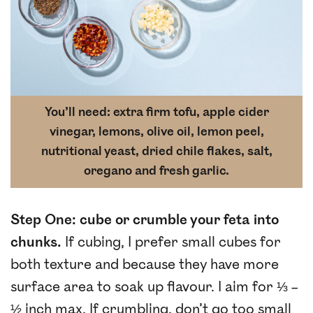
You’ll need: extra firm tofu, apple cider
vinegar, lemons, olive oil, lemon peel,
nutritional yeast, dried chile flakes, salt,
oregano and fresh garlic.
Step One: cube or crumble your feta into
chunks.
If cubing, I prefer small cubes for
both texture and because they have more
surface area to soak up flavour. I aim for ⅓ –
½ inch max. If crumbling, don’t go too small