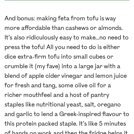
And bonus: making feta from tofu is way
more affordable than cashews or almonds.
It’s also ridiculously easy to make…no need to
press the tofu! All you need to do is either
dice extra-firm tofu into small cubes or
crumble it (my fave) into a large jar with a
blend of apple cider vinegar and lemon juice
for fresh and tang, some olive oil for a
richer mouthfeel and a host of pantry
staples like nutritional yeast, salt, oregano
and garlic to lend a Greek-inspired flavour to
this protein packed staple. It’s like 5 minutes
of hands on work and then the fridge helps it