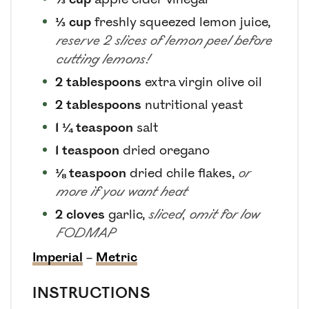
⅓
cup
freshly squeezed lemon juice
,
reserve 2 slices of lemon peel before
cutting lemons!
2
tablespoons
extra virgin olive oil
2
tablespoons
nutritional yeast
1 ¼
teaspoon
salt
1
teaspoon
dried oregano
⅛
teaspoon
dried chile flakes
,
or
more if you want heat
2
cloves
garlic
,
sliced, omit for low
FODMAP
Imperial
–
Metric
INSTRUCTIONS