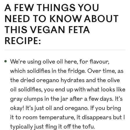
A FEW THINGS YOU
NEED TO KNOW ABOUT
THIS VEGAN FETA
RECIPE:
We’re using olive oil here, for flavour,
which solidifies in the fridge. Over time, as
the dried oregano hydrates and the olive
oil solidifies, you end up with what looks like
gray clumps in the jar after a few days. It’s
okay! It’s just oil and oregano. If you bring
it to room temperature, it disappears but I
typically just fling it off the tofu.