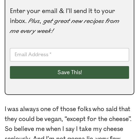
Enter your email & I’ll send it to your
inbox.
Plus, get great new recipes from
me every week!
E
m
a
i
Save This!
l
*
I was always one of those folks who said that
they could be vegan, “except for the cheese”.
So believe me when I say I take my cheese
seriously. And I’m not gonna lie, very few