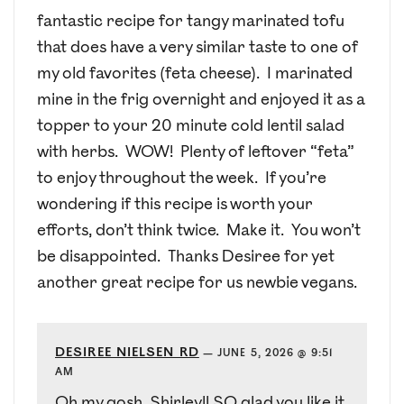
fantastic recipe for tangy marinated tofu
that does have a very similar taste to one of
my old favorites (feta cheese). I marinated
mine in the frig overnight and enjoyed it as a
topper to your 20 minute cold lentil salad
with herbs. WOW! Plenty of leftover “feta”
to enjoy throughout the week. If you’re
wondering if this recipe is worth your
efforts, don’t think twice. Make it. You won’t
be disappointed. Thanks Desiree for yet
another great recipe for us newbie vegans.
DESIREE NIELSEN RD
—
JUNE 5, 2026 @ 9:51
AM
Oh my gosh, Shirley!! SO glad you like it,