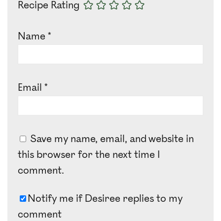
Recipe Rating
Name
*
Email
*
Save my name, email, and website in
this browser for the next time I
comment.
Notify me if Desiree replies to my
comment