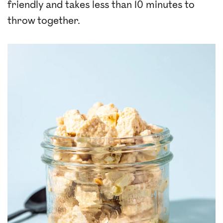
friendly and takes less than 10 minutes to
throw together.