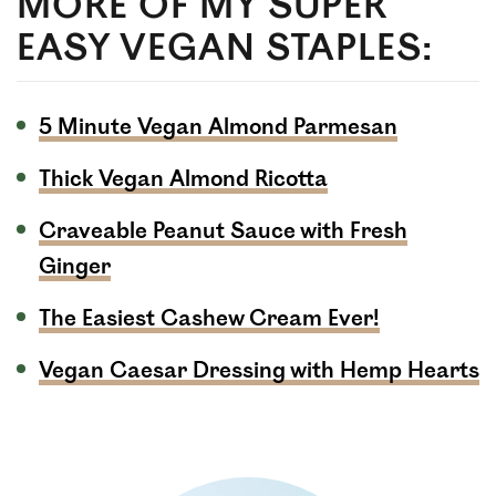
MORE OF MY SUPER
EASY VEGAN STAPLES:
5 Minute Vegan Almond Parmesan
Thick Vegan Almond Ricotta
Craveable Peanut Sauce with Fresh
Ginger
The Easiest Cashew Cream Ever!
Vegan Caesar Dressing with Hemp Hearts