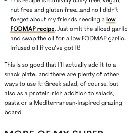
This recipe is naturally dairy free, vegan,
nut free and gluten free…and no I didn’t
forget about my friends needing a
low
FODMAP recipe
. Just omit the sliced garlic
and swap the oil for a low FODMAP garlic-
infused oil if you’ve got it!
This is so good that I’ll actually add it to a
snack plate…and there are plenty of other
ways to use it: Greek salad, of course, but
also as a protein-rich addition to salads,
pasta or a Mediterranean-inspired grazing
board.