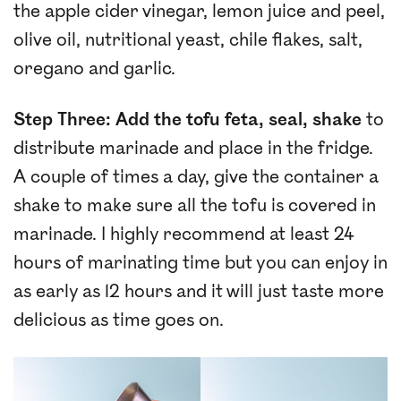
the apple cider vinegar, lemon juice and peel,
olive oil, nutritional yeast, chile flakes, salt,
oregano and garlic.
Step Three: Add the tofu feta, seal, shake
to
distribute marinade and place in the fridge.
A couple of times a day, give the container a
shake to make sure all the tofu is covered in
marinade. I highly recommend at least 24
hours of marinating time but you can enjoy in
as early as 12 hours and it will just taste more
delicious as time goes on.