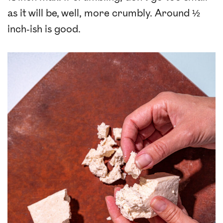
as it will be, well, more crumbly. Around ½
inch-ish is good.