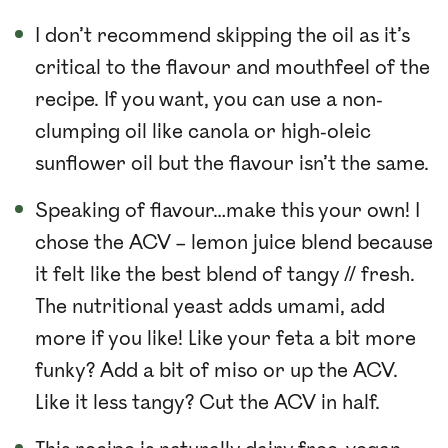
I don’t recommend skipping the oil as it’s
critical to the flavour and mouthfeel of the
recipe. If you want, you can use a non-
clumping oil like canola or high-oleic
sunflower oil but the flavour isn’t the same.
Speaking of flavour…make this your own! I
chose the ACV – lemon juice blend because
it felt like the best blend of tangy // fresh.
The nutritional yeast adds umami, add
more if you like! Like your feta a bit more
funky? Add a bit of miso or up the ACV.
Like it less tangy? Cut the ACV in half.