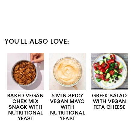
YOU'LL ALSO LOVE:
BAKED VEGAN
5 MIN SPICY
GREEK SALAD
CHEX MIX
VEGAN MAYO
WITH VEGAN
SNACK WITH
WITH
FETA CHEESE
NUTRITIONAL
NUTRITIONAL
YEAST
YEAST