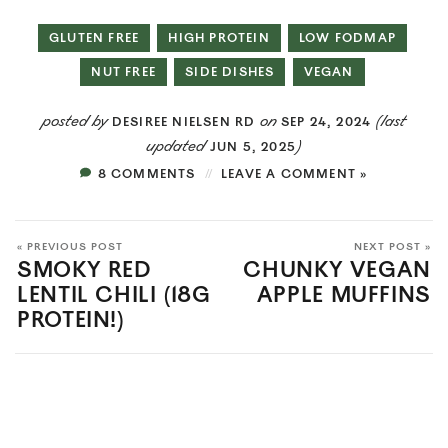
GLUTEN FREE
HIGH PROTEIN
LOW FODMAP
NUT FREE
SIDE DISHES
VEGAN
posted by
on
(last
DESIREE NIELSEN RD
SEP 24, 2024
updated
)
JUN 5, 2025
8 COMMENTS
LEAVE A COMMENT »
« PREVIOUS POST
NEXT POST »
SMOKY RED
CHUNKY VEGAN
LENTIL CHILI (18G
APPLE MUFFINS
PROTEIN!)