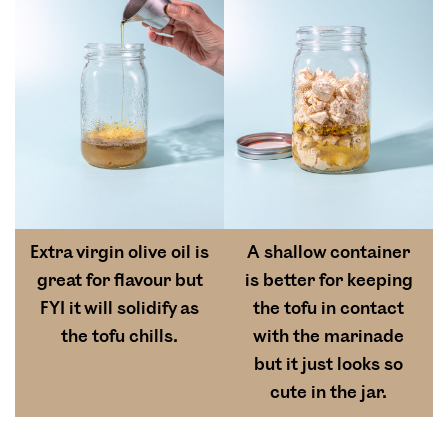
Extra virgin olive oil is
A shallow container
great for flavour but
is better for keeping
FYI it will solidify as
the tofu in contact
the tofu chills.
with the marinade
but it just looks so
cute in the jar.