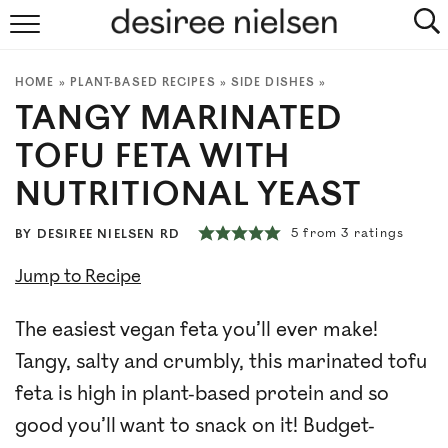
HOME
HOME
»
PLANT-BASED RECIPES
»
SIDE DISHES
»
ABOUT
TANGY MARINATED
PLANT-BASED RECIPES
TOFU FETA WITH
NUTRITIONAL YEAST
PODCAST
5
from
3
ratings
BY
DESIREE NIELSEN RD
ARTICLES
Jump to Recipe
CLINIC
The easiest vegan feta you’ll ever make!
COOKBOOKS
Tangy, salty and crumbly, this marinated tofu
feta is high in plant-based protein and so
NEWSLETTER
good you’ll want to snack on it! Budget-