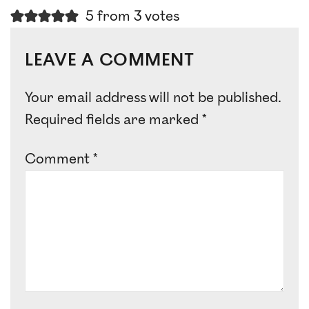
5 from 3 votes
LEAVE A COMMENT
Your email address will not be published.
Required fields are marked
*
Comment
*