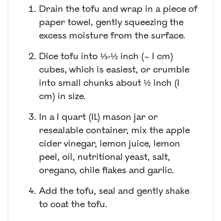
Drain the tofu and wrap in a piece of
paper towel, gently squeezing the
excess moisture from the surface.
Dice tofu into ⅓-½ inch (~ 1 cm)
cubes, which is easiest, or crumble
into small chunks about ½ inch (1
cm) in size.
In a 1 quart (1L) mason jar or
resealable container, mix the apple
cider vinegar, lemon juice, lemon
peel, oil, nutritional yeast, salt,
oregano, chile flakes and garlic.
Add the tofu, seal and gently shake
to coat the tofu.