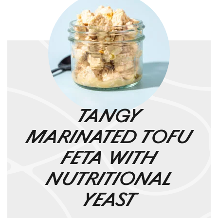
TANGY
MARINATED TOFU
FETA WITH
NUTRITIONAL
YEAST