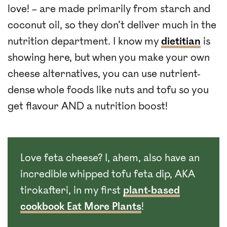
love! – are made primarily from starch and
coconut oil, so they don’t deliver much in the
nutrition department. I know my
dietitian
is
showing here, but when you make your own
cheese alternatives, you can use nutrient-
dense whole foods like nuts and tofu so you
get flavour AND a nutrition boost!
Love feta cheese? I, ahem, also have an
incredible whipped tofu feta dip, AKA
tirokafteri, in my first
plant-based
cookbook Eat More Plants
!