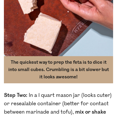
The quickest way to prep the feta is to dice it
into small cubes. Crumbling is a bit slower but
it looks awesome!
Step Two:
In a 1 quart mason jar (looks cuter)
or resealable container (better for contact
between marinade and tofu),
mix or shake