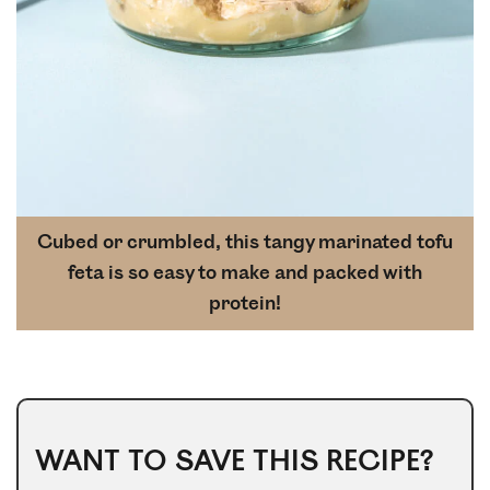
Cubed or crumbled, this tangy marinated tofu
feta is so easy to make and packed with
protein!
WANT TO SAVE THIS RECIPE?