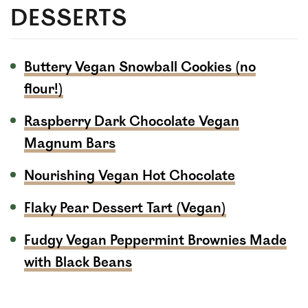
DESSERTS
Buttery Vegan Snowball Cookies (no
flour!)
Raspberry Dark Chocolate Vegan
Magnum Bars
Nourishing Vegan Hot Chocolate
Flaky Pear Dessert Tart (Vegan)
Fudgy Vegan Peppermint Brownies Made
with Black Beans