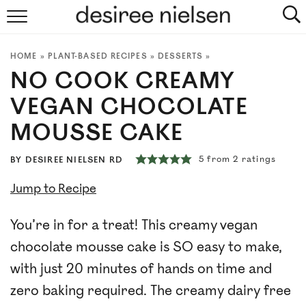
HOME
HOME
»
PLANT-BASED RECIPES
»
DESSERTS
»
ABOUT
NO COOK CREAMY
PLANT-BASED RECIPES
VEGAN CHOCOLATE
MOUSSE CAKE
PODCAST
5
from
2
ratings
BY
DESIREE NIELSEN RD
ARTICLES
Jump to Recipe
CLINIC
You’re in for a treat! This creamy vegan
COOKBOOKS
chocolate mousse cake is SO easy to make,
with just 20 minutes of hands on time and
NEWSLETTER
zero baking required. The creamy dairy free