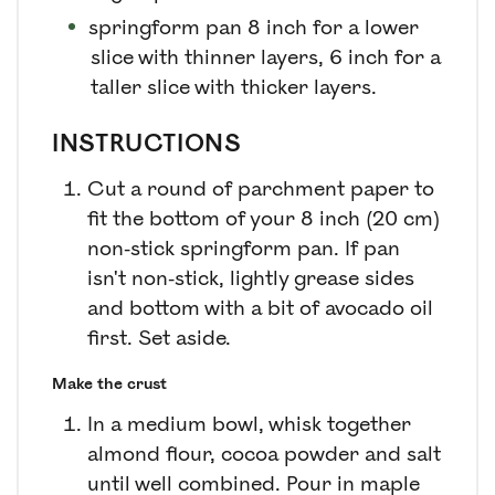
springform pan
8 inch for a lower
slice with thinner layers, 6 inch for a
taller slice with thicker layers.
INSTRUCTIONS
Cut a round of parchment paper to
fit the bottom of your 8 inch (20 cm)
non-stick springform pan. If pan
isn't non-stick, lightly grease sides
and bottom with a bit of avocado oil
first. Set aside.
Make the crust
In a medium bowl, whisk together
almond flour, cocoa powder and salt
until well combined. Pour in maple