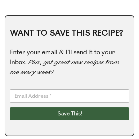
WANT TO SAVE THIS RECIPE?
Enter your email & I’ll send it to your
inbox.
Plus, get great new recipes from
me every week!
E
m
a
i
Save This!
l
*