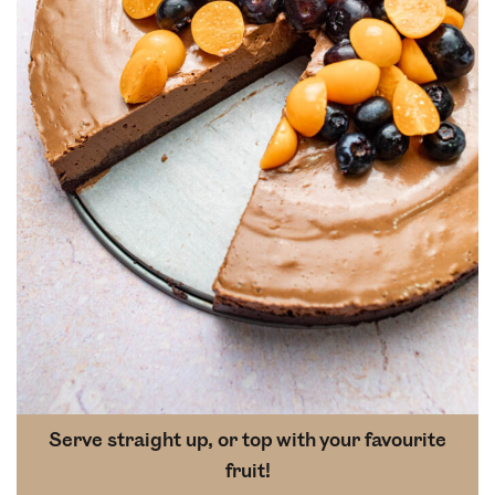
Serve straight up, or top with your favourite
fruit!