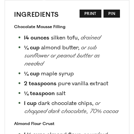
INGREDIENTS
PRINT
PIN
Chocolate Mousse Filling
14
ounces
silken tofu
,
drained
¼
cup
almond butter
,
or sub
sunflower or peanut butter as
needed
¼
cup
maple syrup
2
teaspoons
pure vanilla extract
¼
teaspoon
salt
1
cup
dark chocolate chips
,
or
chopped dark chocolate, 70% cocoa
Almond Flour Crust