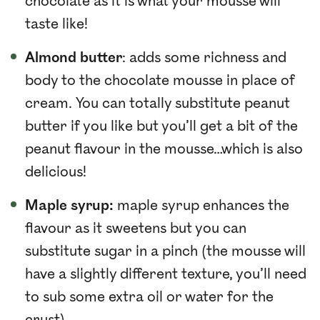
chocolate as it is what your mousse will
taste like!
Almond butter
: adds some richness and
body to the chocolate mousse in place of
cream. You can totally substitute peanut
butter if you like but you’ll get a bit of the
peanut flavour in the mousse…which is also
delicious!
Maple syrup:
maple syrup enhances the
flavour as it sweetens but you can
substitute sugar in a pinch (the mousse will
have a slightly different texture, you’ll need
to sub some extra oil or water for the