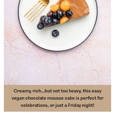
Creamy, rich…but not too heavy, this easy
vegan chocolate mousse cake is perfect for
celebrations, or just a Friday night!