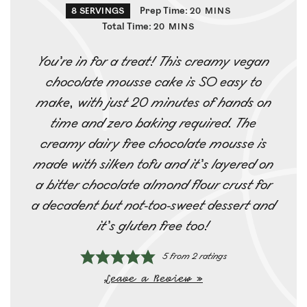
Prep Time:
8
SERVINGS
20
MINS
Total Time:
20
MINS
You’re in for a treat! This creamy vegan
chocolate mousse cake is SO easy to
make, with just 20 minutes of hands on
time and zero baking required. The
creamy dairy free chocolate mousse is
made with silken tofu and it’s layered on
a bitter chocolate almond flour crust for
a decadent but not-too-sweet dessert and
it’s gluten free too!
5
from
2
ratings
Leave a Review »