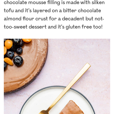
chocolate mousse filling is made with silken
tofu and it’s layered on a bitter chocolate
almond flour crust for a decadent but not-
too-sweet dessert and it’s gluten free too!