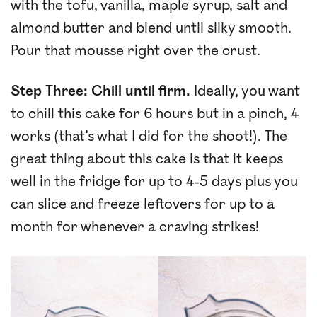
with the tofu, vanilla, maple syrup, salt and
almond butter and blend until silky smooth.
Pour that mousse right over the crust.
Step Three: Chill until firm.
Ideally, you want
to chill this cake for 6 hours but in a pinch, 4
works (that’s what I did for the shoot!). The
great thing about this cake is that it keeps
well in the fridge for up to 4-5 days plus you
can slice and freeze leftovers for up to a
month for whenever a craving strikes!