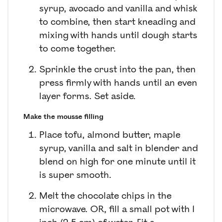
syrup, avocado and vanilla and whisk
to combine, then start kneading and
mixing with hands until dough starts
to come together.
Sprinkle the crust into the pan, then
press firmly with hands until an even
layer forms. Set aside.
Make the mousse filling
Place tofu, almond butter, maple
syrup, vanilla and salt in blender and
blend on high for one minute until it
is super smooth.
Melt the chocolate chips in the
microwave. OR, fill a small pot with 1