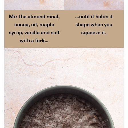
Mix the almond meal,
…until it holds it
cocoa, oil, maple
shape when you
syrup, vanilla and salt
squeeze it.
with a fork…