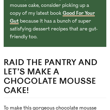
mousse cake, consider picking up a
copy of my latest book
Good For Your
Gut
because it has a bunch of super
satisfying dessert recipes that are gut-
friendly too.
RAID THE PANTRY AND
LET’S MAKE A
CHOCOLATE MOUSSE
CAKE!
To make this gorgeous chocolate mousse