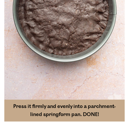
Press it firmly and evenly into a parchment-
lined springform pan. DONE!