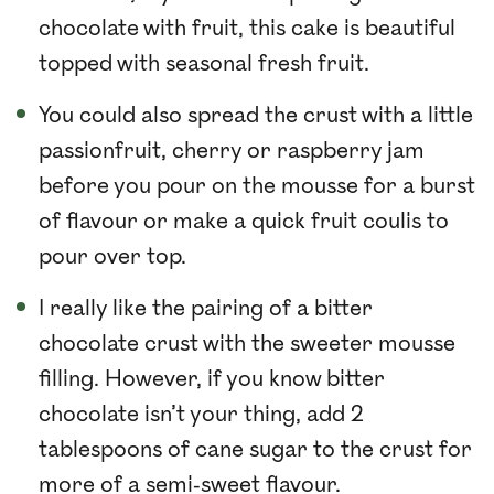
chocolate with fruit, this cake is beautiful
topped with seasonal fresh fruit.
You could also spread the crust with a little
passionfruit, cherry or raspberry jam
before you pour on the mousse for a burst
of flavour or make a quick fruit coulis to
pour over top.
I really like the pairing of a bitter
chocolate crust with the sweeter mousse
filling. However, if you know bitter
chocolate isn’t your thing, add 2
tablespoons of cane sugar to the crust for
more of a semi-sweet flavour.