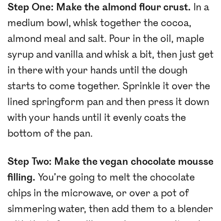
Step One: Make the almond flour crust.
In a
medium bowl, whisk together the cocoa,
almond meal and salt. Pour in the oil, maple
syrup and vanilla and whisk a bit, then just get
in there with your hands until the dough
starts to come together. Sprinkle it over the
lined springform pan and then press it down
with your hands until it evenly coats the
bottom of the pan.
Step Two: Make the vegan chocolate mousse
filling.
You’re going to melt the chocolate
chips in the microwave, or over a pot of
simmering water, then add them to a blender