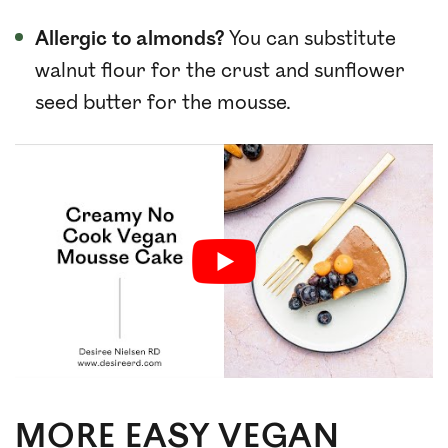
Allergic to almonds?
You can substitute
walnut flour for the crust and sunflower
seed butter for the mousse.
MORE EASY VEGAN