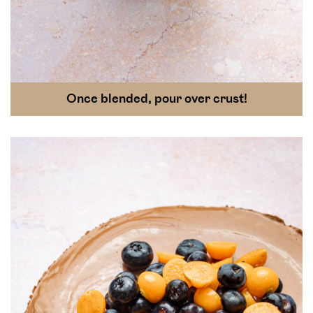
Once blended, pour over crust!