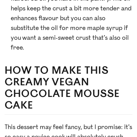
helps keep the crust a bit more tender and
enhances flavour but you can also
substitute the oil for more maple syrup if
you want a semi-sweet crust that’s also oil
free.
HOW TO MAKE THIS
CREAMY VEGAN
CHOCOLATE MOUSSE
CAKE
This dessert may feel fancy, but I promise: it’s