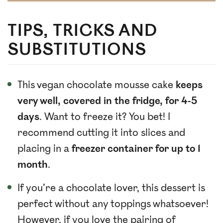
TIPS, TRICKS AND
SUBSTITUTIONS
This vegan chocolate mousse cake
keeps
very well, covered in the fridge, for 4-5
days
. Want to freeze it? You bet! I
recommend cutting it into slices and
placing in a
freezer container for up to 1
month
.
If you’re a chocolate lover, this dessert is
perfect without any toppings whatsoever!
However, if you love the pairing of