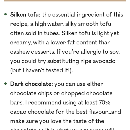
Silken tofu:
the essential ingredient of this
recipe, a high water, silky smooth tofu
often sold in tubes. Silken tofu is light yet
creamy, with a lower fat content than
cashew desserts. If you’re allergic to soy,
you could try substituting ripe avocado
(but I haven’t tested it!).
Dark chocolate:
you can use either
chocolate chips or chopped chocolate
bars. I recommend using at least 70%
cacao chocolate for the best flavour…and
make sure you love the taste of the