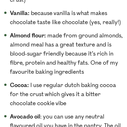
crust)
Vanilla:
because vanilla is what makes
chocolate taste like chocolate (yes, really!)
Almond flour:
made from ground almonds,
almond meal has a great texture and is
blood-sugar friendly because it’s rich in
fibre, protein and healthy fats. One of my
favourite baking ingredients
Cocoa:
I use regular dutch baking cocoa
for the crust which gives it a bitter
chocolate cookie vibe
Avocado oil
: you can use any neutral
flavoured oil you have in the pantry. The oil