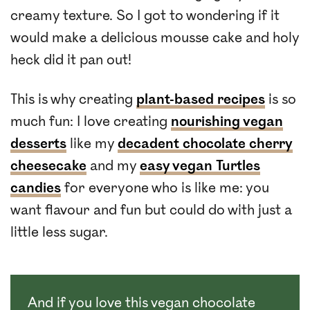
creamy texture. So I got to wondering if it
would make a delicious mousse cake and holy
heck did it pan out!
This is why creating
plant-based recipes
is so
much fun: I love creating
nourishing vegan
desserts
like my
decadent chocolate cherry
cheesecake
and my
easy vegan Turtles
candies
for everyone who is like me: you
want flavour and fun but could do with just a
little less sugar.
And if you love this vegan chocolate