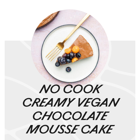
NO COOK
CREAMY VEGAN
CHOCOLATE
MOUSSE CAKE