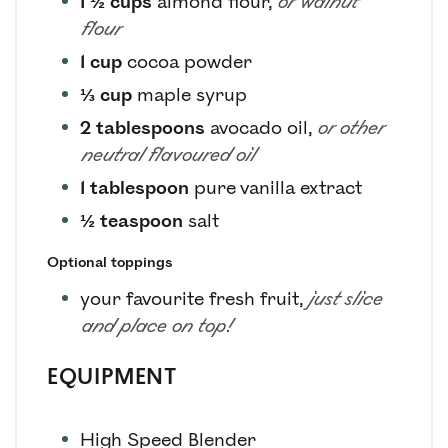
1 ½
cups
almond flour
,
or walnut
flour
1
cup
cocoa powder
⅓
cup
maple syrup
2
tablespoons
avocado oil
,
or other
neutral flavoured oil
1
tablespoon
pure vanilla extract
½
teaspoon
salt
Optional toppings
your favourite fresh fruit
,
just slice
and place on top!
EQUIPMENT
High Speed Blender