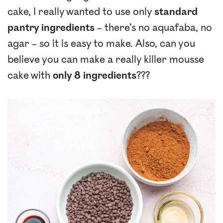
cake, I really wanted to use only
standard
pantry ingredients
– there’s no aquafaba, no
agar – so it is easy to make. Also, can you
believe you can make a really killer mousse
cake with
only 8 ingredients
???