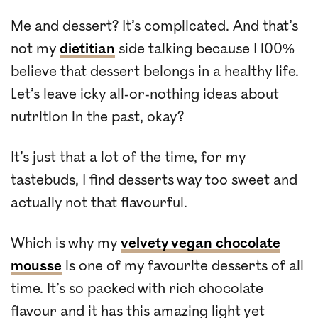
Me and dessert? It’s complicated. And that’s
not my
dietitian
side talking because I 100%
believe that dessert belongs in a healthy life.
Let’s leave icky all-or-nothing ideas about
nutrition in the past, okay?
It’s just that a lot of the time, for my
tastebuds, I find desserts way too sweet and
actually not that flavourful.
Which is why my
velvety vegan chocolate
mousse
is one of my favourite desserts of all
time. It’s so packed with rich chocolate
flavour and it has this amazing light yet