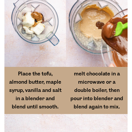
Place the tofu,
melt chocolate in a
almond butter, maple
microwave or a
syrup, vanilla and salt
double boiler, then
in a blender and
pour into blender and
blend until smooth.
blend again to mix.