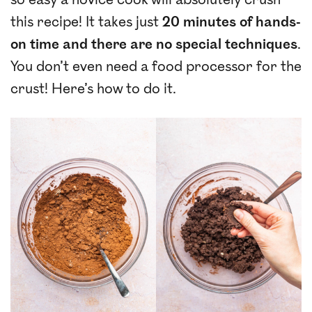
so easy a novice cook will absolutely crush
this recipe! It takes just
20 minutes of hands-
on time
and there are no special techniques
.
You don’t even need a food processor for the
crust! Here’s how to do it.