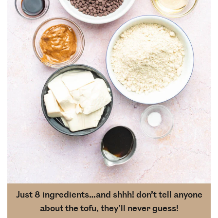
Just 8 ingredients…and shhh! don’t tell anyone
about the tofu, they’ll never guess!