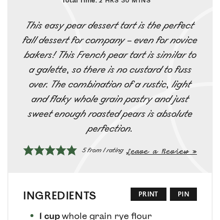
Total Time:
2
HRS
30
MINS
This easy pear dessert tart is the perfect
fall dessert for company – even for novice
bakers! This French pear tart is similar to
a galette, so there is no custard to fuss
over. The combination of a rustic, light
and flaky whole grain pastry and just
sweet enough roasted pears is absolute
perfection.
Leave a Review »
5
from 1 rating
INGREDIENTS
PRINT
PIN
1
cup
whole grain rye flour