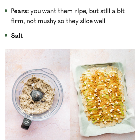
Pears:
you want them ripe, but still a bit
firm, not mushy so they slice well
Salt