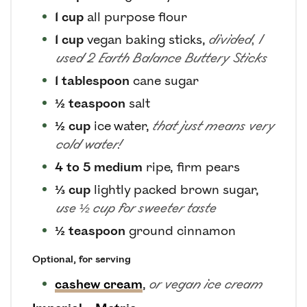
1
cup
all purpose flour
1
cup
vegan baking sticks
,
divided, I
used 2 Earth Balance Buttery Sticks
1
tablespoon
cane sugar
½
teaspoon
salt
½
cup
ice water
,
that just means very
cold water!
4 to 5
medium
ripe, firm pears
⅓
cup
lightly packed brown sugar
,
use ½ cup for sweeter taste
½
teaspoon
ground cinnamon
Optional, for serving
cashew cream
,
or vegan ice cream