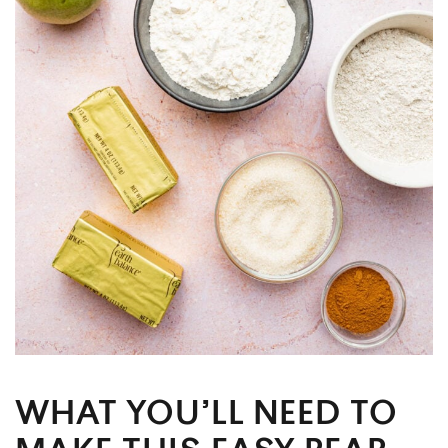
WHAT YOU’LL NEED TO