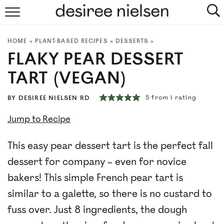
HOME
HOME
»
PLANT-BASED RECIPES
»
DESSERTS
»
ABOUT
FLAKY PEAR DESSERT
PLANT-BASED RECIPES
TART (VEGAN)
PODCAST
5
from 1 rating
BY
DESIREE NIELSEN RD
Jump to Recipe
ARTICLES
This easy pear dessert tart is the perfect fall
CLINIC
dessert for company – even for novice
COOKBOOKS
bakers! This simple French pear tart is
similar to a galette, so there is no custard to
NEWSLETTER
fuss over. Just 8 ingredients, the dough