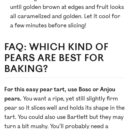
until golden brown at edges and fruit looks
all caramelized and golden. Let it cool for
a few minutes before slicing!
FAQ: WHICH KIND OF
PEARS ARE BEST FOR
BAKING?
For this easy pear tart, use Bosc or Anjou
pears.
You want a ripe, yet still slightly firm
pear so it slices well and holds its shape in the
tart. You could also use Bartlett but they may
turn a bit mushy. You’ll probably need a