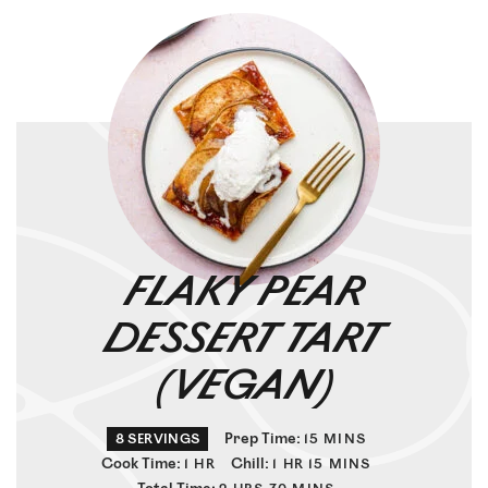
FLAKY PEAR
DESSERT TART
(VEGAN)
Prep Time:
8
SERVINGS
15
MINS
Cook Time:
Chill:
1
HR
1
HR
15
MINS