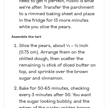
need to get it perfect, rustic is what
we’re after. Transfer the parchment
to a rimmed baking sheet and place
in the fridge for 15 more minutes
while you slice the pears.
Assemble the tart
Slice the pears, about ¼ – ⅓ inch
(0.75 cm). Arrange them on the
chilled dough, then scatter the
remaining ½ stick of diced butter on
top, and sprinkle over the brown
sugar and cinnamon.
Bake for 50-65 minutes, checking
every 3 minutes after 50. You want
the sugar looking bubbly, and the
edges of the pastry golden brown