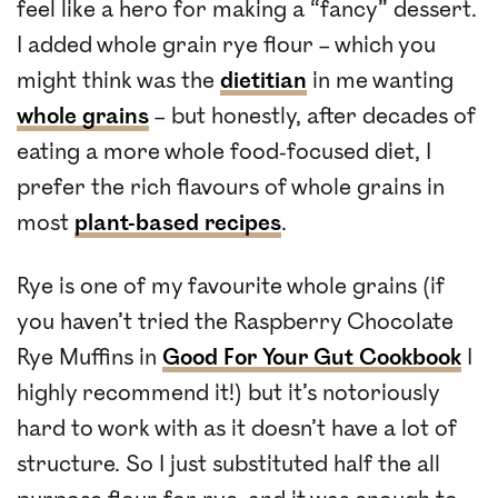
feel like a hero for making a “fancy” dessert.
I added whole grain rye flour – which you
might think was the
dietitian
in me wanting
whole grains
– but honestly, after decades of
eating a more whole food-focused diet, I
prefer the rich flavours of whole grains in
most
plant-based recipes
.
Rye is one of my favourite whole grains (if
you haven’t tried the Raspberry Chocolate
Rye Muffins in
Good For Your Gut Cookbook
I
highly recommend it!) but it’s notoriously
hard to work with as it doesn’t have a lot of
structure. So I just substituted half the all