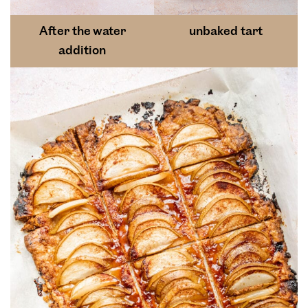
After the water
unbaked tart
addition