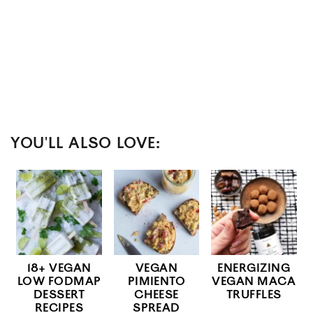
YOU'LL ALSO LOVE:
18+ VEGAN
VEGAN
ENERGIZING
LOW FODMAP
PIMIENTO
VEGAN MACA
DESSERT
CHEESE
TRUFFLES
RECIPES
SPREAD