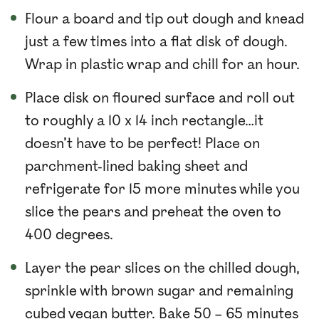
Flour a board and tip out dough and knead
just a few times into a flat disk of dough.
Wrap in plastic wrap and chill for an hour.
Place disk on floured surface and roll out
to roughly a 10 x 14 inch rectangle…it
doesn’t have to be perfect! Place on
parchment-lined baking sheet and
refrigerate for 15 more minutes while you
slice the pears and preheat the oven to
400 degrees.
Layer the pear slices on the chilled dough,
sprinkle with brown sugar and remaining
cubed vegan butter. Bake 50 – 65 minutes