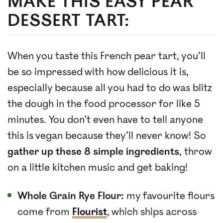
MAKE THIS EASY PEAR
DESSERT TART:
When you taste this French pear tart, you’ll
be so impressed with how delicious it is,
especially because all you had to do was blitz
the dough in the food processor for like 5
minutes. You don’t even have to tell anyone
this is vegan because they’ll never know! So
gather up these 8 simple ingredients
, throw
on a little kitchen music and get baking!
Whole Grain Rye Flour:
my favourite flours
come from
Flourist
, which ships across