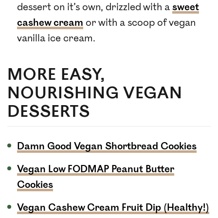
dessert on it’s own, drizzled with a
sweet
cashew cream
or with a scoop of vegan
vanilla ice cream.
MORE EASY,
NOURISHING VEGAN
DESSERTS
Damn Good Vegan Shortbread Cookies
Vegan Low FODMAP Peanut Butter
Cookies
Vegan Cashew Cream Fruit Dip (Healthy!)