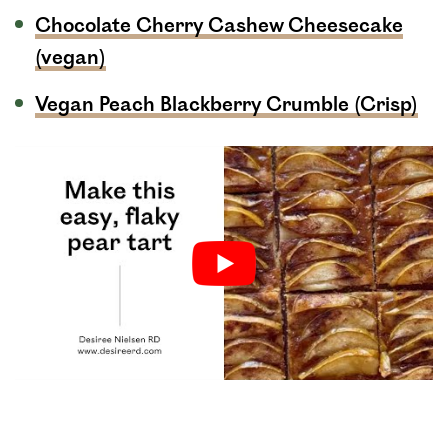
Chocolate Cherry Cashew Cheesecake
(vegan)
Vegan Peach Blackberry Crumble (Crisp)