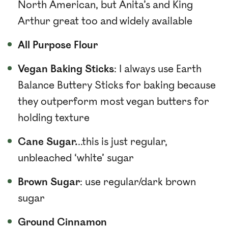
North American, but Anita’s and King
Arthur great too and widely available
All Purpose Flour
Vegan Baking Sticks
: I always use Earth
Balance Buttery Sticks for baking because
they outperform most vegan butters for
holding texture
Cane Sugar.
..this is just regular,
unbleached ‘white’ sugar
Brown Sugar
: use regular/dark brown
sugar
Ground Cinnamon