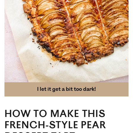
I let it get a bit too dark!
HOW TO MAKE THIS
FRENCH-STYLE PEAR