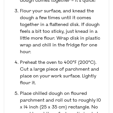
dough comes together – it’s quick!
Flour your surface, and knead the
dough a few times until it comes
together in a flattened disk. If dough
feels a bit too sticky, just knead in a
little more flour. Wrap disk in plastic
wrap and chill in the fridge for one
hour.
Preheat the oven to 400°F (200°C).
Cut a large piece of parchment and
place on your work surface. Lightly
flour it.
Place chilled dough on floured
parchment and roll out to roughly 10
x 14 inch (25 x 35 cm) rectangle. No