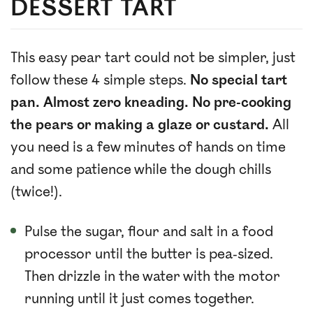
DESSERT TART
This easy pear tart could not be simpler, just
follow these 4 simple steps.
No special tart
pan. Almost zero kneading. No pre-cooking
the pears or making a glaze or custard.
All
you need is a few minutes of hands on time
and some patience while the dough chills
(twice!).
Pulse the sugar, flour and salt in a food
processor until the butter is pea-sized.
Then drizzle in the water with the motor
running until it just comes together.