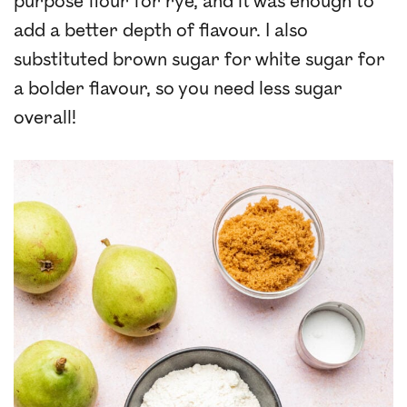
purpose flour for rye, and it was enough to
add a better depth of flavour. I also
substituted brown sugar for white sugar for
a bolder flavour, so you need less sugar
overall!