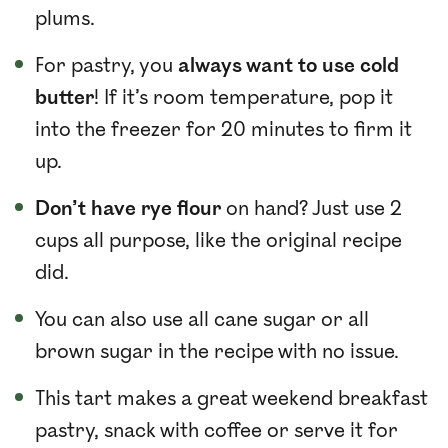
plums.
For pastry, you
always want to use cold
butter
! If it’s room temperature, pop it
into the freezer for 20 minutes to firm it
up.
Don’t have rye flour
on hand? Just use 2
cups all purpose, like the original recipe
did.
You can also use all cane sugar or all
brown sugar in the recipe with no issue.
This tart makes a great weekend breakfast
pastry, snack with coffee or serve it for