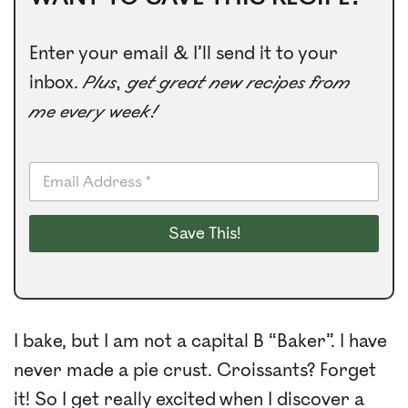
Enter your email & I’ll send it to your
inbox.
Plus, get great new recipes from
me every week!
E
m
a
i
Save This!
l
*
I bake, but I am not a capital B “Baker”. I have
never made a pie crust. Croissants? Forget
it! So I get really excited when I discover a