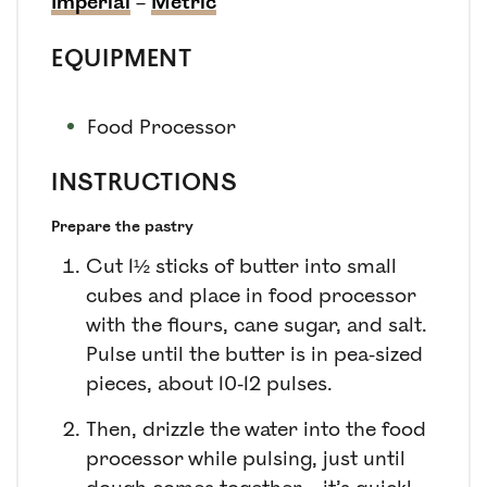
Imperial
–
Metric
EQUIPMENT
Food Processor
INSTRUCTIONS
Prepare the pastry
Cut 1½ sticks of butter into small
cubes and place in food processor
with the flours, cane sugar, and salt.
Pulse until the butter is in pea-sized
pieces, about 10-12 pulses.
Then, drizzle the water into the food
processor while pulsing, just until