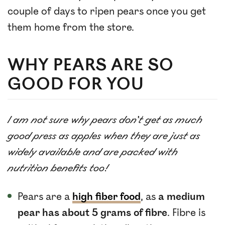
couple of days to ripen pears once you get
them home from the store.
WHY PEARS ARE SO
GOOD FOR YOU
I am not sure why pears don’t get as much
good press as apples when they are just as
widely available and are packed with
nutrition benefits too!
Pears are a
high fiber food
, as
a medium
pear has about 5 grams of fibre
. Fibre is