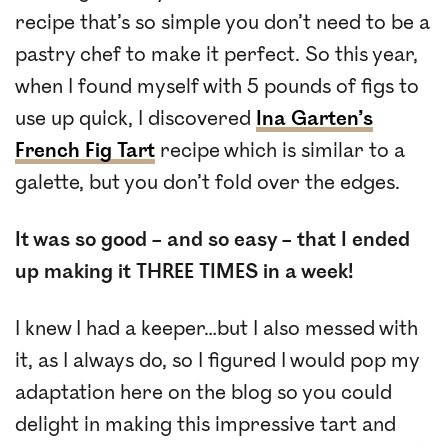
recipe that’s so simple you don’t need to be a
pastry chef to make it perfect. So this year,
when I found myself with 5 pounds of figs to
use up quick, I discovered
Ina Garten’s
French Fig Tart
recipe which is similar to a
galette, but you don’t fold over the edges.
It was so good – and so easy – that I ended
up making it THREE TIMES in a week!
I knew I had a keeper…but I also messed with
it, as I always do, so I figured I would pop my
adaptation here on the blog so you could
delight in making this impressive tart and