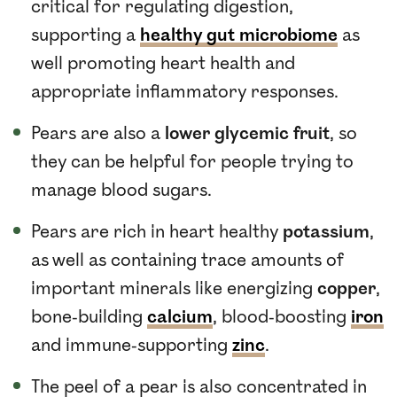
critical for regulating digestion,
supporting a
healthy gut microbiome
as
well promoting heart health and
appropriate inflammatory responses.
Pears are also a
lower glycemic fruit
, so
they can be helpful for people trying to
manage blood sugars.
Pears are rich in heart healthy
potassium
,
as well as containing trace amounts of
important minerals like energizing
copper
,
bone-building
calcium
, blood-boosting
iron
and immune-supporting
zinc
.
The peel of a pear is also concentrated in