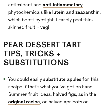
antioxidant and
anti-inflammatory
phytochemicals like
lutein and zeaxanthin
,
which boost eyesight. I rarely peel thin-
skinned fruit + veg!
PEAR DESSERT TART
TIPS, TRICKS +
SUBSTITUTIONS
You could easily
substitute apples
for this
recipe if that’s what you’ve got on hand.
Summer fruit ideas: halved figs, as in the
original recipe
, or halved apricots or