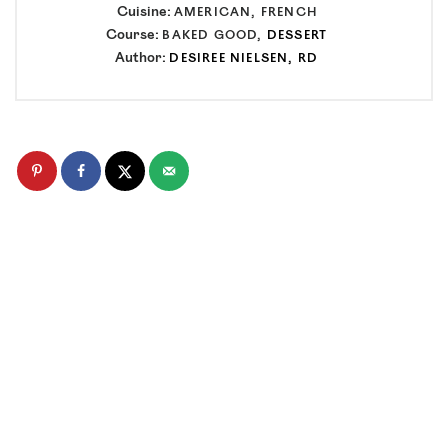
Cuisine:
AMERICAN, FRENCH
Course:
BAKED GOOD,
DESSERT
Author:
DESIREE NIELSEN, RD