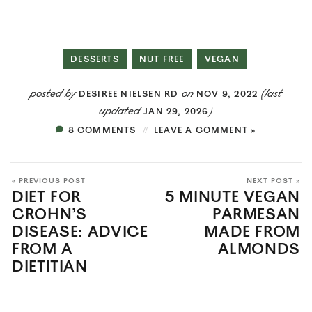
DESSERTS
NUT FREE
VEGAN
posted by
on
(last
DESIREE NIELSEN RD
NOV 9, 2022
updated
)
JAN 29, 2026
8 COMMENTS
LEAVE A COMMENT »
« PREVIOUS POST
NEXT POST »
DIET FOR
5 MINUTE VEGAN
CROHN’S
PARMESAN
DISEASE: ADVICE
MADE FROM
FROM A
ALMONDS
DIETITIAN