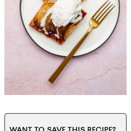
WANT TO SAVE THIS RECIPE?