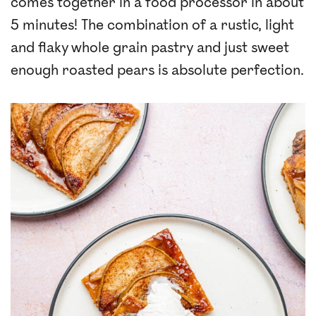
comes together in a food processor in about
5 minutes! The combination of a rustic, light
and flaky whole grain pastry and just sweet
enough roasted pears is absolute perfection.