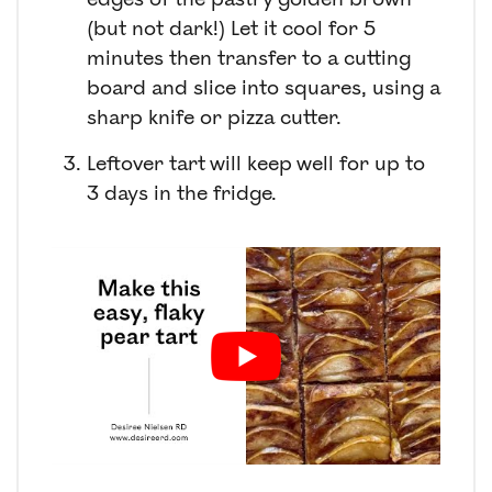
(but not dark!) Let it cool for 5
minutes then transfer to a cutting
board and slice into squares, using a
sharp knife or pizza cutter.
Leftover tart will keep well for up to
3 days in the fridge.