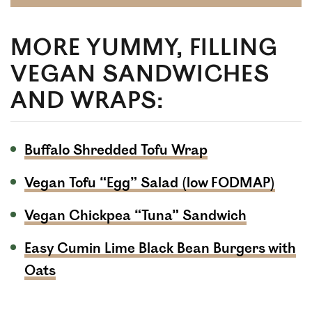
MORE YUMMY, FILLING
VEGAN SANDWICHES
AND WRAPS:
Buffalo Shredded Tofu Wrap
Vegan Tofu “Egg” Salad (low FODMAP)
Vegan Chickpea “Tuna” Sandwich
Easy Cumin Lime Black Bean Burgers with
Oats