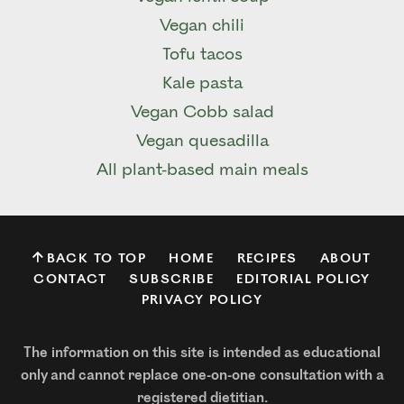
Vegan chili
Tofu tacos
Kale pasta
Vegan Cobb salad
Vegan quesadilla
All plant-based main meals
BACK TO TOP
HOME
RECIPES
ABOUT
CONTACT
SUBSCRIBE
EDITORIAL POLICY
PRIVACY POLICY
The information on this site is intended as educational
only and cannot replace one-on-one consultation with a
registered dietitian.