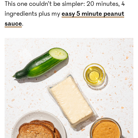
This one couldn’t be simpler: 20 minutes, 4
ingredients plus my
easy 5 minute peanut
sauce
.