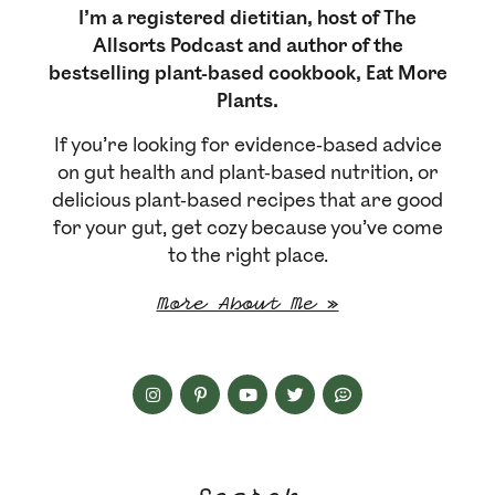
I’m a registered dietitian, host of The
Allsorts Podcast and author of the
bestselling plant-based cookbook, Eat More
Plants.
If you’re looking for evidence-based advice
on gut health and plant-based nutrition, or
delicious plant-based recipes that are good
for your gut, get cozy because you’ve come
to the right place.
More About Me »
Search