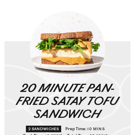
20 MINUTE PAN-
FRIED SATAY TOFU
SANDWICH
Prep Time:
2
SANDWICHES
10
MINS