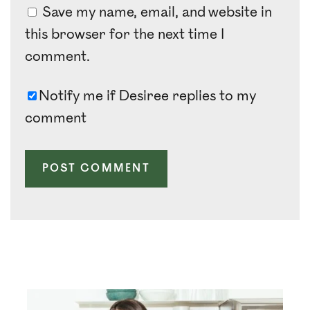
Save my name, email, and website in
this browser for the next time I
comment.
Notify me if Desiree replies to my
comment