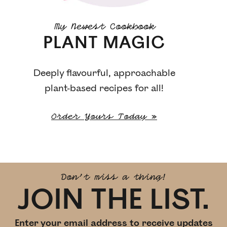
My Newest Cookbook
PLANT MAGIC
Deeply flavourful, approachable
plant-based recipes for all!
Order Yours Today »
Don't miss a thing!
JOIN THE LIST.
Enter your email address to receive updates