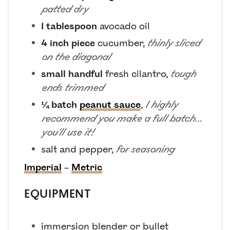
patted dry
1
tablespoon
avocado oil
4
inch piece
cucumber
,
thinly sliced
on the diagonal
small
handful
fresh cilantro
,
tough
ends trimmed
¼
batch
peanut sauce
,
I highly
recommend you make a full batch…
you'll use it!
salt and pepper
,
for seasoning
Imperial
–
Metric
EQUIPMENT
immersion blender
or bullet