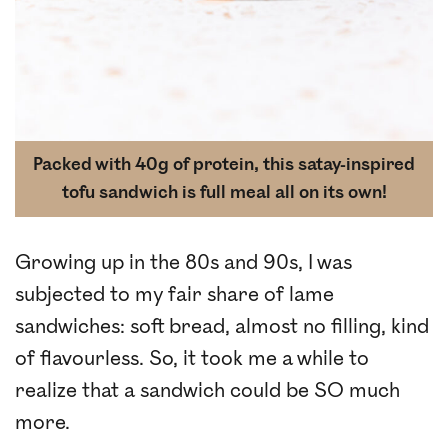
Packed with 40g of protein, this satay-inspired
tofu sandwich is full meal all on its own!
Growing up in the 80s and 90s, I was
subjected to my fair share of lame
sandwiches: soft bread, almost no filling, kind
of flavourless. So, it took me a while to
realize that a sandwich could be SO much
more.