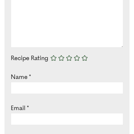
Recipe Rating
Name
*
Email
*