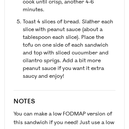
cook until crisp, another 4-6
minutes.
Toast 4 slices of bread. Slather each
slice with peanut sauce (about a
tablespoon each slice). Place the
tofu on one side of each sandwich
and top with sliced cucumber and
cilantro sprigs. Add a bit more
peanut sauce if you want it extra
saucy and enjoy!
NOTES
You can make a low FODMAP version of
this sandwich if you need! Just use a low