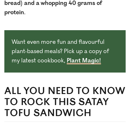
bread) and a whopping 40 grams of
protein
.
Want even more fun and flavourful
plant-based meals? Pick up a copy of
my latest cookbook,
Plant Magic!
ALL YOU NEED TO KNOW
TO ROCK THIS SATAY
TOFU SANDWICH