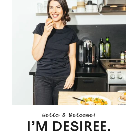
Hello & Welcome!
I’M DESIREE.