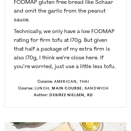
FODMAP gluten free bread like Schaar
and omit the garlic from the peanut
sauce.
Technically, we only have a low FODMAP
rating for firm tofu at 170g. But given
that half a package of my extra firm is
also 170g, I think we’re close here. If
you’re worried, just use a little less tofu.
Cuisine:
AMERICAN, THAI
Course:
LUNCH,
MAIN COURSE
, SANDWICH
Author:
DESIREE NIELSEN, RD