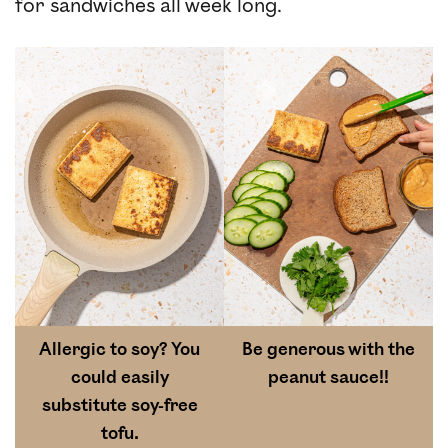
for sandwiches all week long.
Allergic to soy? You
Be generous with the
could easily
peanut sauce!!
substitute soy-free
tofu.