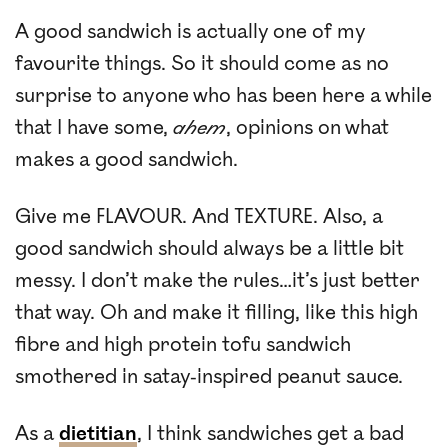
A good sandwich is actually one of my
favourite things. So it should come as no
surprise to anyone who has been here a while
that I have some,
ahem
, opinions on what
makes a good sandwich.
Give me FLAVOUR. And TEXTURE. Also, a
good sandwich should always be a little bit
messy. I don’t make the rules…it’s just better
that way. Oh and make it filling, like this high
fibre and high protein tofu sandwich
smothered in satay-inspired peanut sauce.
As a
dietitian
, I think sandwiches get a bad