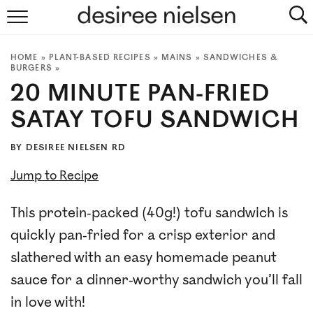
HOME
HOME
»
PLANT-BASED RECIPES
»
MAINS
»
SANDWICHES &
ABOUT
BURGERS
»
20 MINUTE PAN-FRIED
PLANT-BASED RECIPES
SATAY TOFU SANDWICH
PODCAST
BY
DESIREE NIELSEN RD
ARTICLES
Jump to Recipe
CLINIC
This protein-packed (40g!) tofu sandwich is
quickly pan-fried for a crisp exterior and
COOKBOOKS
slathered with an easy homemade peanut
NEWSLETTER
sauce for a dinner-worthy sandwich you’ll fall
in love with!