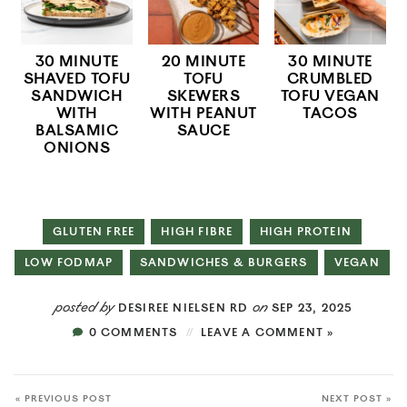
30 MINUTE
20 MINUTE
30 MINUTE
SHAVED TOFU
TOFU
CRUMBLED
SANDWICH
SKEWERS
TOFU VEGAN
WITH
WITH PEANUT
TACOS
BALSAMIC
SAUCE
ONIONS
GLUTEN FREE
HIGH FIBRE
HIGH PROTEIN
LOW FODMAP
SANDWICHES & BURGERS
VEGAN
posted by
on
DESIREE NIELSEN RD
SEP 23, 2025
0 COMMENTS
LEAVE A COMMENT »
« PREVIOUS POST
NEXT POST »