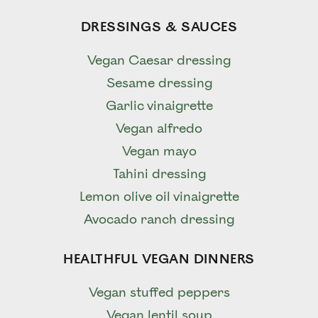
DRESSINGS & SAUCES
Vegan Caesar dressing
Sesame dressing
Garlic vinaigrette
Vegan alfredo
Vegan mayo
Tahini dressing
Lemon olive oil vinaigrette
Avocado ranch dressing
HEALTHFUL VEGAN DINNERS
Vegan stuffed peppers
Vegan lentil soup