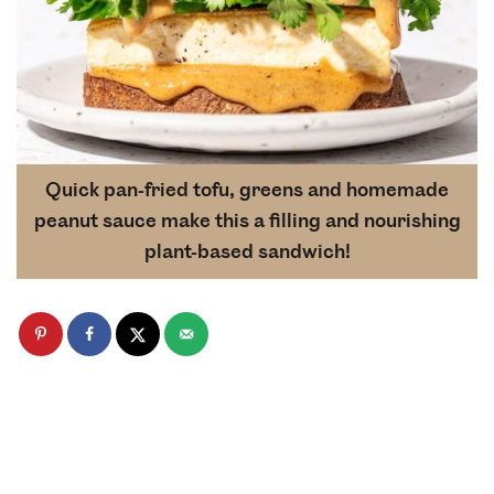
Quick pan-fried tofu, greens and homemade
peanut sauce make this a filling and nourishing
plant-based sandwich!