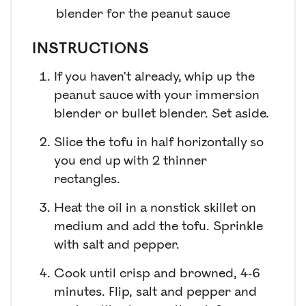
blender for the peanut sauce
INSTRUCTIONS
If you haven't already, whip up the
peanut sauce with your immersion
blender or bullet blender. Set aside.
Slice the tofu in half horizontally so
you end up with 2 thinner
rectangles.
Heat the oil in a nonstick skillet on
medium and add the tofu. Sprinkle
with salt and pepper.
Cook until crisp and browned, 4-6
minutes. Flip, salt and pepper and