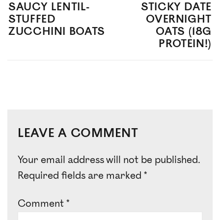
SAUCY LENTIL-
STICKY DATE
STUFFED
OVERNIGHT
ZUCCHINI BOATS
OATS (18G
PROTEIN!)
LEAVE A COMMENT
Your email address will not be published.
Required fields are marked
*
Comment
*