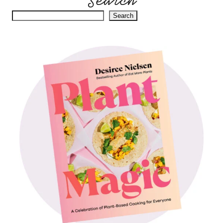
Search