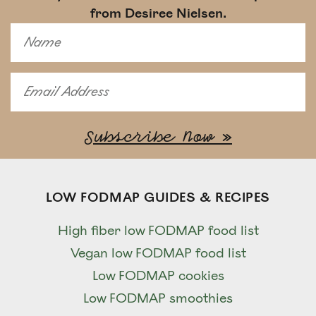
from Desiree Nielsen.
LOW FODMAP GUIDES & RECIPES
High fiber low FODMAP food list
Vegan low FODMAP food list
Low FODMAP cookies
Low FODMAP smoothies