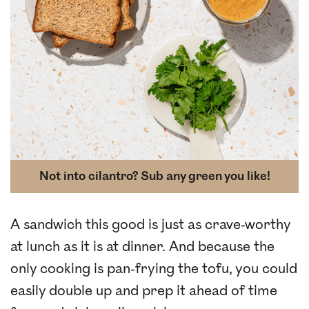
Not into cilantro? Sub any green you like!
A sandwich this good is just as crave-worthy
at lunch as it is at dinner. And because the
only cooking is pan-frying the tofu, you could
easily double up and prep it ahead of time