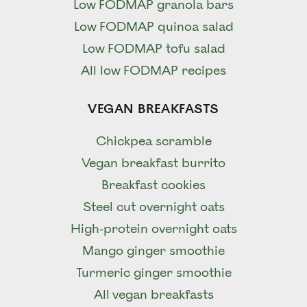
Low FODMAP granola bars
Low FODMAP quinoa salad
Low FODMAP tofu salad
All low FODMAP recipes
VEGAN BREAKFASTS
Chickpea scramble
Vegan breakfast burrito
Breakfast cookies
Steel cut overnight oats
High-protein overnight oats
Mango ginger smoothie
Turmeric ginger smoothie
All vegan breakfasts