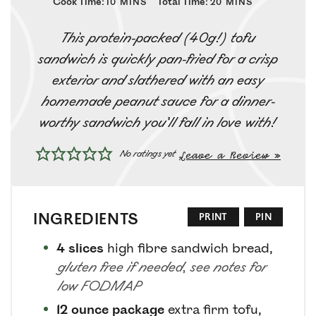
Cook Time:
Total Time:
10
MINS
20
MINS
This protein-packed (40g!) tofu
sandwich is quickly pan-fried for a crisp
exterior and slathered with an easy
homemade peanut sauce for a dinner-
worthy sandwich you’ll fall in love with!
Leave a Review »
No ratings yet
INGREDIENTS
PRINT
PIN
4
slices
high fibre sandwich bread
,
gluten free if needed, see notes for
low FODMAP
12
ounce package
extra firm tofu
,