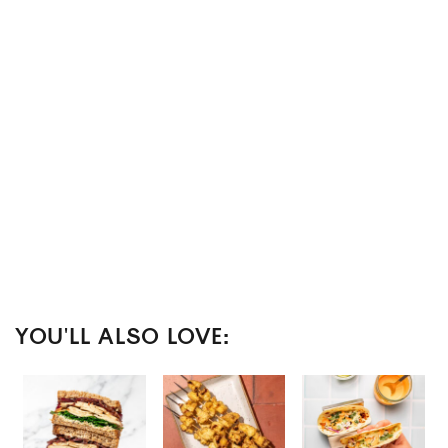
YOU'LL ALSO LOVE: