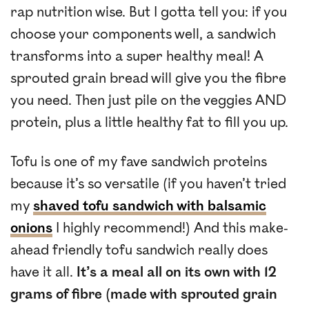
rap nutrition wise. But I gotta tell you: if you
choose your components well, a sandwich
transforms into a super healthy meal! A
sprouted grain bread will give you the fibre
you need. Then just pile on the veggies AND
protein, plus a little healthy fat to fill you up.
Tofu is one of my fave sandwich proteins
because it’s so versatile (if you haven’t tried
my
shaved tofu sandwich with balsamic
onions
I highly recommend!) And this make-
ahead friendly tofu sandwich really does
have it all.
It’s a meal all on its own with 12
grams of fibre (made with sprouted grain