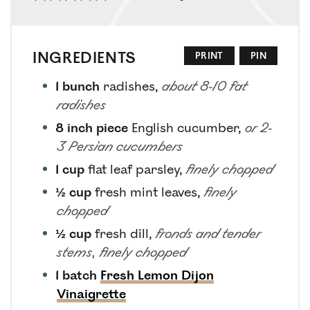
INGREDIENTS
PRINT
PIN
1
bunch
radishes
,
about 8-10 fat
radishes
8
inch piece
English cucumber
,
or 2-
3 Persian cucumbers
1
cup
flat leaf parsley
,
finely chopped
½
cup
fresh mint leaves
,
finely
chopped
½
cup
fresh dill
,
fronds and tender
stems, finely chopped
1
batch
Fresh Lemon Dijon
Vinaigrette