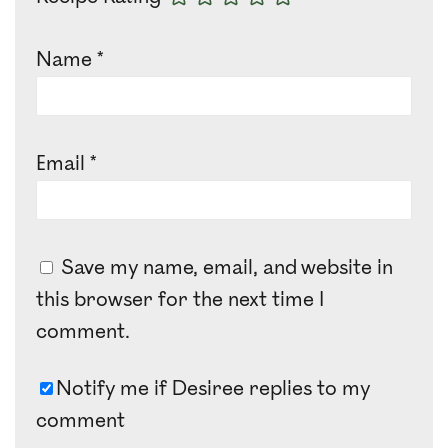
Name
*
Email
*
Save my name, email, and website in
this browser for the next time I
comment.
Notify me if Desiree replies to my
comment