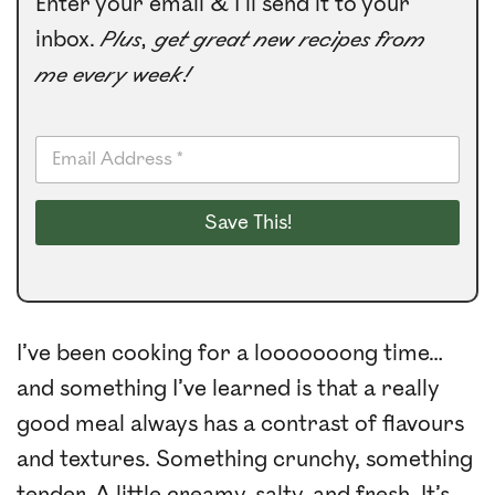
Enter your email & I’ll send it to your
inbox.
Plus, get great new recipes from
me every week!
E
m
a
i
Save This!
l
*
I’ve been cooking for a looooooong time…
and something I’ve learned is that a really
good meal always has a contrast of flavours
and textures. Something crunchy, something
tender. A little creamy, salty, and fresh. It’s