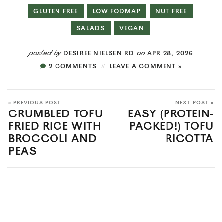
GLUTEN FREE
LOW FODMAP
NUT FREE
SALADS
VEGAN
posted by
on
DESIREE NIELSEN RD
APR 28, 2026
2 COMMENTS
LEAVE A COMMENT »
« PREVIOUS POST
NEXT POST »
CRUMBLED TOFU
EASY (PROTEIN-
FRIED RICE WITH
PACKED!) TOFU
BROCCOLI AND
RICOTTA
PEAS