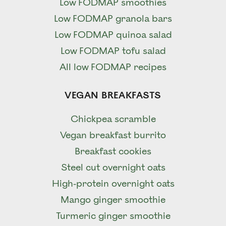
Low FODMAP smoothies
Low FODMAP granola bars
Low FODMAP quinoa salad
Low FODMAP tofu salad
All low FODMAP recipes
VEGAN BREAKFASTS
Chickpea scramble
Vegan breakfast burrito
Breakfast cookies
Steel cut overnight oats
High-protein overnight oats
Mango ginger smoothie
Turmeric ginger smoothie