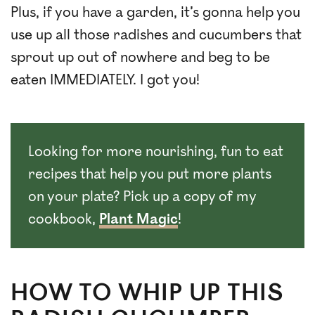
Plus, if you have a garden, it’s gonna help you
use up all those radishes and cucumbers that
sprout up out of nowhere and beg to be
eaten IMMEDIATELY. I got you!
Looking for more nourishing, fun to eat
recipes that help you put more plants
on your plate? Pick up a copy of my
cookbook,
Plant Magic
!
HOW TO WHIP UP THIS