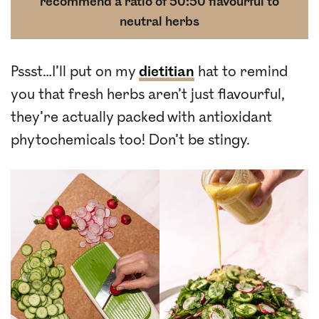
recommend a ratio of 50:50 flavourful to
neutral herbs
Pssst…I’ll put on my
dietitian
hat to remind
you that fresh herbs aren’t just flavourful,
they’re actually packed with antioxidant
phytochemicals too! Don’t be stingy.