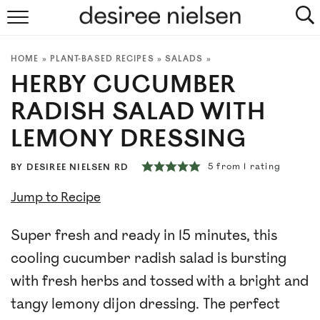
HOME
HOME
»
PLANT-BASED RECIPES
»
SALADS
»
ABOUT
HERBY CUCUMBER
PLANT-BASED RECIPES
RADISH SALAD WITH
LEMONY DRESSING
PODCAST
5
from 1 rating
BY
DESIREE NIELSEN RD
ARTICLES
Jump to Recipe
CLINIC
Super fresh and ready in 15 minutes, this
COOKBOOKS
cooling cucumber radish salad is bursting
with fresh herbs and tossed with a bright and
NEWSLETTER
tangy lemony dijon dressing. The perfect