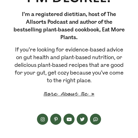
I’m a registered dietitian, host of The
Allsorts Podcast and author of the
bestselling plant-based cookbook, Eat More
Plants.
If you’re looking for evidence-based advice
on gut health and plant-based nutrition, or
delicious plant-based recipes that are good
for your gut, get cozy because you’ve come
to the right place.
More About Me »