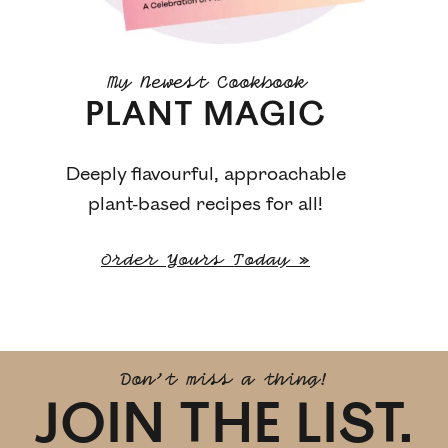
My Newest Cookbook
PLANT MAGIC
Deeply flavourful, approachable
plant-based recipes for all!
Order Yours Today »
Don't miss a thing!
JOIN THE LIST.