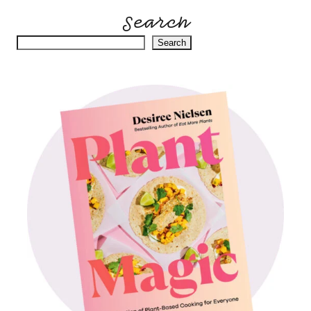
Search
Search