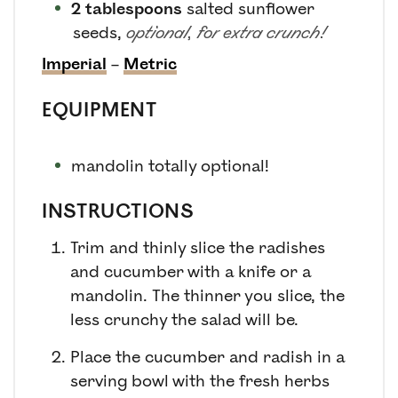
2
tablespoons
salted sunflower
seeds
,
optional, for extra crunch!
Imperial
–
Metric
EQUIPMENT
mandolin
totally optional!
INSTRUCTIONS
Trim and thinly slice the radishes
and cucumber with a knife or a
mandolin. The thinner you slice, the
less crunchy the salad will be.
Place the cucumber and radish in a
serving bowl with the fresh herbs