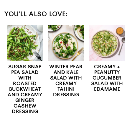
YOU'LL ALSO LOVE:
SUGAR SNAP
WINTER PEAR
CREAMY +
PEA SALAD
AND KALE
PEANUTTY
WITH
SALAD WITH
CUCUMBER
ROASTED
CREAMY
SALAD WITH
BUCKWHEAT
TAHINI
EDAMAME
AND CREAMY
DRESSING
GINGER
CASHEW
DRESSING