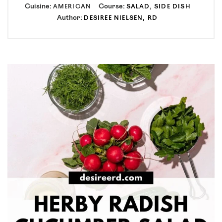
Cuisine:
Course:
AMERICAN
SALAD
,
SIDE DISH
Author:
DESIREE NIELSEN, RD