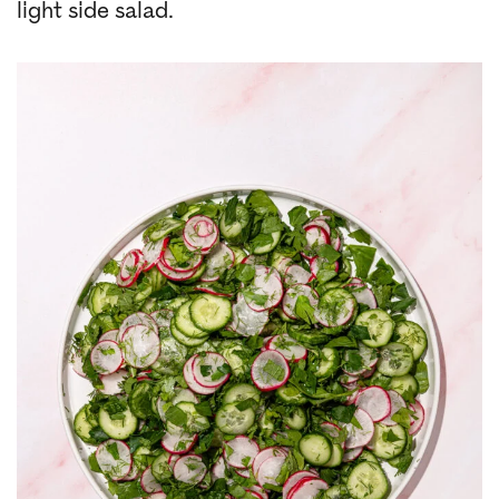
light side salad.