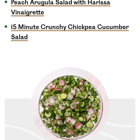
Peach Arugula Salad with Harissa
Vinaigrette
15 Minute Crunchy Chickpea Cucumber
Salad