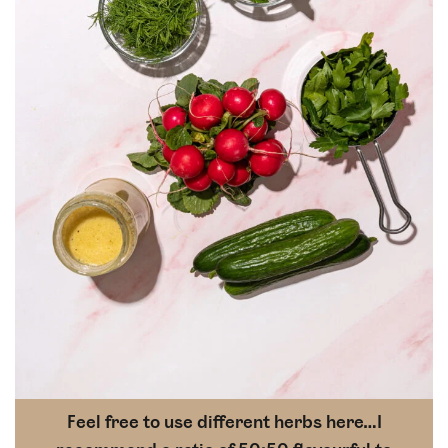
Feel free to use different herbs here…I