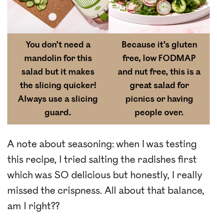
You don’t need a
Because it’s gluten
mandolin for this
free, low FODMAP
salad but it makes
and nut free, this is a
the slicing quicker!
great salad for
Always use a slicing
picnics or having
guard.
people over.
A note about seasoning: when I was testing
this recipe, I tried salting the radishes first
which was SO delicious but honestly, I really
missed the crispness. All about that balance,
am I right??