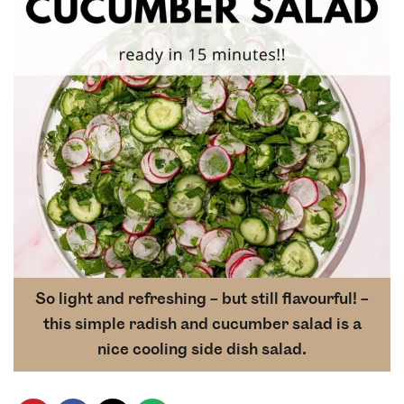
So light and refreshing – but still flavourful! –
this simple radish and cucumber salad is a
nice cooling side dish salad.