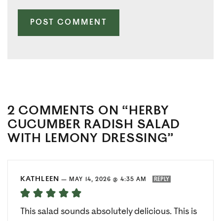
2 COMMENTS ON “HERBY
CUCUMBER RADISH SALAD
WITH LEMONY DRESSING”
KATHLEEN
—
MAY 14, 2026 @ 4:35 AM
REPLY
This salad sounds absolutely delicious. This is