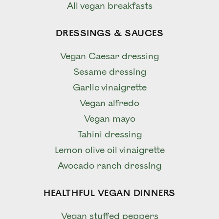
All vegan breakfasts
DRESSINGS & SAUCES
Vegan Caesar dressing
Sesame dressing
Garlic vinaigrette
Vegan alfredo
Vegan mayo
Tahini dressing
Lemon olive oil vinaigrette
Avocado ranch dressing
HEALTHFUL VEGAN DINNERS
Vegan stuffed peppers