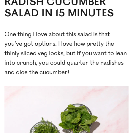
RADISH CUCUMBER
SALAD IN 15 MINUTES
One thing I love about this salad is that
you’ve got options. I love how pretty the
thinly sliced veg looks, but if you want to lean
into crunch, you could quarter the radishes
and dice the cucumber!