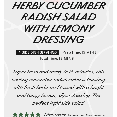
HERBY CUCUMBER
RADISH SALAD
WITH LEMONY
DRESSING
Prep Time:
4
SIDE DISH SERVINGS
15
MINS
Total Time:
15
MINS
Super fresh and ready in 15 minutes, this
cooling cucumber radish salad is bursting
with fresh herbs and tossed with a bright
and tangy lemony dijon dressing. The
perfect light side salad.
Leave a Review »
5
from 1 rating