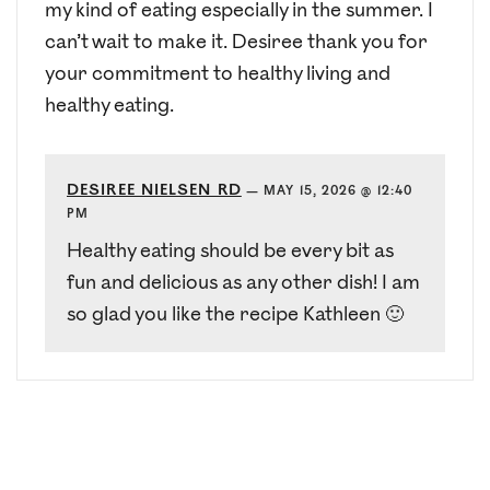
my kind of eating especially in the summer. I
can’t wait to make it. Desiree thank you for
your commitment to healthy living and
healthy eating.
DESIREE NIELSEN RD
—
MAY 15, 2026 @ 12:40
PM
Healthy eating should be every bit as
fun and delicious as any other dish! I am
so glad you like the recipe Kathleen 🙂