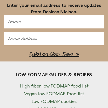
Enter your email address to receive updates
from Desiree Nielsen.
LOW FODMAP GUIDES & RECIPES
High fiber low FODMAP food list
Vegan low FODMAP food list
Low FODMAP cookies