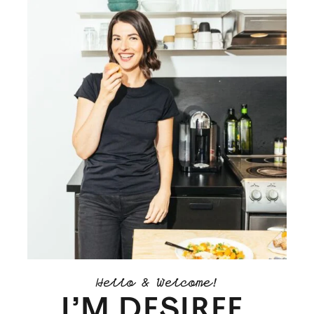
Hello & Welcome!
I’M DESIREE.