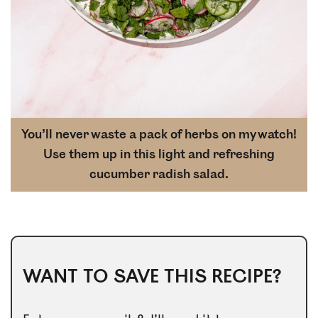
You’ll never waste a pack of herbs on my watch!
Use them up in this light and refreshing
cucumber radish salad.
WANT TO SAVE THIS RECIPE?