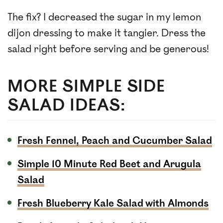
The fix? I decreased the sugar in my lemon
dijon dressing to make it tangier. Dress the
salad right before serving and be generous!
MORE SIMPLE SIDE
SALAD IDEAS:
Fresh Fennel, Peach and Cucumber Salad
Simple 10 Minute Red Beet and Arugula
Salad
Fresh Blueberry Kale Salad with Almonds