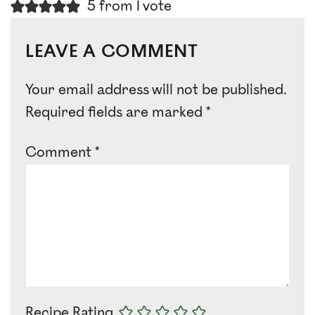
5 from 1 vote
LEAVE A COMMENT
Your email address will not be published.
Required fields are marked
*
Comment
*
Recipe Rating