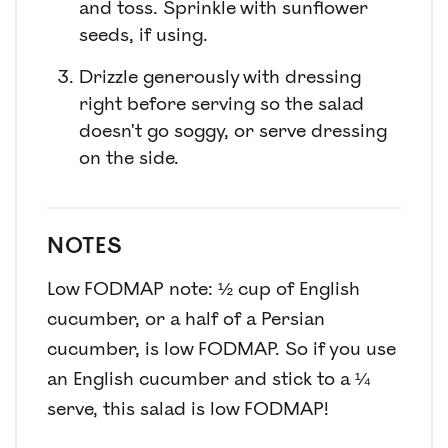
and toss. Sprinkle with sunflower
seeds, if using.
Drizzle generously with dressing
right before serving so the salad
doesn't go soggy, or serve dressing
on the side.
NOTES
Low FODMAP note: ½ cup of English
cucumber, or a half of a Persian
cucumber, is low FODMAP. So if you use
an English cucumber and stick to a ¼
serve, this salad is low FODMAP!