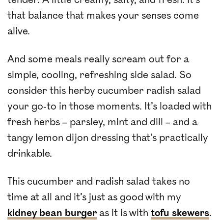
that balance that makes your senses come
alive.
And some meals really scream out for a
simple, cooling, refreshing side salad. So
consider this herby cucumber radish salad
your go-to in those moments. It’s loaded with
fresh herbs – parsley, mint and dill – and a
tangy lemon dijon dressing that’s practically
drinkable.
This cucumber and radish salad takes no
time at all and it’s just as good with my
kidney bean burger
as it is with
tofu skewers
.