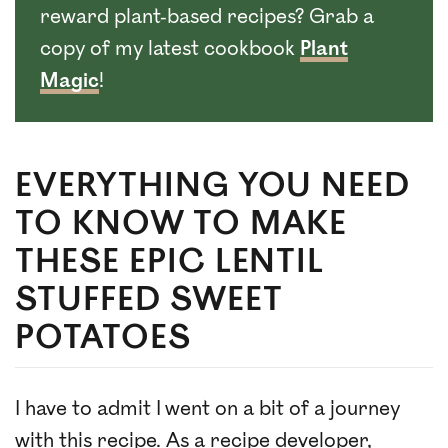
reward plant-based recipes? Grab a
copy of my latest cookbook
Plant
Magic
!
EVERYTHING YOU NEED
TO KNOW TO MAKE
THESE EPIC LENTIL
STUFFED SWEET
POTATOES
I have to admit I went on a bit of a journey
with this recipe. As a recipe developer,