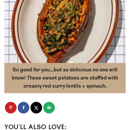
So good for you…but so delicious no one will
know! These sweet potatoes are stuffed with
creamy red curry lentils + spinach.
YOU'LL ALSO LOVE: