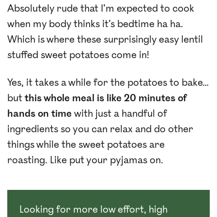
Absolutely rude that I’m expected to cook
when my body thinks it’s bedtime ha ha.
Which is where these surprisingly easy lentil
stuffed sweet potatoes come in!
Yes, it takes a while for the potatoes to bake…
but
this whole meal is like 20 minutes of
hands on time
with just a handful of
ingredients so you can relax and do other
things while the sweet potatoes are
roasting. Like put your pyjamas on.
Looking for more low effort, high