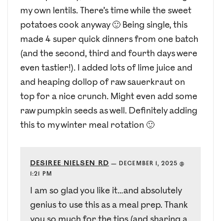
my own lentils. There’s time while the sweet
potatoes cook anyway 🙂 Being single, this
made 4 super quick dinners from one batch
(and the second, third and fourth days were
even tastier!). I added lots of lime juice and
and heaping dollop of raw sauerkraut on
top for a nice crunch. Might even add some
raw pumpkin seeds as well. Definitely adding
this to my winter meal rotation 🙂
DESIREE NIELSEN RD
—
DECEMBER 1, 2025 @
1:21 PM
I am so glad you like it…and absolutely
genius to use this as a meal prep. Thank
you so much for the tips (and sharing a