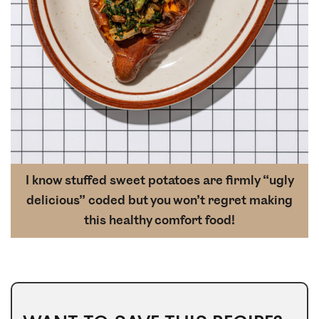
I know stuffed sweet potatoes are firmly “ugly
delicious” coded but you won’t regret making
this healthy comfort food!