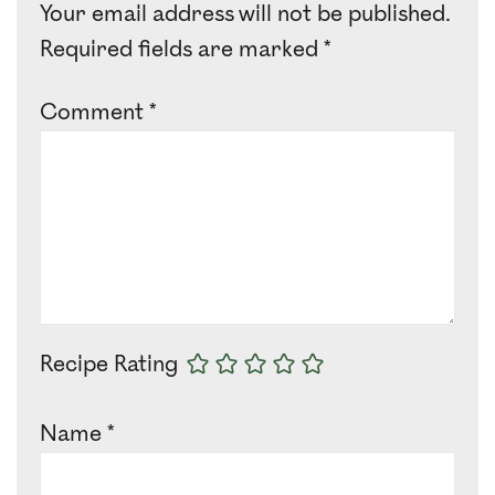
Your email address will not be published.
Required fields are marked
*
Comment
*
Recipe Rating
Name
*