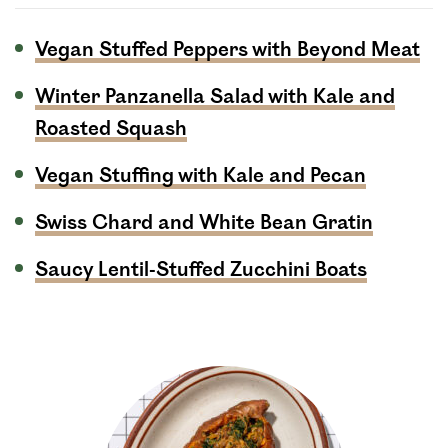
Vegan Stuffed Peppers with Beyond Meat
Winter Panzanella Salad with Kale and
Roasted Squash
Vegan Stuffing with Kale and Pecan
Swiss Chard and White Bean Gratin
Saucy Lentil-Stuffed Zucchini Boats