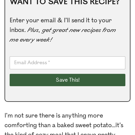
WANT TO SAVE THIS RECIPE?
Enter your email & I’ll send it to your
inbox.
Plus, get great new recipes from
me every week!
E
m
a
i
Save This!
l
*
I’m not sure there is anything more
comforting than a baked sweet potato…it’s
the kind of cozy meal that I crave pretty