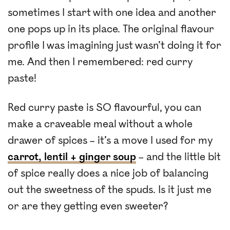
sometimes I start with one idea and another
one pops up in its place. The original flavour
profile I was imagining just wasn’t doing it for
me. And then I remembered: red curry
paste!
Red curry paste is SO flavourful, you can
make a craveable meal without a whole
drawer of spices – it’s a move I used for my
carrot, lentil + ginger soup
– and the little bit
of spice really does a nice job of balancing
out the sweetness of the spuds. Is it just me
or are they getting even sweeter?