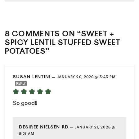
8 COMMENTS ON “SWEET +
SPICY LENTIL STUFFED SWEET
POTATOES”
SUSAN LENTINI
—
JANUARY 20, 2026 @ 3:43 PM
REPLY
So good!!
DESIREE NIELSEN RD
—
JANUARY 21, 2026 @
8:21 AM