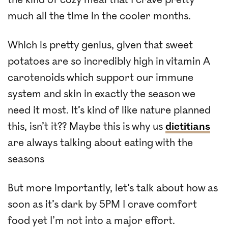
much all the time in the cooler months.
Which is pretty genius, given that sweet
potatoes are so incredibly high in vitamin A
carotenoids which support our immune
system and skin in exactly the season we
need it most. It’s kind of like nature planned
this, isn’t it?? Maybe this is why us
dietitians
are always talking about eating with the
seasons
But more importantly, let’s talk about how as
soon as it’s dark by 5PM I crave comfort
food yet I’m not into a major effort.