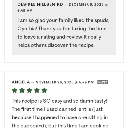
DESIREE NIELSEN RD
—
DECEMBER 9, 2025 @
6:49 AM
I am so glad your family liked the spuds,
Cynthia! Thank you for taking the time
to leave a rating and review, it really
helps others discover the recipe.
ANGELA
—
NOVEMBER 28, 2025 @ 4:49 PM
REPLY
This recipe is SO easy and so damn tasty!
The first time I used canned lentils (just
because I happened to have one sitting in
the cupboard), but this time I am cooking