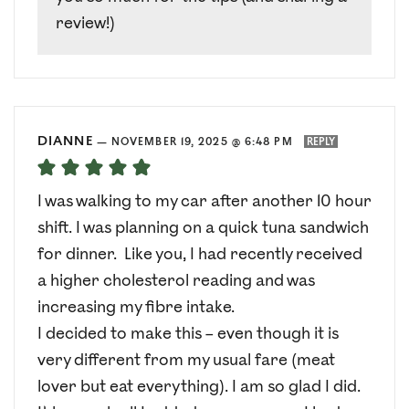
review!)
DIANNE
—
NOVEMBER 19, 2025 @ 6:48 PM
REPLY
I was walking to my car after another 10 hour
shift. I was planning on a quick tuna sandwich
for dinner. Like you, I had recently received
a higher cholesterol reading and was
increasing my fibre intake.
I decided to make this – even though it is
very different from my usual fare (meat
lover but eat everything). I am so glad I did.