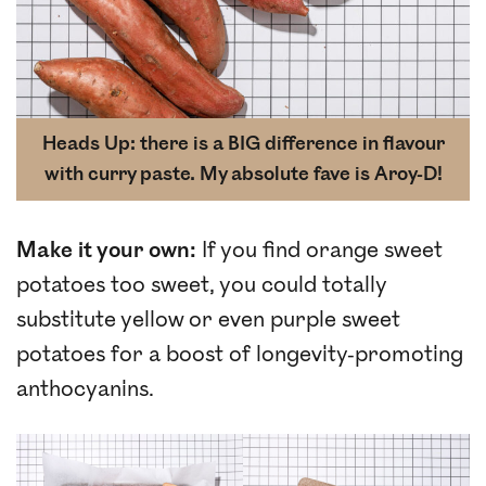
Heads Up: there is a BIG difference in flavour
with curry paste. My absolute fave is Aroy-D!
Make it your own:
If you find orange sweet
potatoes too sweet, you could totally
substitute yellow or even purple sweet
potatoes for a boost of longevity-promoting
anthocyanins.