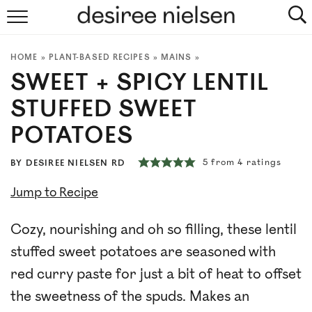
HOME
HOME
»
PLANT-BASED RECIPES
»
MAINS
»
ABOUT
SWEET + SPICY LENTIL
PLANT-BASED RECIPES
STUFFED SWEET
POTATOES
PODCAST
5
from
4
ratings
BY
DESIREE NIELSEN RD
ARTICLES
Jump to Recipe
CLINIC
Cozy, nourishing and oh so filling, these lentil
COOKBOOKS
stuffed sweet potatoes are seasoned with
red curry paste for just a bit of heat to offset
NEWSLETTER
the sweetness of the spuds. Makes an