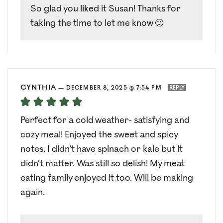
So glad you liked it Susan! Thanks for
taking the time to let me know 🙂
CYNTHIA
—
DECEMBER 8, 2025 @ 7:54 PM
REPLY
Perfect for a cold weather- satisfying and
cozy meal! Enjoyed the sweet and spicy
notes. I didn’t have spinach or kale but it
didn’t matter. Was still so delish! My meat
eating family enjoyed it too. Will be making
again.