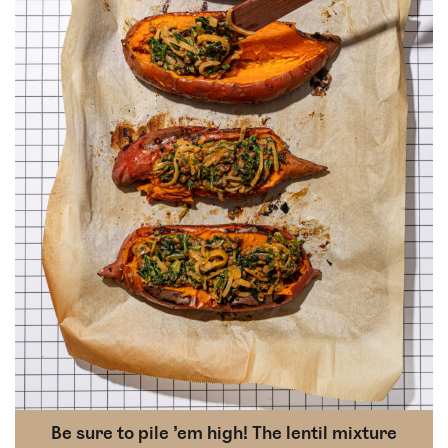
Be sure to pile ’em high! The lentil mixture