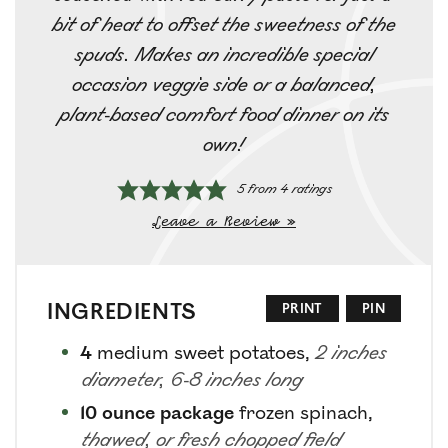
bit of heat to offset the sweetness of the
spuds. Makes an incredible special
occasion veggie side or a balanced,
plant-based comfort food dinner on its
own!
5
from
4
ratings
Leave a Review »
INGREDIENTS
PRINT
PIN
4
medium sweet potatoes
,
2 inches
diameter, 6-8 inches long
10
ounce package
frozen spinach
,
thawed, or fresh chopped field