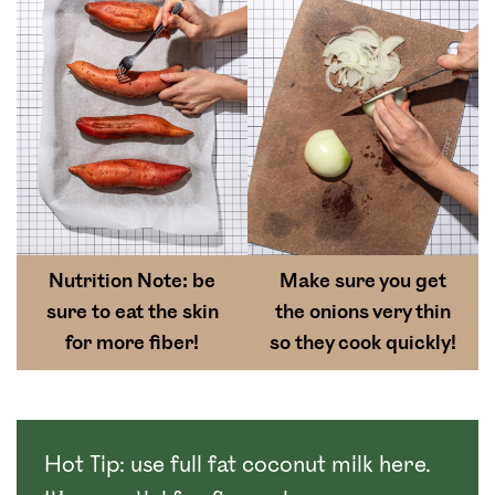
Nutrition Note: be
Make sure you get
sure to eat the skin
the onions very thin
for more fiber!
so they cook quickly!
Hot Tip: use full fat coconut milk here.