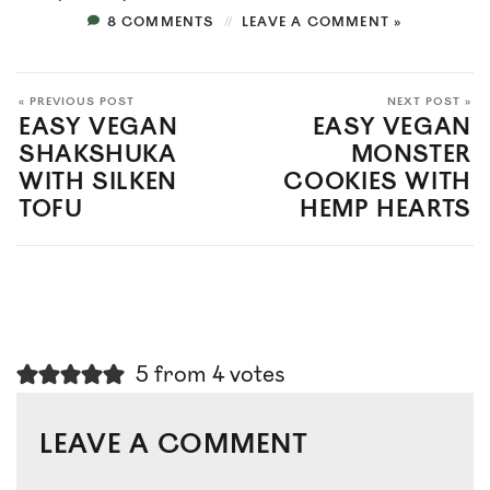
8 COMMENTS
LEAVE A COMMENT »
« PREVIOUS POST
NEXT POST »
EASY VEGAN
EASY VEGAN
SHAKSHUKA
MONSTER
WITH SILKEN
COOKIES WITH
TOFU
HEMP HEARTS
5 from 4 votes
LEAVE A COMMENT