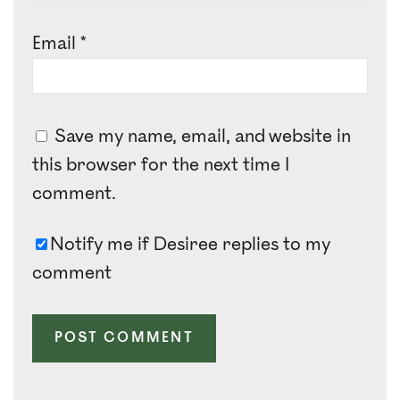
Email
*
Save my name, email, and website in
this browser for the next time I
comment.
Notify me if Desiree replies to my
comment