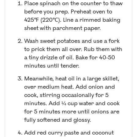
Place spinach on the counter to thaw
before you prep. Preheat oven to
425℉ (220℃). Line a rimmed baking
sheet with parchment paper.
Wash sweet potatoes and use a fork
to prick them all over. Rub them with
a tiny drizzle of oil. Bake for 40-50
minutes until tender.
Meanwhile, heat oil in a large skillet,
over medium heat. Add onion and
cook, stirring occasionally for 5
minutes. Add ¼ cup water and cook
for 5 minutes more until onions are
fully softened and glossy.
Add red curry paste and coconut