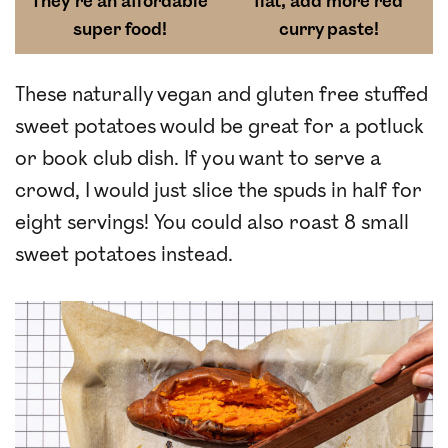
They’re an affordable
flat, add more red
super food!
curry paste!
These naturally vegan and gluten free stuffed
sweet potatoes would be great for a potluck
or book club dish. If you want to serve a
crowd, I would just slice the spuds in half for
eight servings! You could also roast 8 small
sweet potatoes instead.