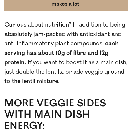
makes a lot.
Curious about nutrition? In addition to being
absolutely jam-packed with antioxidant and
anti-inflammatory plant compounds,
each
serving has about 10g of fibre and 12g
protein.
If you want to boost it as a main dish,
just double the lentils…or add veggie ground
to the lentil mixture.
MORE VEGGIE SIDES
WITH MAIN DISH
ENERGY: