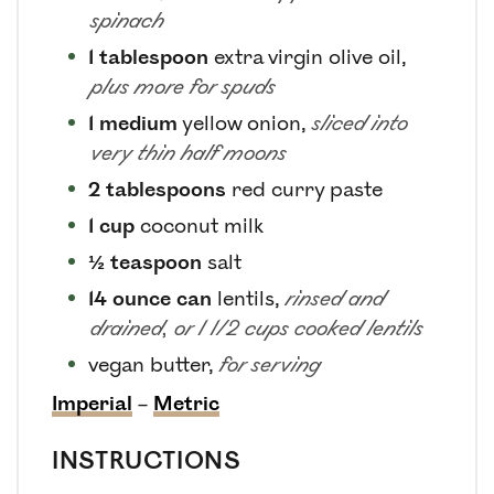
spinach
1
tablespoon
extra virgin olive oil
,
plus more for spuds
1
medium
yellow onion
,
sliced into
very thin half moons
2
tablespoons
red curry paste
1
cup
coconut milk
½
teaspoon
salt
14
ounce can
lentils
,
rinsed and
drained, or 1 1/2 cups cooked lentils
vegan butter
,
for serving
Imperial
–
Metric
INSTRUCTIONS