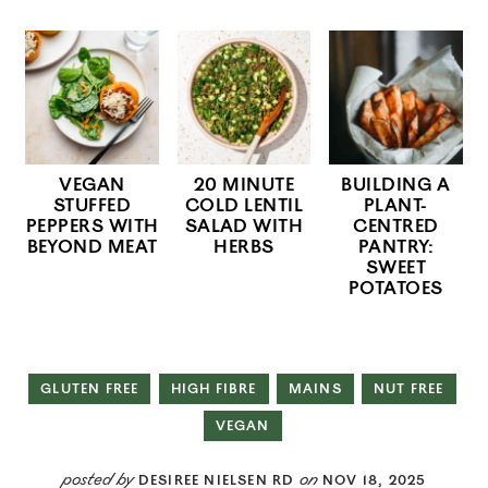
VEGAN
20 MINUTE
BUILDING A
STUFFED
COLD LENTIL
PLANT-
PEPPERS WITH
SALAD WITH
CENTRED
BEYOND MEAT
HERBS
PANTRY:
SWEET
POTATOES
GLUTEN FREE
HIGH FIBRE
MAINS
NUT FREE
VEGAN
posted by
on
DESIREE NIELSEN RD
NOV 18, 2025