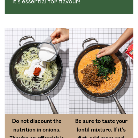
It’s essential for flavour!
Do not discount the
Be sure to taste your
nutrition in onions.
lentil mixture. If it’s