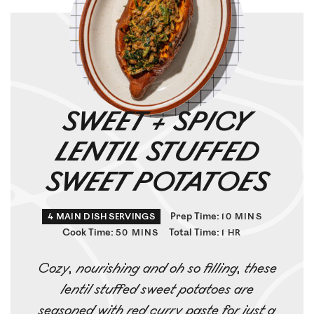
SWEET + SPICY
LENTIL STUFFED
SWEET POTATOES
Prep Time:
4
MAIN DISH SERVINGS
10
MINS
Cook Time:
Total Time:
50
MINS
1
HR
Cozy, nourishing and oh so filling, these
lentil stuffed sweet potatoes are
seasoned with red curry paste for just a