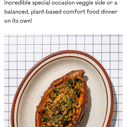
incredible special occasion veggie side or a
balanced, plant-based comfort food dinner
on its own!