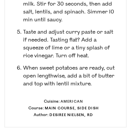
milk. Stir for 30 seconds, then add
salt, lentils, and spinach. Simmer 10
min until saucy.
Taste and adjust curry paste or salt
if needed. Tasting flat? Add a
squeeze of lime or a tiny splash of
rice vinegar. Turn off heat.
When sweet potatoes are ready, cut
open lengthwise, add a bit of butter
and top with lentil mixture.
Cuisine:
AMERICAN
Course:
MAIN COURSE
,
SIDE DISH
Author:
DESIREE NIELSEN, RD