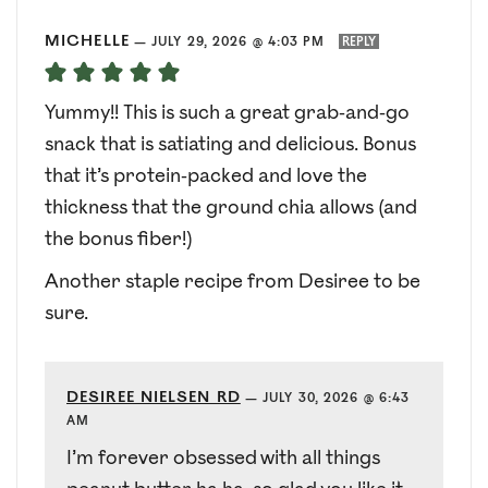
MICHELLE
—
JULY 29, 2026 @ 4:03 PM
REPLY
Yummy!! This is such a great grab-and-go
snack that is satiating and delicious. Bonus
that it’s protein-packed and love the
thickness that the ground chia allows (and
the bonus fiber!)
Another staple recipe from Desiree to be
sure.
DESIREE NIELSEN RD
—
JULY 30, 2026 @ 6:43
AM
I’m forever obsessed with all things