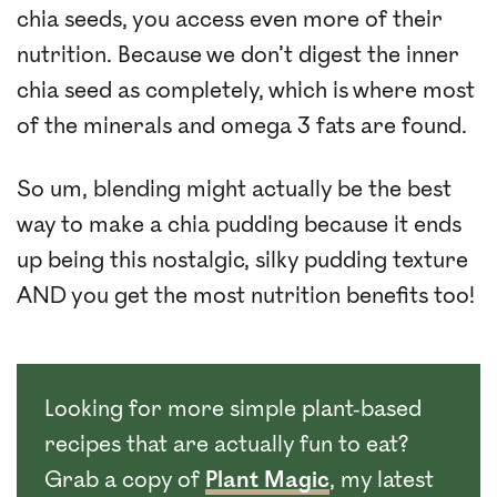
chia seeds, you access even more of their
nutrition. Because we don’t digest the inner
chia seed as completely, which is where most
of the minerals and omega 3 fats are found.
So um, blending might actually be the best
way to make a chia pudding because it ends
up being this nostalgic, silky pudding texture
AND you get the most nutrition benefits too!
Looking for more simple plant-based
recipes that are actually fun to eat?
Grab a copy of
Plant Magic
, my latest