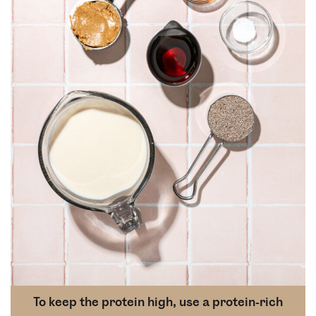
To keep the protein high, use a protein-rich