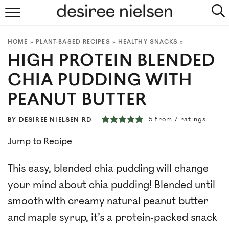
HOME
HOME
»
PLANT-BASED RECIPES
»
HEALTHY SNACKS
»
ABOUT
HIGH PROTEIN BLENDED
PLANT-BASED RECIPES
CHIA PUDDING WITH
PEANUT BUTTER
PODCAST
5
from
7
ratings
BY
DESIREE NIELSEN RD
ARTICLES
Jump to Recipe
CLINIC
This easy, blended chia pudding will change
COOKBOOKS
your mind about chia pudding! Blended until
smooth with creamy natural peanut butter
NEWSLETTER
and maple syrup, it’s a protein-packed snack