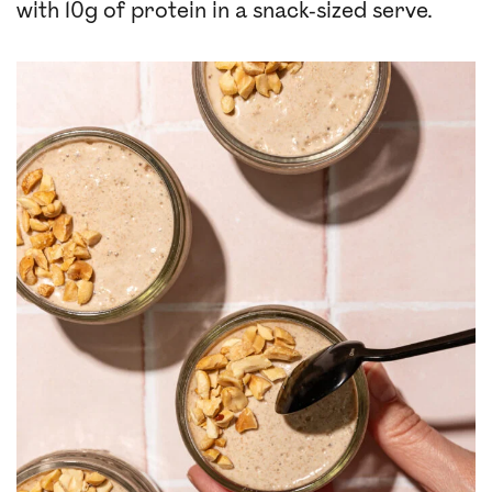
with 10g of protein in a snack-sized serve.