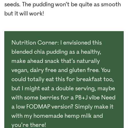
seeds. The pudding won’t be quite as smooth
but it will work!
Nutrition Corner: I envisioned this
blended chia pudding as a healthy,
make ahead snack that’s naturally
vegan, dairy free and gluten free. You
could totally eat this for breakfast too,
but I might eat a double serving, maybe
with some berries for a PB+J vibe Need
a low FODMAP version? Simply make it
with my homemade hemp milk and
you’re there!