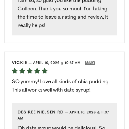
I am so, so glad you like the pudding
Colleen. Thank you so much for taking
the time to leave a rating and review, it
really helps!
VICKIE
—
APRIL 10, 2026 @ 10:47 AM
REPLY
SO yummy! Love all kinds of chia pudding.
This all works well with date syrup!
DESIREE NIELSEN RD
—
APRIL 10, 2026 @ 11:07
AM
Oh date syrup would be delicious!! So