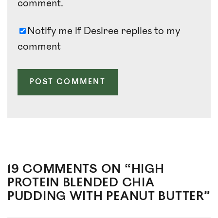
comment.
Notify me if Desiree replies to my
comment
19 COMMENTS ON “HIGH
PROTEIN BLENDED CHIA
PUDDING WITH PEANUT BUTTER”