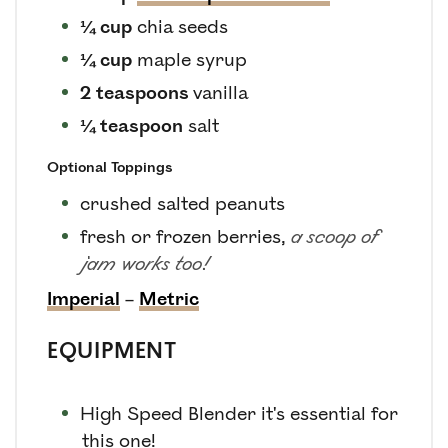
¼
cup
chia seeds
¼
cup
maple syrup
2
teaspoons
vanilla
¼
teaspoon
salt
Optional Toppings
crushed salted peanuts
fresh or frozen berries
,
a scoop of
jam works too!
Imperial
–
Metric
EQUIPMENT
High Speed Blender
it's essential for
this one!