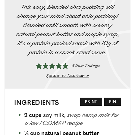
This easy, blended chia pudding will
change your mind about chia pudding!
Blended until smooth with creamy
natural peanut butter and maple syrup,
it’s a protein-packed snack with 10g of
protein in a snack-sized serve.
5
from
7
ratings
Leave a Review »
INGREDIENTS
PRINT
PIN
2
cups
soy milk
,
swap hemp milk for
a low FODMAP recipe
⅓
cup
natural peanut butter