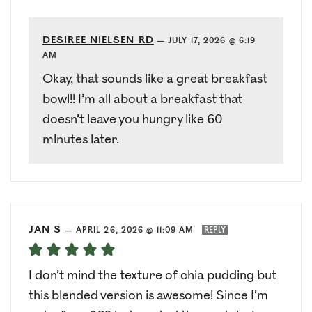
DESIREE NIELSEN RD
—
JULY 17, 2026 @ 6:19
AM
Okay, that sounds like a great breakfast
bowl!! I’m all about a breakfast that
doesn’t leave you hungry like 60
minutes later.
JAN S
—
APRIL 26, 2026 @ 11:09 AM
REPLY
I don’t mind the texture of chia pudding but
this blended version is awesome! Since I’m