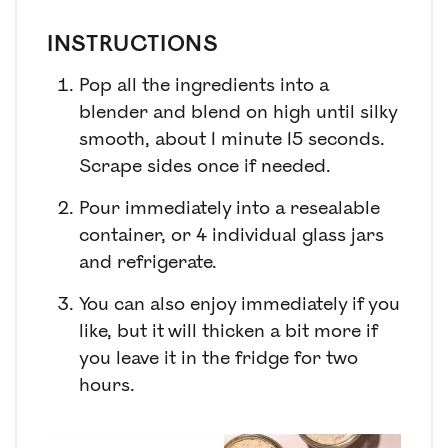
INSTRUCTIONS
Pop all the ingredients into a
blender and blend on high until silky
smooth, about 1 minute 15 seconds.
Scrape sides once if needed.
Pour immediately into a resealable
container, or 4 individual glass jars
and refrigerate.
You can also enjoy immediately if you
like, but it will thicken a bit more if
you leave it in the fridge for two
hours.