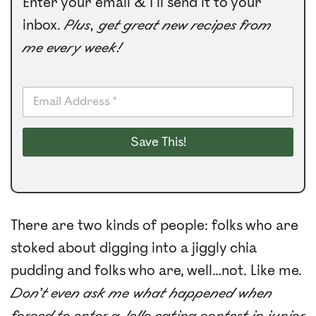
Enter your email & I’ll send it to your
inbox.
Plus, get great new recipes from
me every week!
E
m
a
i
Save This!
l
*
There are two kinds of people: folks who are
stoked about digging into a jiggly chia
pudding and folks who are, well…not. Like me.
Don’t even ask me what happened when
forced to enter a Jello eating contest in junior