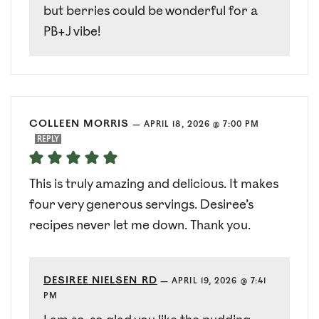
but berries could be wonderful for a
PB+J vibe!
COLLEEN MORRIS
—
APRIL 18, 2026 @ 7:00 PM
REPLY
This is truly amazing and delicious. It makes
four very generous servings. Desiree’s
recipes never let me down. Thank you.
DESIREE NIELSEN RD
—
APRIL 19, 2026 @ 7:41
PM