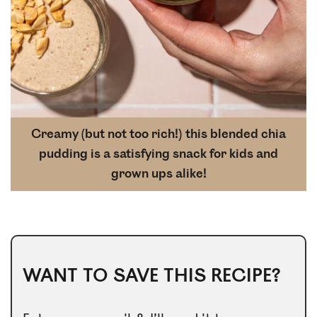
Creamy (but not too rich!) this blended chia
pudding is a satisfying snack for kids and
grown ups alike!
WANT TO SAVE THIS RECIPE?