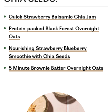
Quick Strawberry Balsamic Chia Jam
Protein-packed Black Forest Overnight
Oats
Nourishing Strawberry Blueberry
Smoothie with Chia Seeds
5 Minute Brownie Batter Overnight Oats