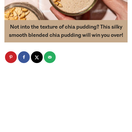
Not into the texture of chia pudding? This silky
smooth blended chia pudding will win you over!