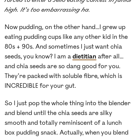
high. It’s too embarrassing ha.
Now pudding, on the other hand…I grew up
eating pudding cups like any other kid in the
80s + 90s. And sometimes I just want chia
seeds, you know? I am a
dietitian
after all…
and chia seeds are so dang good for you.
They’re packed with soluble fibre, which is
INCREDIBLE for your gut.
So I just pop the whole thing into the blender
and blend until the chia seeds are silky
smooth and totally reminiscent of a lunch
box pudding snack. Actually, when you blend