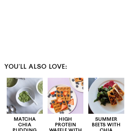
YOU'LL ALSO LOVE:
MATCHA
HIGH
SUMMER
CHIA
PROTEIN
BEETS WITH
PUDDING
WAFFLE WITH
CHIA