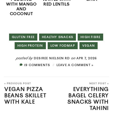
WITH MANGO
RED LENTILS
AND
COCONUT
GLUTEN FREE
HEALTHY SNACKS
HIGH FIBRE
HIGH PROTEIN
LOW FODMAP
VEGAN
posted by
on
DESIREE NIELSEN RD
APR 7, 2026
19 COMMENTS
LEAVE A COMMENT »
« PREVIOUS POST
NEXT POST »
VEGAN PIZZA
EVERYTHING
BEANS SKILLET
BAGEL CELERY
WITH KALE
SNACKS WITH
TAHINI