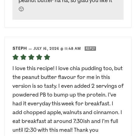
peanut butter ha ha, so glad you like it
🙂
STEPH
—
JULY 16, 2026 @ 11:48 AM
REPLY
I love this recipe! I love chia pudding too, but
the peanut butter flavour for me in this
version is so tasty. I even added 2 servings of
powdered PB to bump up the protein. I’ve
had it everyday this week for breakfast. I
add chopped apple, walnuts and cinnamon. I
eat breakfast at around 7:30ish and I’m full
until 12:30 with this meal! Thank you