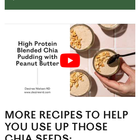
MORE RECIPES TO HELP
YOU USE UP THOSE
CHIA SEEDS: