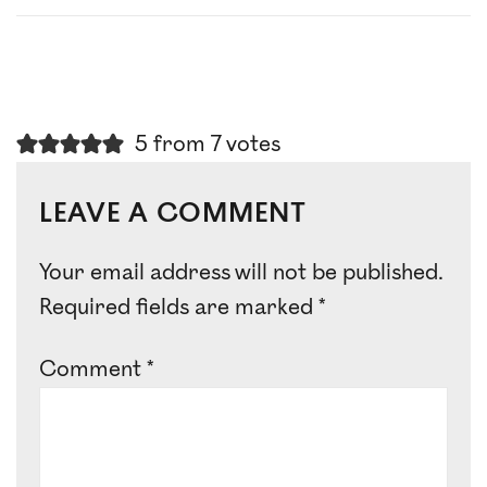
5 from 7 votes
LEAVE A COMMENT
Your email address will not be published.
Required fields are marked
*
Comment
*