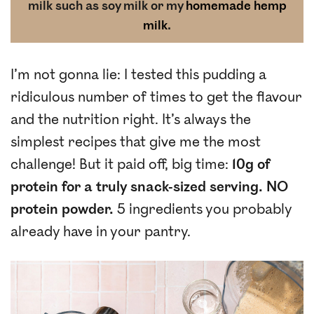
milk such as soy milk or my
homemade hemp
milk
.
I’m not gonna lie: I tested this pudding a
ridiculous number of times to get the flavour
and the nutrition right. It’s always the
simplest recipes that give me the most
challenge! But it paid off, big time:
10g of
protein for a truly snack-sized serving. NO
protein powder.
5 ingredients you probably
already have in your pantry.