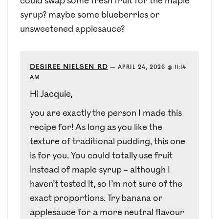
could swap some fresh fruit for the maple
syrup? maybe some blueberries or
unsweetened applesauce?
DESIREE NIELSEN RD
—
APRIL 24, 2026 @ 11:14
AM
Hi Jacquie,
you are exactly the person I made this
recipe for! As long as you like the
texture of traditional pudding, this one
is for you. You could totally use fruit
instead of maple syrup – although I
haven’t tested it, so I’m not sure of the
exact proportions. Try banana or
applesauce for a more neutral flavour