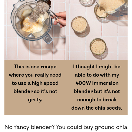
This is one recipe
I thought I might be
where you really need
able to do with my
to use a high speed
400W immersion
blender so it’s not
blender but it’s not
gritty.
enough to break
down the chia seeds.
No fancy blender? You could buy ground chia