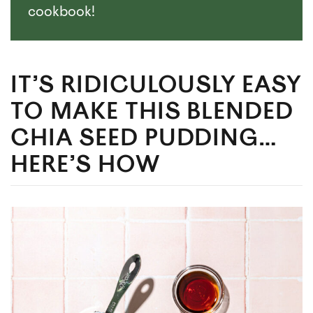
cookbook!
IT’S RIDICULOUSLY EASY
TO MAKE THIS BLENDED
CHIA SEED PUDDING…
HERE’S HOW