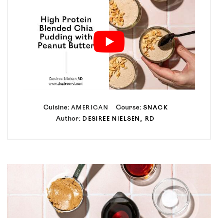
Cuisine:
Course:
AMERICAN
SNACK
Author:
DESIREE NIELSEN, RD