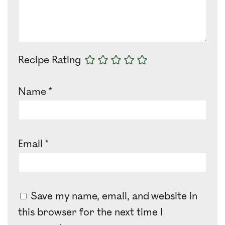
Recipe Rating
Name
*
Email
*
Save my name, email, and website in
this browser for the next time I