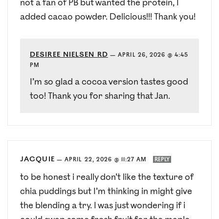
not a fan of PB but wanted the protein, I
added cacao powder. Delicious!!! Thank you!
DESIREE NIELSEN RD
—
APRIL 26, 2026 @ 4:45
PM
I’m so glad a cocoa version tastes good
too! Thank you for sharing that Jan.
JACQUIE
—
APRIL 22, 2026 @ 11:27 AM
REPLY
to be honest i really don’t like the texture of
chia puddings but I’m thinking in might give
the blending a try. I was just wondering if i