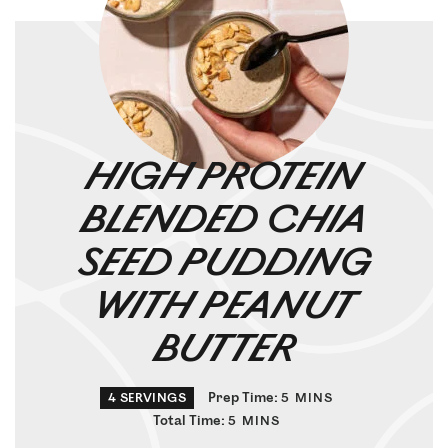
HIGH PROTEIN
BLENDED CHIA
SEED PUDDING
WITH PEANUT
BUTTER
Prep Time:
4
SERVINGS
5
MINS
Total Time:
5
MINS