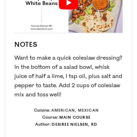
NOTES
Want to make a quick coleslaw dressing?
In the bottom of a salad bowl, whisk
juice of half a lime, 1 tsp oil, plus salt and
pepper to taste. Add 2 cups of coleslaw
mix and toss well!
Cuisine:
AMERICAN, MEXICAN
Course:
MAIN COURSE
Author:
DESIREE NIELSEN, RD