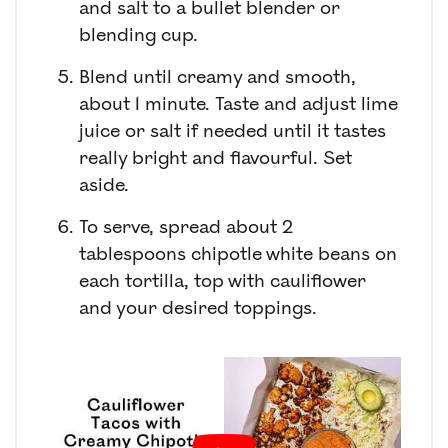
and salt to a bullet blender or
blending cup.
Blend until creamy and smooth,
about 1 minute. Taste and adjust lime
juice or salt if needed until it tastes
really bright and flavourful. Set
aside.
To serve, spread about 2
tablespoons chipotle white beans on
each tortilla, top with cauliflower
and your desired toppings.