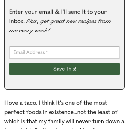
Enter your email & I’ll send it to your
inbox.
Plus, get great new recipes from
me every week!
E
m
a
i
Save This!
l
*
I love a taco. I think it’s one of the most
perfect foods in existence…not the least of
which is that my family will never turn down a