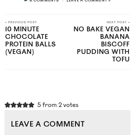
8 COMMENTS
LEAVE A COMMENT »
« PREVIOUS POST
NEXT POST »
10 MINUTE
NO BAKE VEGAN
CHOCOLATE
BANANA
PROTEIN BALLS
BISCOFF
(VEGAN)
PUDDING WITH
TOFU
5 from 2 votes
LEAVE A COMMENT