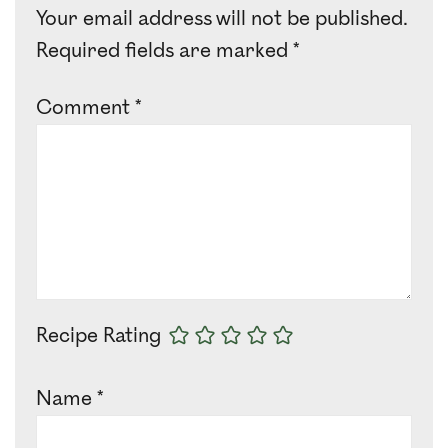
Your email address will not be published.
Required fields are marked
*
Comment
*
Recipe Rating
Name
*