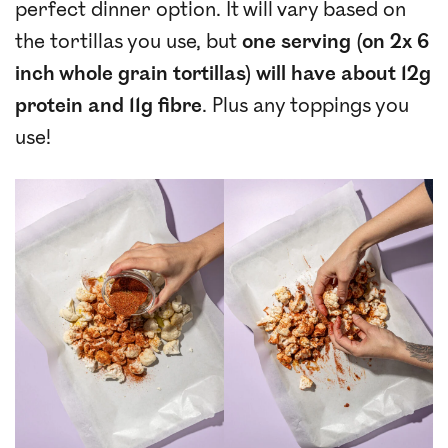
perfect dinner option. It will vary based on
the tortillas you use, but
one serving (on 2x 6
inch whole grain tortillas) will have about 12g
protein and 11g fibre
. Plus any toppings you
use!