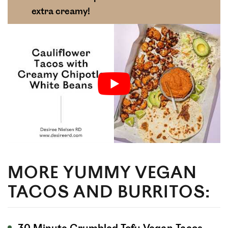
extra creamy!
MORE YUMMY VEGAN
TACOS AND BURRITOS: