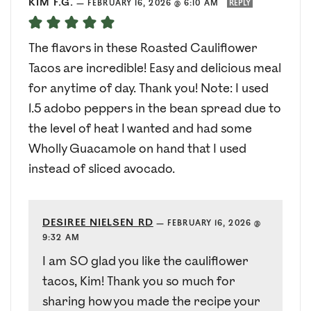
KIM F.G.
—
FEBRUARY 16, 2026 @ 6:10 AM
REPLY
The flavors in these Roasted Cauliflower
Tacos are incredible! Easy and delicious meal
for anytime of day. Thank you! Note: I used
1.5 adobo peppers in the bean spread due to
the level of heat I wanted and had some
Wholly Guacamole on hand that I used
instead of sliced avocado.
DESIREE NIELSEN RD
—
FEBRUARY 16, 2026 @
9:32 AM
I am SO glad you like the cauliflower
tacos, Kim! Thank you so much for
sharing how you made the recipe your