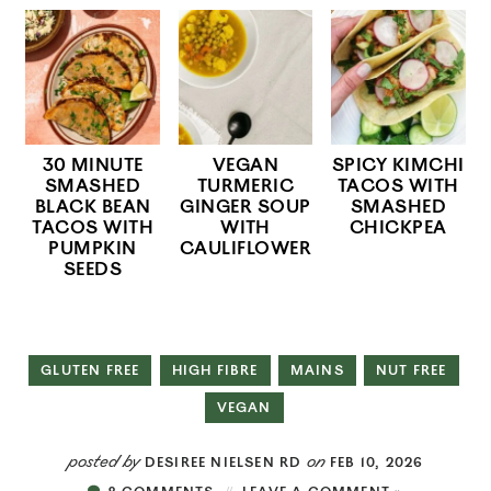
30 MINUTE
VEGAN
SPICY KIMCHI
SMASHED
TURMERIC
TACOS WITH
BLACK BEAN
GINGER SOUP
SMASHED
TACOS WITH
WITH
CHICKPEA
PUMPKIN
CAULIFLOWER
SEEDS
GLUTEN FREE
HIGH FIBRE
MAINS
NUT FREE
VEGAN
posted by
on
DESIREE NIELSEN RD
FEB 10, 2026