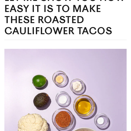
EASY IT IS TO MAKE
THESE ROASTED
CAULIFLOWER TACOS