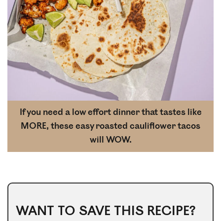
If you need a low effort dinner that tastes like
MORE, these easy roasted cauliflower tacos
will WOW.
WANT TO SAVE THIS RECIPE?