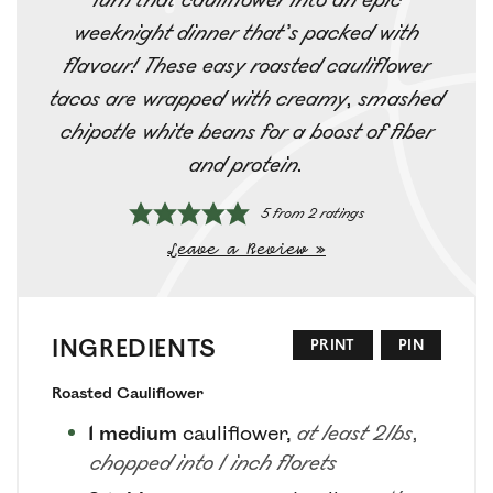
weeknight dinner that’s packed with
flavour! These easy roasted cauliflower
tacos are wrapped with creamy, smashed
chipotle white beans for a boost of fiber
and protein.
5
from
2
ratings
Leave a Review »
INGREDIENTS
PRINT
PIN
Roasted Cauliflower
1
medium
cauliflower
,
at least 2lbs,
chopped into 1 inch florets