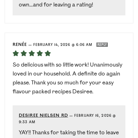
own…and for leaving a rating!
RENÉE
—
FEBRUARY 14, 2026 @ 6:06 AM
REPLY
So delicious with so little work! Unanimously
loved in our household. A definite do again
please. Thank you so much for your easy
flavour packed recipes Desiree.
DESIREE NIELSEN RD
—
FEBRUARY 16, 2026 @
9:33 AM
YAY!! Thanks for taking the time to leave