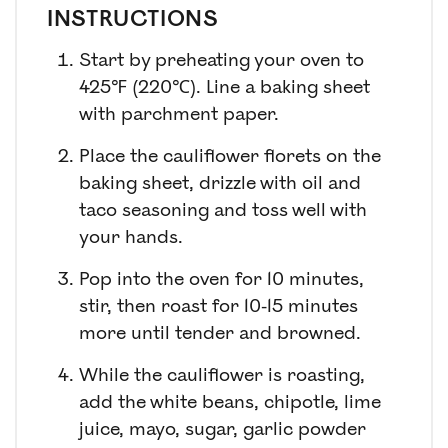
INSTRUCTIONS
Start by preheating your oven to
425℉ (220℃). Line a baking sheet
with parchment paper.
Place the cauliflower florets on the
baking sheet, drizzle with oil and
taco seasoning and toss well with
your hands.
Pop into the oven for 10 minutes,
stir, then roast for 10-15 minutes
more until tender and browned.
While the cauliflower is roasting,
add the white beans, chipotle, lime
juice, mayo, sugar, garlic powder