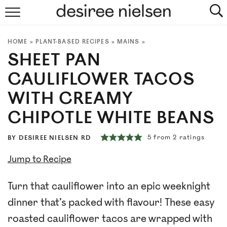
HOME
HOME
»
PLANT-BASED RECIPES
»
MAINS
»
ABOUT
SHEET PAN
PLANT-BASED RECIPES
CAULIFLOWER TACOS
WITH CREAMY
PODCAST
CHIPOTLE WHITE BEANS
ARTICLES
5
from
2
ratings
BY
DESIREE NIELSEN RD
CLINIC
Jump to Recipe
COOKBOOKS
Turn that cauliflower into an epic weeknight
dinner that’s packed with flavour! These easy
NEWSLETTER
roasted cauliflower tacos are wrapped with