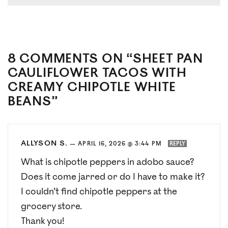
8 COMMENTS ON “SHEET PAN
CAULIFLOWER TACOS WITH
CREAMY CHIPOTLE WHITE
BEANS”
ALLYSON S.
—
APRIL 16, 2026 @ 3:44 PM
REPLY
What is chipotle peppers in adobo sauce?
Does it come jarred or do I have to make it?
I couldn’t find chipotle peppers at the
grocery store.
Thank you!