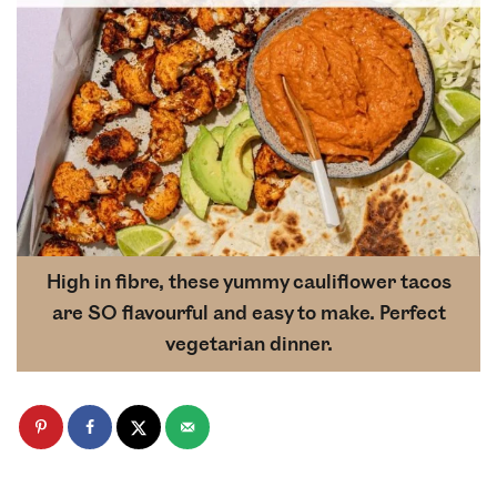
High in fibre, these yummy cauliflower tacos
are SO flavourful and easy to make. Perfect
vegetarian dinner.