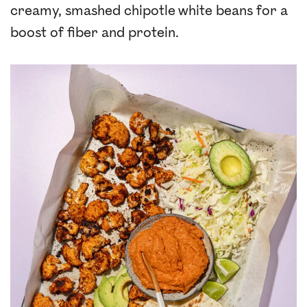
creamy, smashed chipotle white beans for a
boost of fiber and protein.