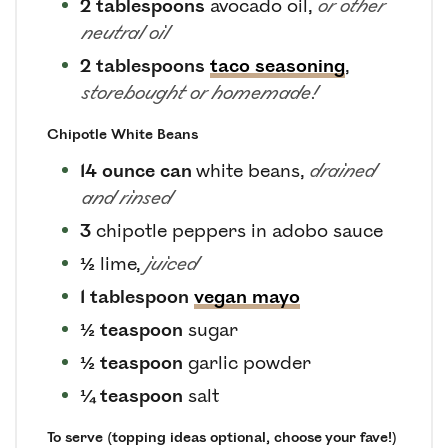
2
tablespoons
avocado oil
,
or other
neutral oil
2
tablespoons
taco seasoning
,
storebought or homemade!
Chipotle White Beans
14
ounce can
white beans
,
drained
and rinsed
3
chipotle peppers in adobo sauce
½
lime
,
juiced
1
tablespoon
vegan mayo
½
teaspoon
sugar
½
teaspoon
garlic powder
¼
teaspoon
salt
To serve (topping ideas optional, choose your fave!)