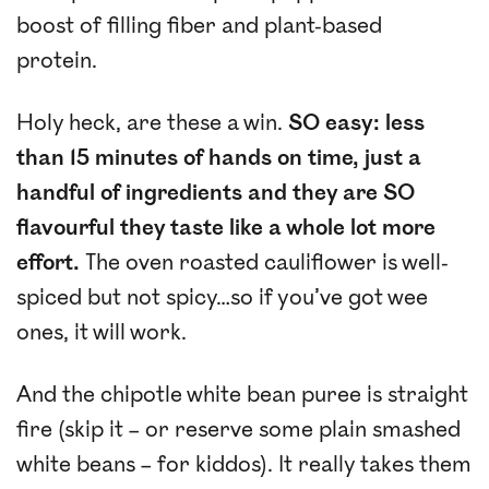
boost of filling fiber and plant-based
protein.
Holy heck, are these a win.
SO easy: less
than 15 minutes of hands on time, just a
handful of ingredients and they are SO
flavourful they taste like a whole lot more
effort.
The oven roasted cauliflower is well-
spiced but not spicy…so if you’ve got wee
ones, it will work.
And the chipotle white bean puree is straight
fire (skip it – or reserve some plain smashed
white beans – for kiddos). It really takes them