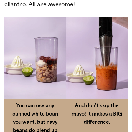
cilantro. All are awesome!
You can use any
And don’t skip the
canned white bean
mayo! It makes a BIG
you want, but navy
difference.
beans do blend up