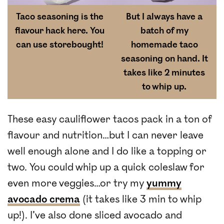
Taco seasoning is the
But I always have a
flavour hack here. You
batch of my
can use storebought!
homemade taco
seasoning
on hand. It
takes like 2 minutes
to whip up.
These easy cauliflower tacos pack in a ton of
flavour and nutrition…but I can never leave
well enough alone and I do like a topping or
two. You could whip up a quick coleslaw for
even more veggies…or try my
yummy
avocado crema
(it takes like 3 min to whip
up!). I’ve also done sliced avocado and