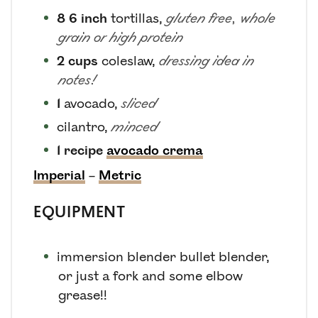
8
6 inch
tortillas
,
gluten free, whole
grain or high protein
2
cups
coleslaw
,
dressing idea in
notes!
1
avocado
,
sliced
cilantro
,
minced
1
recipe
avocado crema
Imperial
–
Metric
EQUIPMENT
immersion blender
bullet blender,
or just a fork and some elbow
grease!!