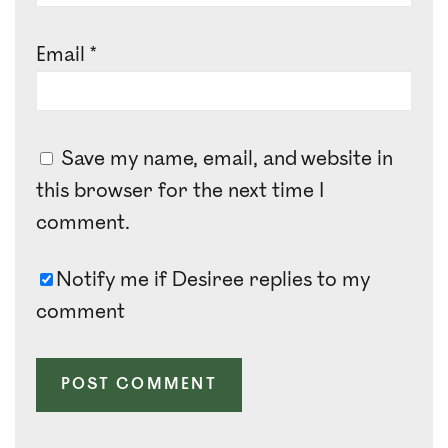
Email
*
Save my name, email, and website in
this browser for the next time I
comment.
Notify me if Desiree replies to my
comment