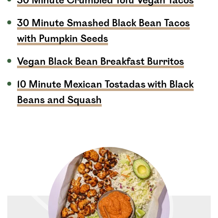
30 Minute Crumbled Tofu Vegan Tacos
30 Minute Smashed Black Bean Tacos
with Pumpkin Seeds
Vegan Black Bean Breakfast Burritos
10 Minute Mexican Tostadas with Black
Beans and Squash