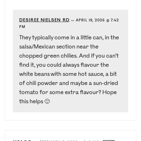
DESIREE NIELSEN RD
—
APRIL 19, 2026 @ 7:42
PM
They typically come in a little can, in the
salsa/Mexican section near the
chopped green chilies. And if you can’t
find it, you could always flavour the
white beans with some hot sauce, a bit
of chili powder and maybe a sun-dried
tomato for some extra flavour? Hope
this helps 🙂