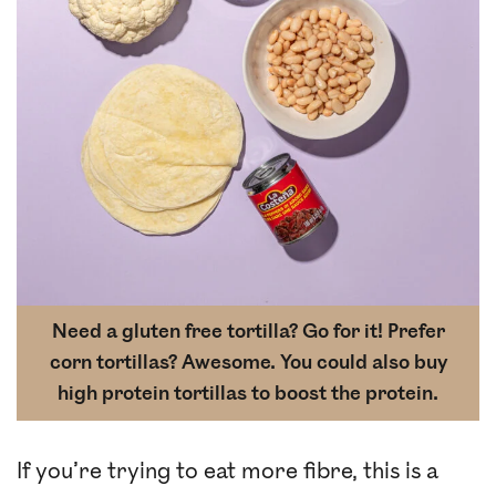
Need a gluten free tortilla? Go for it! Prefer
corn tortillas? Awesome. You could also buy
high protein tortillas to boost the protein.
If you’re trying to eat more fibre, this is a