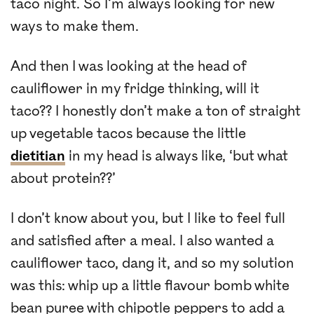
taco night. So I’m always looking for new
ways to make them.
And then I was looking at the head of
cauliflower in my fridge thinking, will it
taco?? I honestly don’t make a ton of straight
up vegetable tacos because the little
dietitian
in my head is always like, ‘but what
about protein??’
I don’t know about you, but I like to feel full
and satisfied after a meal. I also wanted a
cauliflower taco, dang it, and so my solution
was this: whip up a little flavour bomb white
bean puree with chipotle peppers to add a