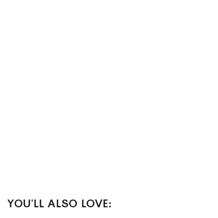
YOU'LL ALSO LOVE: