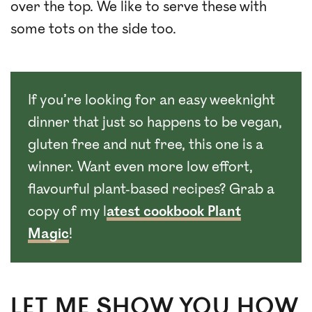
over the top. We like to serve these with
some tots on the side too.
If you’re looking for an easy weeknight
dinner that just so happens to be vegan,
gluten free and nut free, this one is a
winner. Want even more low effort,
flavourful plant-based recipes? Grab a
copy of my l
atest cookbook Plant
Magic
!
LET ME SHOW YOU HOW