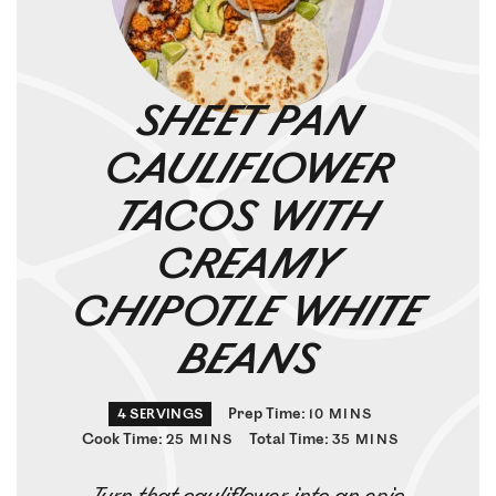
SHEET PAN
CAULIFLOWER
TACOS WITH
CREAMY
CHIPOTLE WHITE
BEANS
Prep Time:
4
SERVINGS
10
MINS
Cook Time:
Total Time:
25
MINS
35
MINS
Turn that cauliflower into an epic