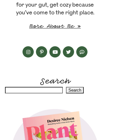
for your gut, get cozy because
you’ve come to the right place.
More About Me »
Search
Search