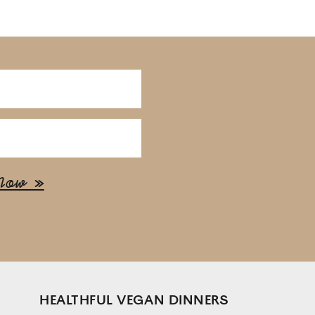
HEALTHFUL VEGAN DINNERS