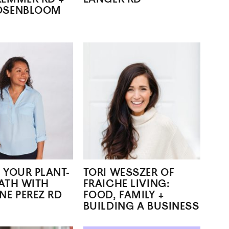
OSENBLOOM
 YOUR PLANT-
TORI WESSZER OF
ATH WITH
FRAICHE LIVING:
NE PEREZ RD
FOOD, FAMILY +
BUILDING A BUSINESS