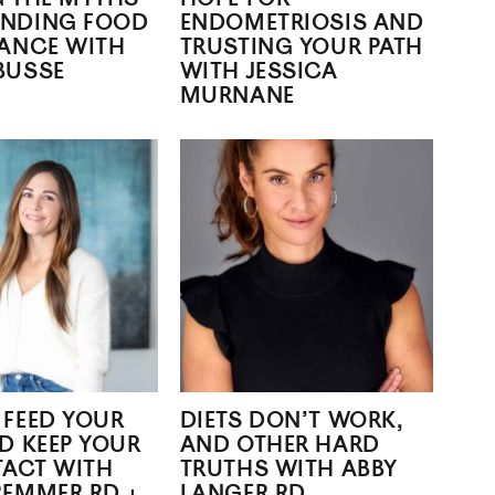
NDING FOOD
ENDOMETRIOSIS AND
RANCE WITH
TRUSTING YOUR PATH
BUSSE
WITH JESSICA
MURNANE
 FEED YOUR
DIETS DON’T WORK,
D KEEP YOUR
AND OTHER HARD
TACT WITH
TRUTHS WITH ABBY
REMMER RD +
LANGER RD