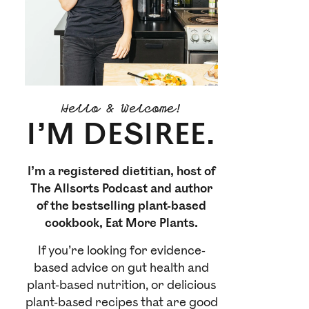
Hello & Welcome!
I’M DESIREE.
I’m a registered dietitian, host of
The Allsorts Podcast and author
of the bestselling plant-based
cookbook, Eat More Plants.
If you’re looking for evidence-
based advice on gut health and
plant-based nutrition, or delicious
plant-based recipes that are good