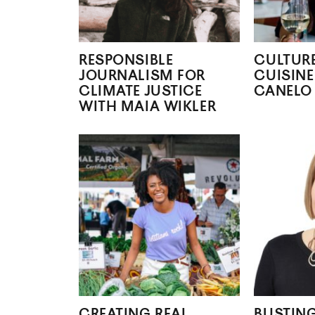
RESPONSIBLE
CULTUR
JOURNALISM FOR
CUISINE
CLIMATE JUSTICE
CANELO
WITH MAIA WIKLER
CREATING REAL
BUSTIN