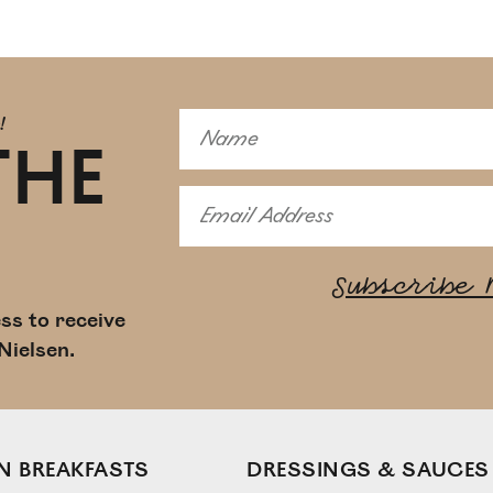
!
THE
ss to receive
Nielsen.
N BREAKFASTS
DRESSINGS & SAUCES