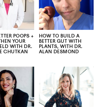
ETTER POOPS +
HOW TO BUILD A
THEN YOUR
BETTER GUT WITH
ELD WITH DR.
PLANTS, WITH DR.
E CHUTKAN
ALAN DESMOND