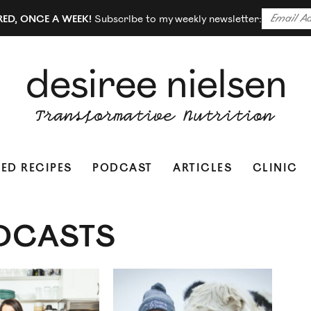
RED, ONCE A WEEK!
Subscribe to my weekly newsletter:
ED RECIPES
PODCAST
ARTICLES
CLINIC
DCASTS