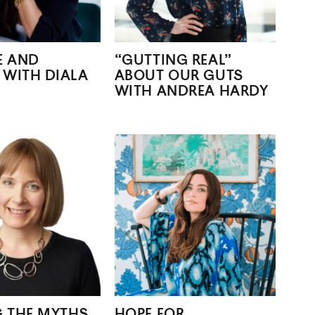
E AND
“GUTTING REAL”
 WITH DIALA
ABOUT OUR GUTS
WITH ANDREA HARDY
G THE MYTHS
HOPE FOR