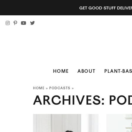
GET GOOD STUFF DELIVE
HOME
ABOUT
PLANT-BAS
HOME
»
PODCASTS
»
ARCHIVES:
PO