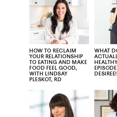
HOW TO RECLAIM
WHAT DO
YOUR RELATIONSHIP
ACTUALL
TO EATING AND MAKE
HEALTHY
FOOD FEEL GOOD,
EPISODE
WITH LINDSAY
DESIREE!
PLESKOT, RD