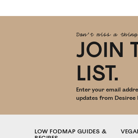
Don't miss a thing
JOIN 
LIST.
Enter your email addre
updates from Desiree 
LOW FODMAP GUIDES &
VEGA