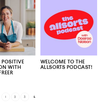
 POSITIVE
WELCOME TO THE
ON WITH
ALLSORTS PODCAST!
FREER
1
2
3
4