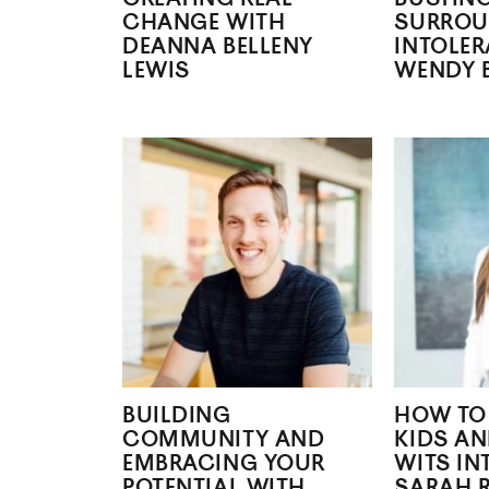
CHANGE WITH
SURROU
DEANNA BELLENY
INTOLE
LEWIS
WENDY 
BUILDING
HOW TO
COMMUNITY AND
KIDS AN
EMBRACING YOUR
WITS IN
POTENTIAL WITH
SARAH 