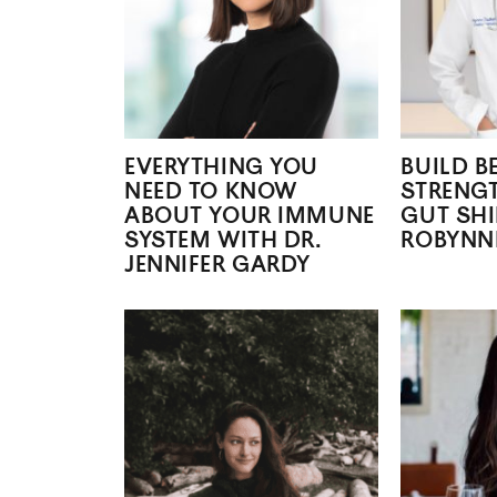
EVERYTHING YOU
BUILD B
NEED TO KNOW
STRENG
ABOUT YOUR IMMUNE
GUT SHI
SYSTEM WITH DR.
ROBYNN
JENNIFER GARDY