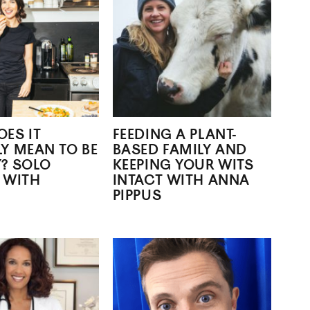
ES IT
FEEDING A PLANT-
Y MEAN TO BE
BASED FAMILY AND
? SOLO
KEEPING YOUR WITS
 WITH
INTACT WITH ANNA
PIPPUS