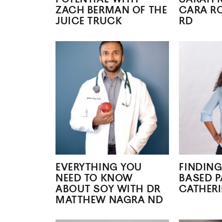
ZACH BERMAN OF THE
CARA R
JUICE TRUCK
RD
EVERYTHING YOU
FINDING
NEED TO KNOW
BASED P
ABOUT SOY WITH DR
CATHERI
MATTHEW NAGRA ND