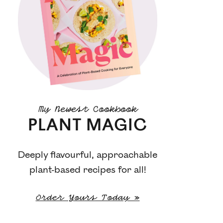
My Newest Cookbook
PLANT MAGIC
Deeply flavourful, approachable
plant-based recipes for all!
Order Yours Today »