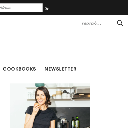
COOKBOOKS
NEWSLETTER