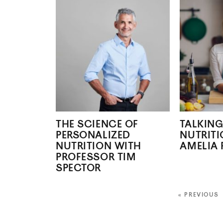
THE SCIENCE OF
TALKING
PERSONALIZED
NUTRITI
NUTRITION WITH
AMELIA 
PROFESSOR TIM
SPECTOR
« PREVIOUS